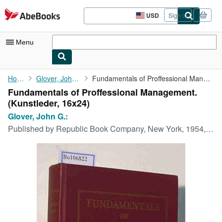
Skip to main content
AbeBooks.com
USD
Sign in
Site
shopping
preferences
Menu
My Account
Home
Glover, John G.:
Fundamentals of Proffessional Management.
Fundamentals of Proffessional Management.
My Purchases
(Kunstleder, 16x24)
Advanced Search
Glover, John G.:
Published by
Republic Book Company, New York, 1954, 1954
Browse Collections
Rare Books
Art & Collectibles
Textbooks
Sellers
Start Selling