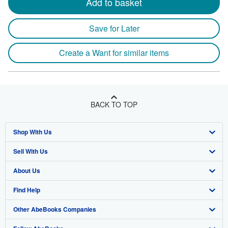
Add to basket
Save for Later
Create a Want for similar items
BACK TO TOP
Shop With Us
Sell With Us
Advanced Search
About Us
Browse Collections
Start Selling
Find Help
My Account
Join Our Affiliate Program
About AbeBooks
Other AbeBooks Companies
My Orders
Book Buyback
Media
Help