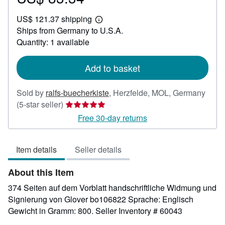
US$
US$ 121.37 shipping
83.34
Learn
Ships from Germany to U.S.A.
more
about
Quantity: 1 available
shipping
rates
Add to basket
Sold by
ralfs-buecherkiste
,
Herzfelde, MOL, Germany
Seller
(5-star seller)
rating
Free 30-day returns
5
out
Item details
Seller details
of
5
About this Item
stars
374 Seiten auf dem Vorblatt handschriftliche Widmung und
Signierung von Glover bo106822 Sprache: Englisch
Gewicht in Gramm: 800.
Seller Inventory # 60043