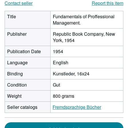
Contact seller
Report this item
Title
Fundamentals of Proffessional
Management.
Publisher
Republic Book Company, New
York, 1954
Publication Date
1954
Language
English
Binding
Kunstleder, 16x24
Condition
Gut
Weight
800 grams
Seller catalogs
Fremdsprachige Bücher