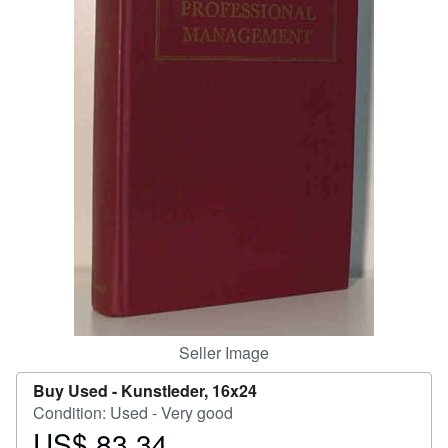
Help
CLOSE
Seller Image
Buy Used -
Kunstleder, 16x24
Condition: Used - Very good
US$ 83.34
Price