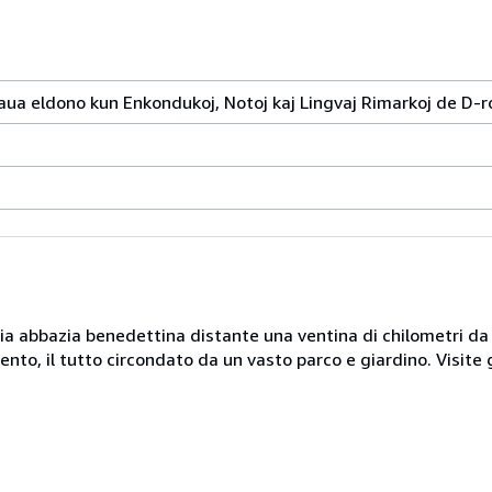
a eldono kun Enkondukoj, Notoj kaj Lingvaj Rimarkoj de D-ro
naria abbazia benedettina distante una ventina di chilometri d
nto, il tutto circondato da un vasto parco e giardino. Visite 