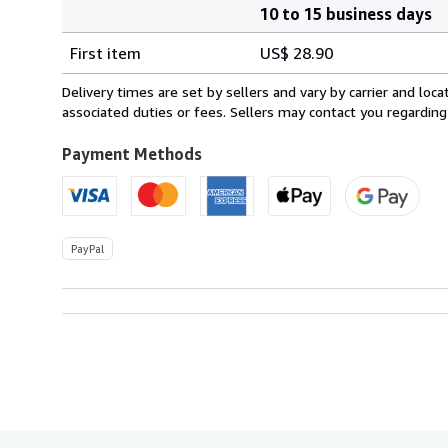
10 to 15 business days
Order
Shipping
quantity
First item
US$ 28.90
rates
from
Delivery times are set by sellers and vary by carrier and lo
Italy
associated duties or fees. Sellers may contact you regarding
to
U.S.A.
Payment Methods
PayPal