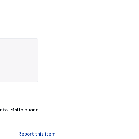
anto. Molto buono.
Report this item