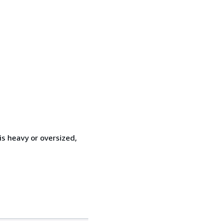
is heavy or oversized,