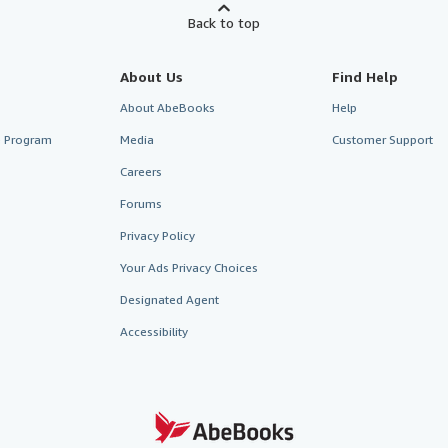
Back to top
About Us
Find Help
About AbeBooks
Help
te Program
Media
Customer Support
Careers
Forums
Privacy Policy
Your Ads Privacy Choices
Designated Agent
Accessibility