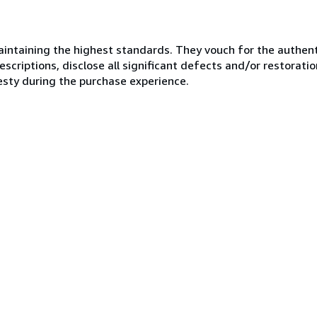
ntaining the highest standards. They vouch for the authenti
scriptions, disclose all significant defects and/or restoratio
esty during the purchase experience.