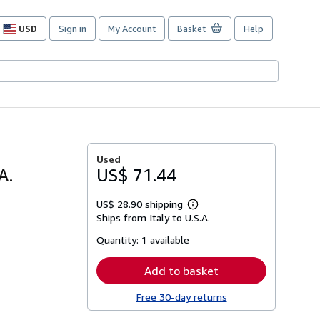
USD
Sign in
My Account
Basket
Help
Site
shopping
preferences
Used
A.
US$ 71.44
US$ 28.90 shipping
Learn
Ships from Italy to U.S.A.
more
about
Quantity:
1 available
shipping
rates
Add to basket
Free 30-day returns