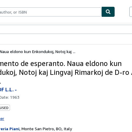
bles
Textbooks
Sellers
Start Selling
ua eldono kun Enkondukoj, Notoj kaj ...
ento de esperanto. Naua eldono kun
ukoj, Notoj kaj Lingvaj Rimarkoj de D-ro 
.
 L.L. -
 Date:
1963
 USED
ter
reria Piani
,
Monte San Pietro, BO, Italy