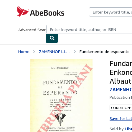
Skip to main content
AbeBooks.com
Advanced Search
Browse Collections
Rare Books
Art & Collecti
Home
ZAMENHOF L.L. -
Fundamento de esperanto. Na
Fundam
Enkond
Albaut
ZAMENHOF
Publication
CONDITION:
Save for La
Sold by
Lib