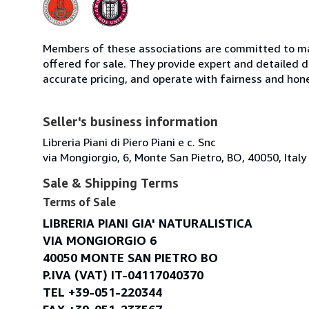
Members of these associations are committed to mai
offered for sale. They provide expert and detailed de
accurate pricing, and operate with fairness and hon
Seller's business information
Libreria Piani di Piero Piani e c. Snc
via Mongiorgio, 6, Monte San Pietro, BO, 40050, Italy
Sale & Shipping Terms
Terms of Sale
LIBRERIA PIANI GIA' NATURALISTICA
VIA MONGIORGIO 6
40050 MONTE SAN PIETRO BO
P.IVA (VAT) IT-04117040370
TEL +39-051-220344