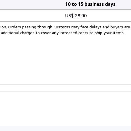
10 to 15 business days
US$ 28.90
cation. Orders passing through Customs may face delays and buyers are
 additional charges to cover any increased costs to ship your items.