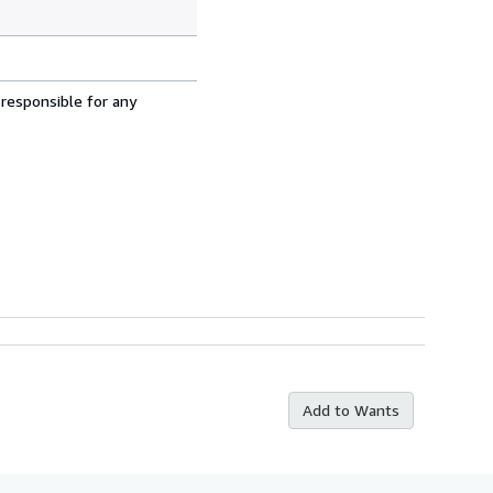
 responsible for any
Add to Wants