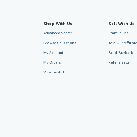
Shop With Us
Sell With Us
Advanced Search
Start Selling
Browse Collections
Join Our Affilia
My Account
Book Buyback
My Orders
Refer a seller
View Basket