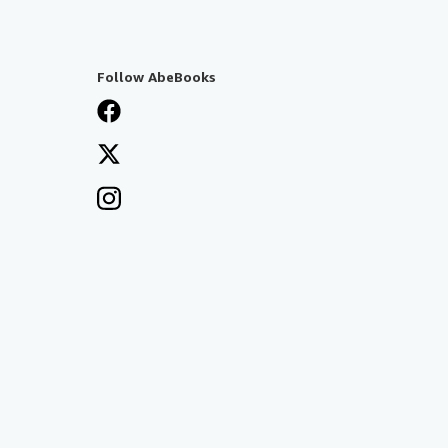
Follow AbeBooks