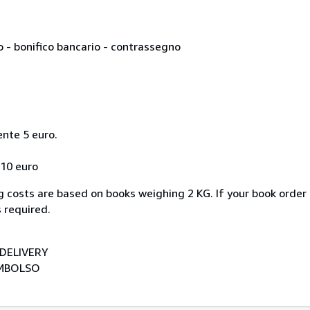
o - bonifico bancario - contrassegno
ente 5 euro.
 10 euro
 costs are based on books weighing 2 KG. If your book order 
 required.
DELIVERY
EMBOLSO