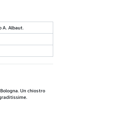
 A. Albaut.
a Bologna. Un chiostro
graditissime.