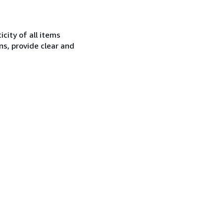
city of all items
ns, provide clear and