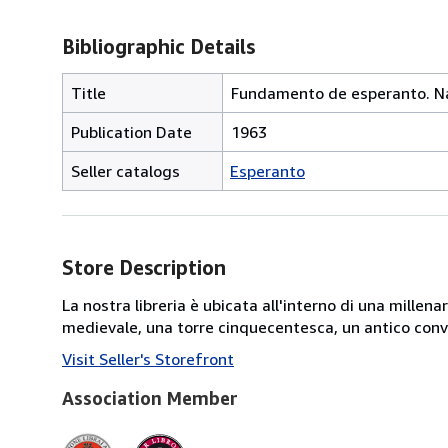
Bibliographic Details
Title
Fundamento de esperanto. Nau
Publication Date
1963
Seller catalogs
Esperanto
Store Description
La nostra libreria è ubicata all'interno di una mille
medievale, una torre cinquecentesca, un antico conve
Visit Seller's Storefront
Association Member