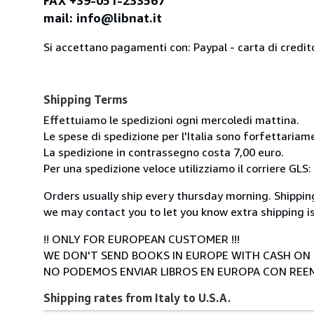
FAX +39-051-233567
mail: info@libnat.it
Si accettano pagamenti con: Paypal - carta di credit
Shipping Terms
Effettuiamo le spedizioni ogni mercoledi mattina.
Le spese di spedizione per l'Italia sono forfettariam
La spedizione in contrassegno costa 7,00 euro.
Per una spedizione veloce utilizziamo il corriere GLS:
Orders usually ship every thursday morning. Shipping
we may contact you to let you know extra shipping is
!! ONLY FOR EUROPEAN CUSTOMER !!!
WE DON'T SEND BOOKS IN EUROPE WITH CASH ON 
NO PODEMOS ENVIAR LIBROS EN EUROPA CON RE
Shipping rates from Italy to U.S.A.