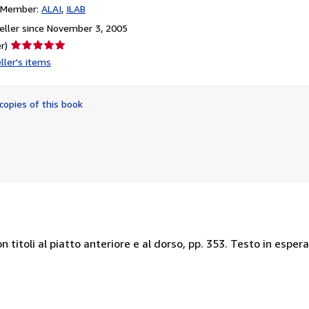
n Member:
ALAI
ILAB
ller since November 3, 2005
Seller
r)
rating
ller's items
5
out
of
copies of this book
5
stars
 titoli al piatto anteriore e al dorso, pp. 353. Testo in esper