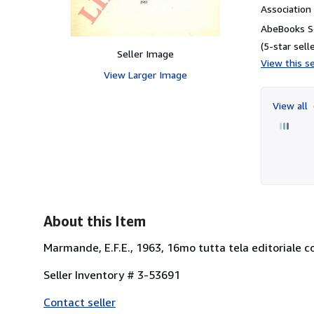
Associatio
AbeBooks Se
(5-star selle
Seller Image
View this se
View Larger Image
View all
About this Item
Marmande, E.F.E., 1963, 16mo tutta tela editoriale con
Seller Inventory # 3-53691
Contact seller