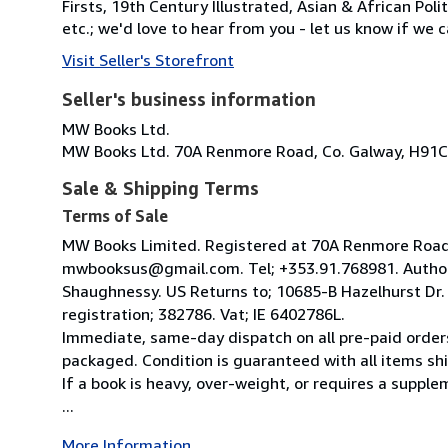
Firsts, 19th Century Illustrated, Asian & African Poli
etc.; we'd love to hear from you - let us know if we c
Visit Seller's Storefront
Seller's business information
MW Books Ltd.
MW Books Ltd. 70A Renmore Road, Co. Galway, H91C
Sale & Shipping Terms
Terms of Sale
MW Books Limited. Registered at 70A Renmore Road, 
mwbooksus@gmail.com. Tel; +353.91.768981. Author
Shaughnessy. US Returns to; 10685-B Hazelhurst Dr
registration; 382786. Vat; IE 6402786L.
Immediate, same-day dispatch on all pre-paid orders
packaged. Condition is guaranteed with all items shi
If a book is heavy, over-weight, or requires a suppl
...
More Information