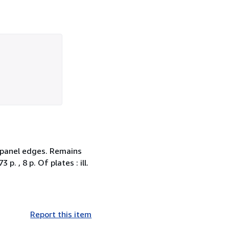
d panel edges. Remains
p. , 8 p. Of plates : ill.
Report this item