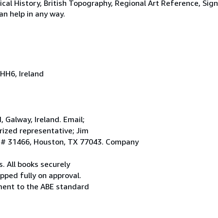
tical History, British Topography, Regional Art Reference, Sig
an help in any way.
HH6, Ireland
Galway, Ireland. Email;
ized representative; Jim
. # 31466, Houston, TX 77043. Company
. All books securely
pped fully on approval.
ement to the ABE standard