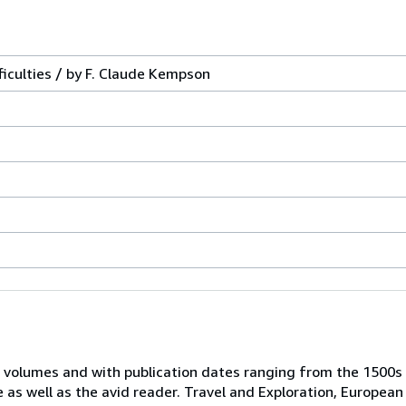
ficulties / by F. Claude Kempson
 volumes and with publication dates ranging from the 1500s
e as well as the avid reader. Travel and Exploration, European