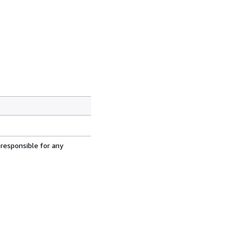
 responsible for any