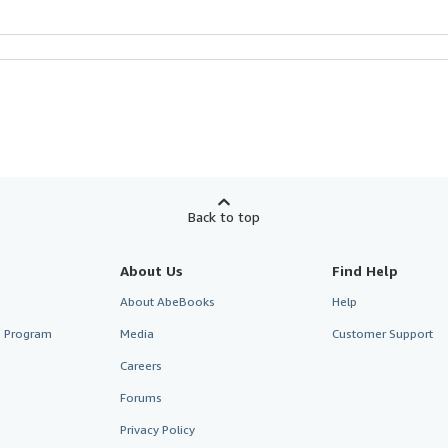
Back to top
About Us
Find Help
About AbeBooks
Help
te Program
Media
Customer Support
Careers
Forums
Privacy Policy