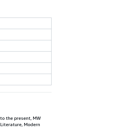
 to the present, MW
 Literature, Modern