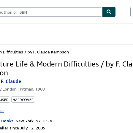
bles
Textbooks
Sellers
Start Selling
 Difficulties / by F. Claude Kempson
ure Life & Modern Difficulties / by F. Cl
on
F. Claude
by
London : Pitman, 1908
 USED
HARDCOVER
ter
 Books
,
New York, NY, U.S.A.
ller since July 12, 2005