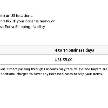
ish or US locations.
 1 KG. If your order is heavy or
t Extra Shipping' facility
4 to 14 business days
US$ 35.00
cation. Orders passing through Customs may face delays and buyers are
 additional charges to cover any increased costs to ship your items.