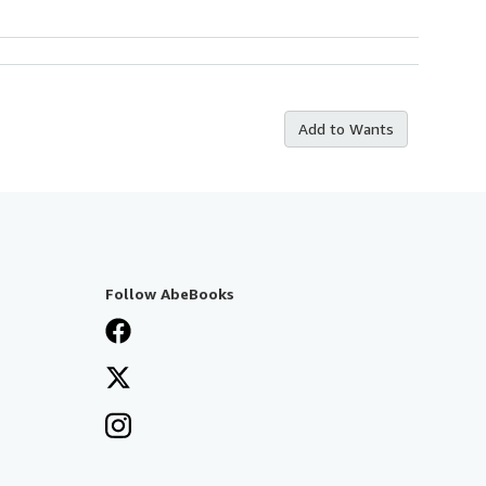
Add to Wants
Follow AbeBooks