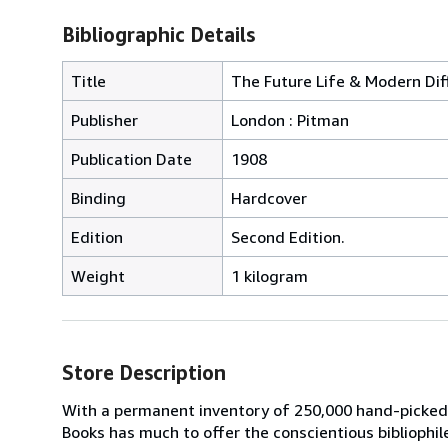
Bibliographic Details
Title
The Future Life & Modern Dif
Publisher
London : Pitman
Publication Date
1908
Binding
Hardcover
Edition
Second Edition.
Weight
1 kilogram
Store Description
With a permanent inventory of 250,000 hand-picked
Books has much to offer the conscientious bibliophil