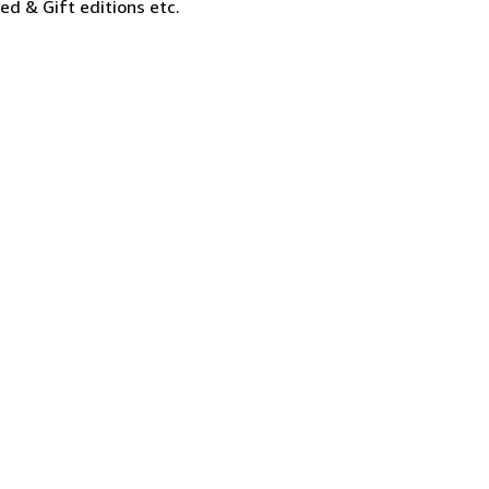
ned & Gift editions etc.