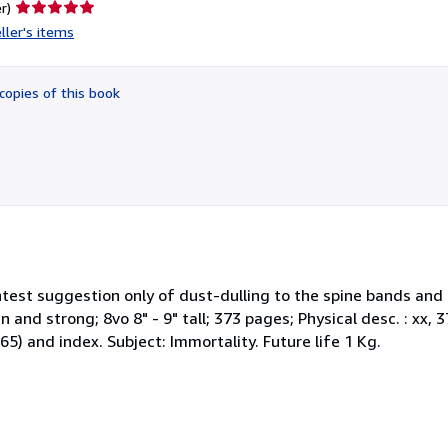
Seller
r)
rating
ller's items
5
out
of
copies of this book
5
stars
lightest suggestion only of dust-dulling to the spine bands an
 and strong; 8vo 8" - 9" tall; 373 pages; Physical desc. : xx, 373 
65) and index. Subject: Immortality. Future life 1 Kg.