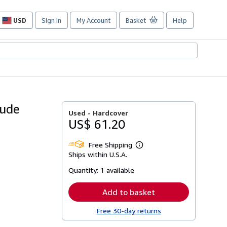
USD
Sign in
My Account
Basket
Help
Site
shopping
preferences
aude
Used -
Hardcover
US$ 61.20
Free Shipping
Learn
Ships within U.S.A.
more
about
Quantity:
1 available
shipping
rates
Add to basket
Free 30-day returns