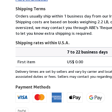
Shipping Terms
Orders usually ship within 1 business day from our Ir
Shipping costs are based on books weighing 2.2 LB, or
oversized, we may contact you through ABE's 'Reques
to let you know extra shipping is required.
Shipping rates within U.S.A.
7 to 22 business days
Order
Shipping
quantity
First item
US$ 0.00
rates
within
Delivery times are set by sellers and vary by carrier and lo
U.S.A.
associated duties or fees. Sellers may contact you regarding
Payment Methods
PayPal