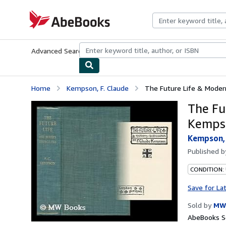
Skip to main content
AbeBooks.com
Advanced Search
Browse Collections
Rare Books
Art & Collecti
Home
Kempson, F. Claude
The Future Life & Modern
The Fut
Kemps
Kempson, 
Published 
CONDITION:
Save for La
Sold by
MW
AbeBooks Se