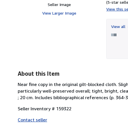
(5-star selle
Seller Image
View this se
View Larger Image
View all
About this Item
Near fine copy in the original gilt-blocked cloth. S
particularly well-preserved overall; tight, bright, clean
; 20 cm. Includes bibliographical references (p. 364-3
Seller Inventory # 159322
Contact seller