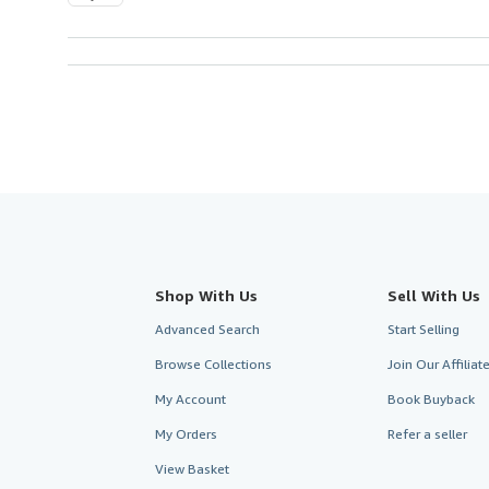
Shop With Us
Sell With Us
Advanced Search
Start Selling
Browse Collections
Join Our Affilia
My Account
Book Buyback
My Orders
Refer a seller
View Basket