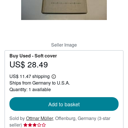
Help
CLOSE
Seller Image
Buy Used -
Soft cover
US$ 28.49
Price
US$
US$ 11.47 shipping
28.49
Learn
Ships from Germany to U.S.A.
more
about
Quantity: 1 available
shipping
rates
Add to basket
Sold by
Ottmar Müller
,
Offenburg, Germany
(3-star
Seller
seller)