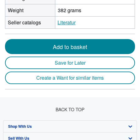
Weight
382 grams
Seller catalogs
Literatur
Add to basket
Save for Later
Create a Want for similar items
BACK TO TOP
Shop With Us
Sell With Us
Advanced Search