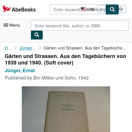
Skip to main content
AbeBooks.com
USD
Sign in
Site
shopping
preferences
Menu
My Account
Home
Jünger, Ernst
Gärten und Strassen. Aus den Tagebüchern von 1939 und 1940.
Gärten und Strassen. Aus den Tagebüchern von
My Purchases
1939 und 1940. (Soft cover)
Advanced Search
Jünger, Ernst
Published by
Bln Mittler und Sohn, 1942
Browse Collections
Rare Books
Art & Collectibles
Textbooks
Sellers
Start Selling