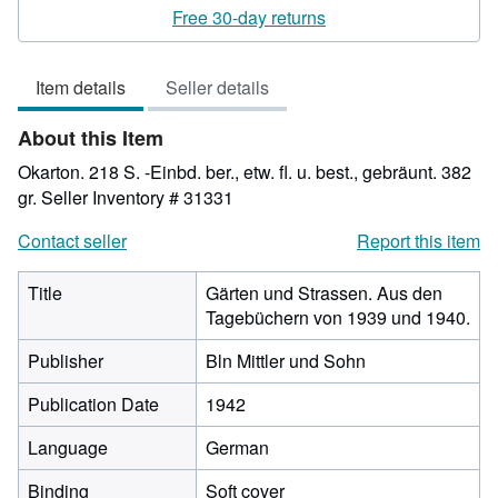
rating
Free 30-day returns
3
out
Item details
Seller details
of
5
About this Item
stars
Okarton. 218 S. -Einbd. ber., etw. fl. u. best., gebräunt. 382
gr.
Seller Inventory # 31331
Contact seller
Report this item
Title
Gärten und Strassen. Aus den
Tagebüchern von 1939 und 1940.
Publisher
Bln Mittler und Sohn
Publication Date
1942
Language
German
Binding
Soft cover