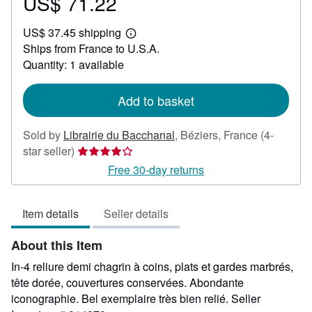
US$ 71.22
Price
US$
US$ 37.45 shipping
71.22
Learn
Ships from France to U.S.A.
more
about
Quantity: 1 available
shipping
rates
Add to basket
Sold by
Librairie du Bacchanal
,
Béziers, France
(4-
Seller
star seller)
rating
Free 30-day returns
4
out
Item details
Seller details
of
5
About this Item
stars
In-4 reliure demi chagrin à coins, plats et gardes marbrés,
tête dorée, couvertures conservées. Abondante
iconographie. Bel exemplaire très bien relié.
Seller