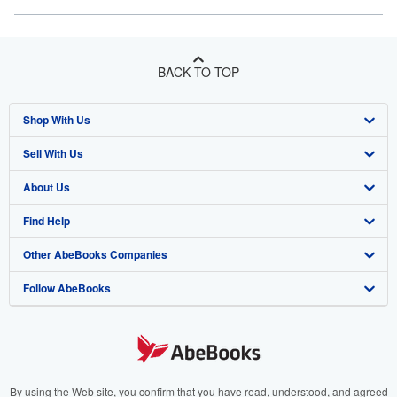
BACK TO TOP
Shop With Us
Sell With Us
Advanced Search
About Us
Browse Collections
Start Selling
Find Help
My Account
Join Our Affiliate Program
About AbeBooks
Other AbeBooks Companies
My Orders
Book Buyback
Media
Help
Follow AbeBooks
View Basket
Refer a seller
Careers
Customer Support
AbeBooks.co.uk
Forums
AbeBooks.de
Privacy Policy
AbeBooks.fr
Your Ads Privacy Choices
AbeBooks.it
By using the Web site, you confirm that you have read, understood, and agreed