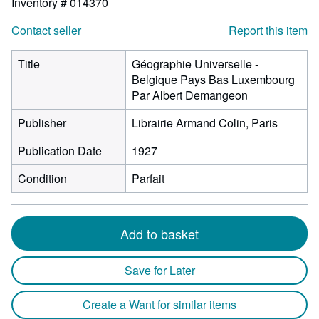
Inventory # 014370
Contact seller
Report this item
Title
Géographie Universelle -
Belgique Pays Bas Luxembourg
Par Albert Demangeon
Publisher
Librairie Armand Colin, Paris
Publication Date
1927
Condition
Parfait
Add to basket
Save for Later
Create a Want for similar items