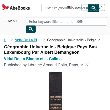
Skip to main content
AbeBooks.com
USD
Sign in
Site
shopping
preferences
Menu
My Account
Home
Vidal De La Blache et L. Gallois
Géographie Universelle - Belgique Pays Bas Luxembourg Par Albert...
Géographie Universelle - Belgique Pays Bas
My Purchases
Luxembourg Par Albert Demangeon
Advanced Search
Vidal De La Blache et L. Gallois
Published by
Librairie Armand Colin, Paris, 1927
Browse Collections
Rare Books
Art & Collectibles
Textbooks
Sellers
Start Selling