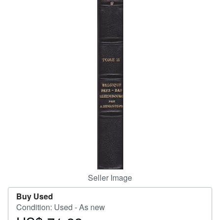
Help
CLOSE
Seller Image
Buy Used
Condition: Used - As new