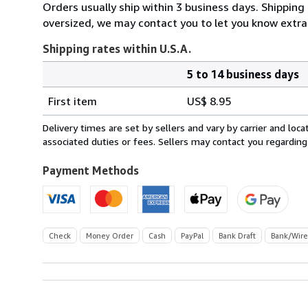
Orders usually ship within 3 business days. Shipping 
oversized, we may contact you to let you know extra 
Shipping rates within U.S.A.
5 to 14 business days
Order
Shipping
quantity
First item
US$ 8.95
rates
within
Delivery times are set by sellers and vary by carrier and lo
U.S.A.
associated duties or fees. Sellers may contact you regarding
Payment Methods
Check
Money Order
Cash
PayPal
Bank Draft
Bank/Wire