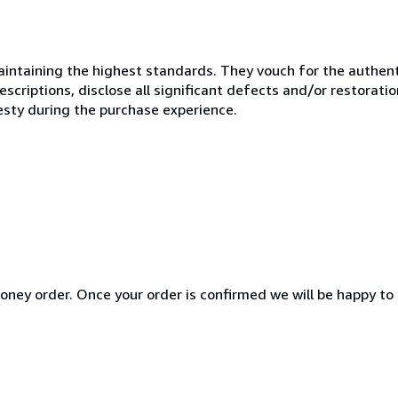
ntaining the highest standards. They vouch for the authenti
scriptions, disclose all significant defects and/or restoratio
esty during the purchase experience.
ney order. Once your order is confirmed we will be happy to