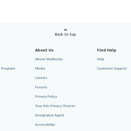
Back to top
About Us
Find Help
About AbeBooks
Help
te Program
Media
Customer Support
Careers
Forums
Privacy Policy
Your Ads Privacy Choices
Designated Agent
Accessibility