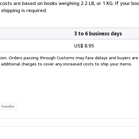
costs are based on books weighing 2.2 LB, or 1 KG. If your boo
shipping is required.
3 to 6 business days
US$ 8.95
cation. Orders passing through Customs may face delays and buyers are
 additional charges to cover any increased costs to ship your items.
 Transfer