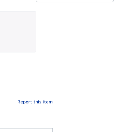
Report this item