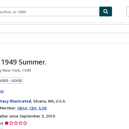
bles
Textbooks
Sellers
Start Selling
 1949 Summer.
by
New York, 1949
 USED - GOOD
ter
tasy Illustrated
,
Silvana, WA, U.S.A.
n Member:
ABAA
CBA
ILAB
ller since September 3, 2010
Seller
r)
rating