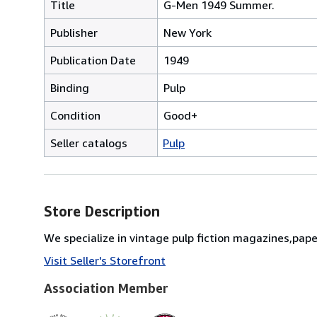
Title
G-Men 1949 Summer.
Publisher
New York
Publication Date
1949
Binding
Pulp
Condition
Good+
Seller catalogs
Pulp
Store Description
We specialize in vintage pulp fiction magazines,pap
Visit Seller's Storefront
Association Member