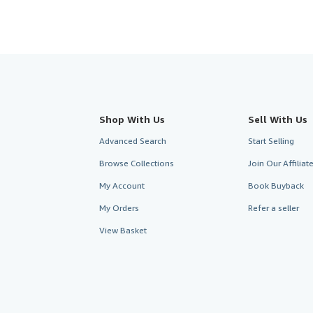
Shop With Us
Sell With Us
Advanced Search
Start Selling
Browse Collections
Join Our Affilia
My Account
Book Buyback
My Orders
Refer a seller
View Basket