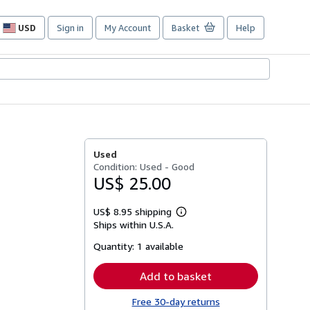
USD
Sign in
My Account
Basket
Help
Site
shopping
preferences
Used
Condition: Used - Good
US$ 25.00
US$ 8.95 shipping
Learn
Ships within U.S.A.
more
about
Quantity:
1 available
shipping
rates
Add to basket
Free 30-day returns