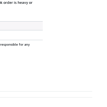
k order is heavy or
 responsible for any