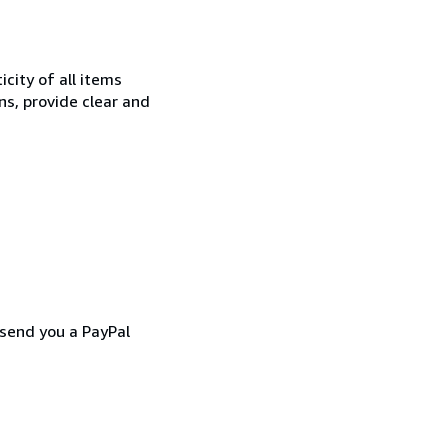
city of all items
ns, provide clear and
 send you a PayPal