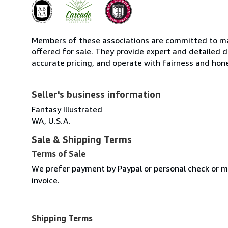
Members of these associations are committed to mai
offered for sale. They provide expert and detailed de
accurate pricing, and operate with fairness and hon
Seller's business information
Fantasy Illustrated
WA, U.S.A.
Sale & Shipping Terms
Terms of Sale
We prefer payment by Paypal or personal check or mo
invoice.
Shipping Terms