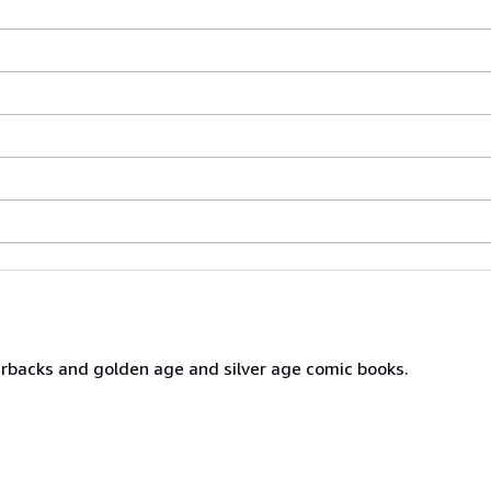
erbacks and golden age and silver age comic books.