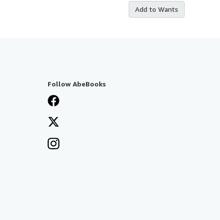
Add to Wants
Follow AbeBooks