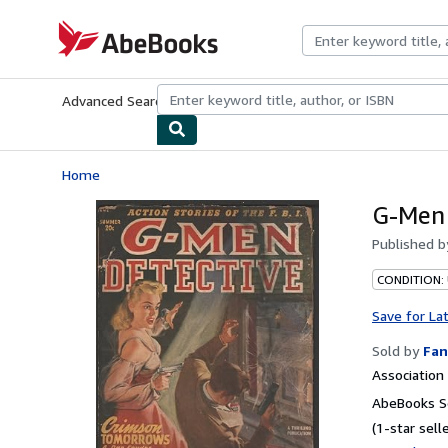
Skip to main content
AbeBooks.com
Advanced Search
Browse Collections
Rare Books
Art & Collecti
Home
G-Men
Published 
CONDITION:
Save for La
Sold by
Fan
Associatio
AbeBooks Se
(1-star selle