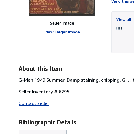
View this se
View all
Seller Image
View Larger Image
About this Item
G-Men 1949 Summer. Damp staining, chipping, G+. ; 8v
Seller Inventory # 6295
Contact seller
Bibliographic Details