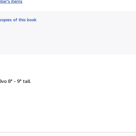
ller's items
1
out
of
copies of this book
5
stars
o 8" - 9" tall.