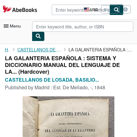
Skip to main content
AbeBooks.com
USD
Sign in
Site
shopping
preferences
Menu
My Account
Home
CASTELLANOS DE LOSADA, BASILIO SEBASTIAN.
LA GALANTERIA ESPAÑOLA : SISTEMA Y DICCIONARIO MANUAL DEL ...
LA GALANTERIA ESPAÑOLA : SISTEMA Y
My Purchases
DICCIONARIO MANUAL DEL LENGUAJE DE
Advanced Search
LA... (Hardcover)
CASTELLANOS DE LOSADA, BASILIO...
Browse Collections
Published by
Madrid : Est. De Mellado, -, 1848
Rare Books
Art & Collectibles
Textbooks
Sellers
Start Selling