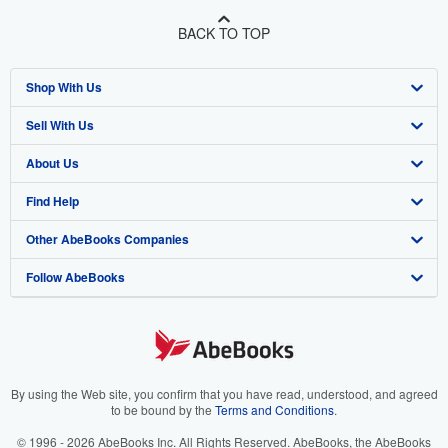
BACK TO TOP
Shop With Us
Sell With Us
Advanced Search
About Us
Browse Collections
Start Selling
Find Help
My Account
Join Our Affiliate Program
About AbeBooks
Other AbeBooks Companies
My Orders
Book Buyback
Media
Help
Follow AbeBooks
View Basket
Refer a seller
Careers
Customer Support
AbeBooks.co.uk
Forums
AbeBooks.de
Privacy Policy
AbeBooks.fr
Your Ads Privacy Choices
AbeBooks.it
By using the Web site, you confirm that you have read, understood, and agreed
to be bound by the
Terms and Conditions
.
Designated Agent
AbeBooks Aus/NZ
© 1996 - 2026 AbeBooks Inc. All Rights Reserved. AbeBooks, the AbeBooks