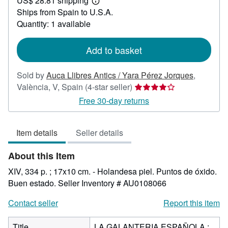
US$ 28.81 shipping
245.71
Learn
Ships from Spain to U.S.A.
more
about
Quantity: 1 available
shipping
rates
Add to basket
Sold by
Auca Llibres Antics / Yara Pérez Jorques
,
Seller
València, V, Spain
(4-star seller)
rating
Free 30-day returns
4
out
Item details
Seller details
of
5
About this Item
stars
XIV, 334 p. ; 17x10 cm. - Holandesa piel. Puntos de óxido.
Buen estado.
Seller Inventory # AU0108066
Contact seller
Report this item
Title
LA GALANTERIA ESPAÑOLA :