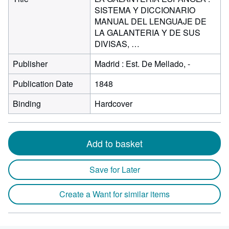
SISTEMA Y DICCIONARIO
MANUAL DEL LENGUAJE DE
LA GALANTERIA Y DE SUS
DIVISAS, …
Publisher
Madrid : Est. De Mellado, -
Publication Date
1848
Binding
Hardcover
Add to basket
Save for Later
Create a Want for similar items