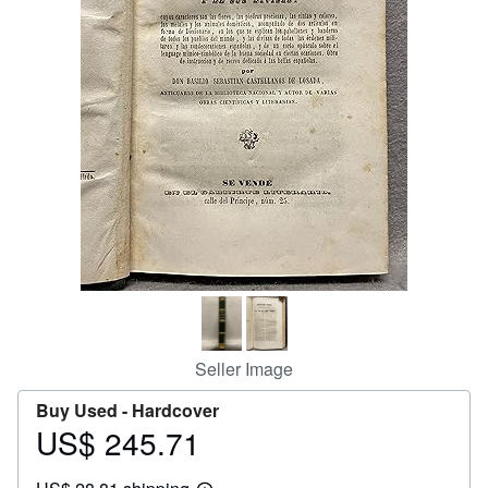
Help
CLOSE
Seller Image
Buy Used -
Hardcover
US$ 245.71
Price
US$