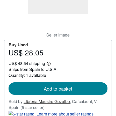
Help
CLOSE
Seller Image
Buy Used
US$ 28.05
Price
US$
US$ 48.54 shipping
28.05
Learn
Ships from Spain to U.S.A.
more
about
Quantity: 1 available
shipping
rates
Add to basket
Sold by
Librería Maestro Gozalbo
,
Carcaixent, V,
Seller
Spain
(5-star seller)
rating