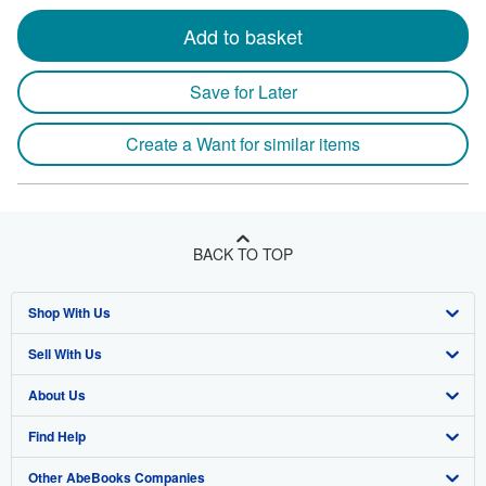
Add to basket
Save for Later
Create a Want for similar items
BACK TO TOP
Shop With Us
Sell With Us
Advanced Search
About Us
Browse Collections
Start Selling
Find Help
My Account
Join Our Affiliate Program
About AbeBooks
Other AbeBooks Companies
My Orders
Book Buyback
Media
Help