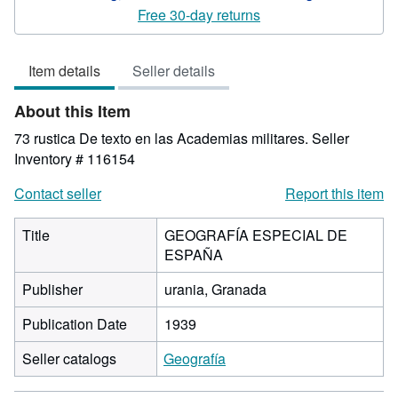
5
Free 30-day returns
out
of
Item details
Seller details
5
stars
About this Item
73 rustica De texto en las Academias militares.
Seller
Inventory # 116154
Contact seller
Report this item
Title
GEOGRAFÍA ESPECIAL DE
ESPAÑA
Publisher
urania, Granada
Publication Date
1939
Seller catalogs
Geografía