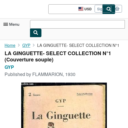
Skip to main content
AbeBooks.com
USD
Sign in
Site
shopping
preferences
Menu
My Account
Home
GYP
LA GINGUETTE- SELECT COLLECTION N°1
LA GINGUETTE- SELECT COLLECTION N°1
My Purchases
(Couverture souple)
Advanced Search
GYP
Published by
FLAMMARION, 1930
Browse Collections
Rare Books
Art & Collectibles
Textbooks
Sellers
Start Selling