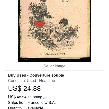
Help
CLOSE
Seller Image
Buy Used -
Couverture souple
Condition: Used - Near fine
US$ 24.88
Price
US$
US$ 48.54 shipping
24.88
Learn
Ships from France to U.S.A.
more
Quantity: 5 available
about