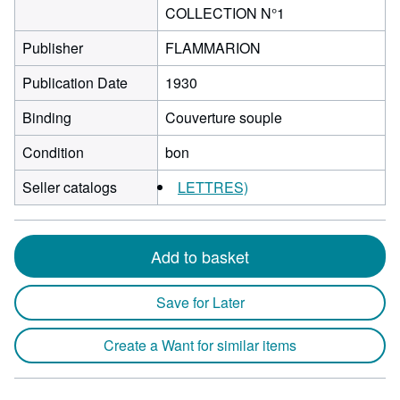
COLLECTION N°1
Publisher
FLAMMARION
Publication Date
1930
Binding
Couverture souple
Condition
bon
Seller catalogs
LETTRES)
Add to basket
Save for Later
Create a Want for similar items