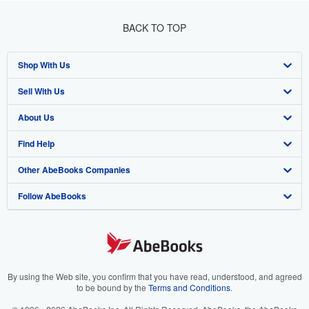
BACK TO TOP
Shop With Us
Sell With Us
Advanced Search
About Us
Browse Collections
Start Selling
Find Help
My Account
Join Our Affiliate Program
About AbeBooks
Other AbeBooks Companies
My Orders
Book Buyback
Media
Help
Follow AbeBooks
View Basket
Refer a seller
Careers
Customer Support
AbeBooks.co.uk
Forums
AbeBooks.de
Privacy Policy
AbeBooks.fr
Your Ads Privacy Choices
AbeBooks.it
By using the Web site, you confirm that you have read, understood, and agreed
to be bound by the
Terms and Conditions
.
Designated Agent
AbeBooks Aus/NZ