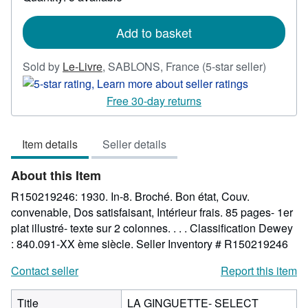
shipping
rates
Add to basket
Seller
Sold by
Le-Livre
,
SABLONS, France
(5-star seller)
rating
5
Free 30-day returns
out
of
Item details
Seller details
5
stars
About this Item
R150219246: 1930. In-8. Broché. Bon état, Couv.
convenable, Dos satisfaisant, Intérieur frais. 85 pages- 1er
plat illustré- texte sur 2 colonnes. . . . Classification Dewey
: 840.091-XX ème siècle.
Seller Inventory # R150219246
Contact seller
Report this item
Title
LA GINGUETTE- SELECT