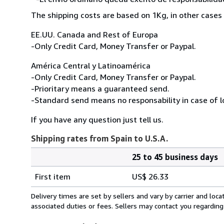
The shipping costs are based on 1Kg, in other cases 
EE.UU. Canada and Rest of Europa
-Only Credit Card, Money Transfer or Paypal.
América Central y Latinoamérica
-Only Credit Card, Money Transfer or Paypal.
-Prioritary means a guaranteed send.
-Standard send means no responsability in case of l
If you have any question just tell us.
Shipping rates from Spain to U.S.A.
25 to 45 business days
Order
Shipping
quantity
First item
US$ 26.33
rates
from
Delivery times are set by sellers and vary by carrier and lo
Spain
associated duties or fees. Sellers may contact you regarding
to