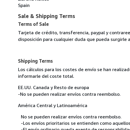
Spain
Sale & Shipping Terms
Terms of Sale
Tarjeta de crédito, transferencia, paypal y contra
disposición para cualquier duda que pueda surgirle 
Shipping Terms
Los cálculos para los costes de envío se han realiz
informarle del coste total.
EE.UU. Canada y Resto de europa
-No se pueden realizar envíos contra reembolso.
América Central y Latinoamérica
No se pueden realizar envíos contra reembolso.
-Los envíos prioritarios se entienden como aquellos
-El envío ordinario queda exento de responsabilidade