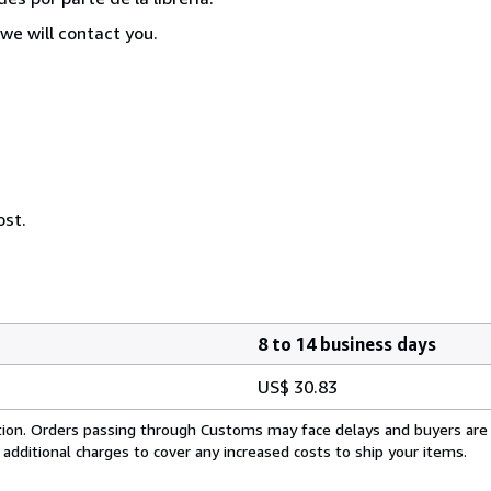
we will contact you.
ost.
8 to 14 business days
US$ 30.83
cation. Orders passing through Customs may face delays and buyers are
 additional charges to cover any increased costs to ship your items.