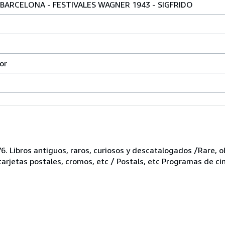
BARCELONA - FESTIVALES WAGNER 1943 - SIGFRIDO
or
6. Libros antiguos, raros, curiosos y descatalogados /Rare, ol
 tarjetas postales, cromos, etc / Postals, etc Programas de ci