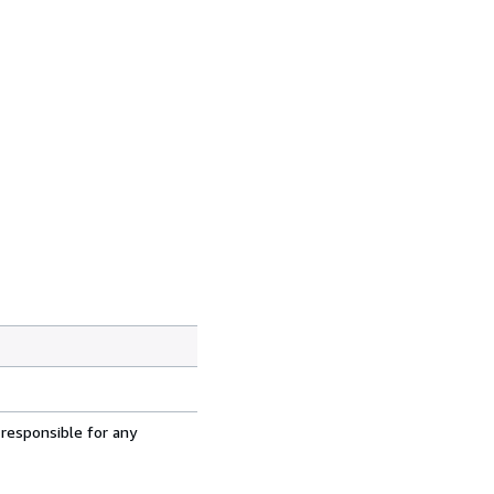
 responsible for any