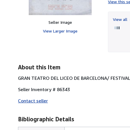
View this se
View all
Seller Image
View Larger Image
About this Item
GRAN TEATRO DEL LICEO DE BARCELONA/ FESTIVALES
Seller Inventory # 86343
Contact seller
Bibliographic Details