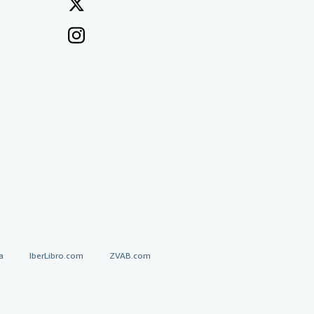
a
IberLibro.com
ZVAB.com