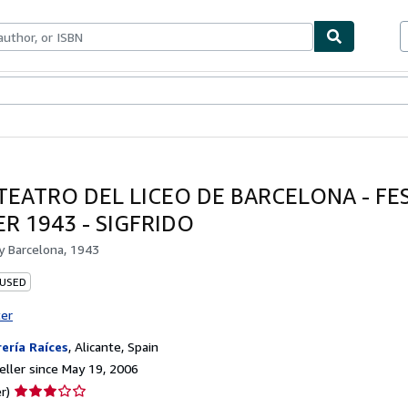
bles
Textbooks
Sellers
Start Selling
TEATRO DEL LICEO DE BARCELONA - FE
R 1943 - SIGFRIDO
by
Barcelona, 1943
 USED
ter
rería Raíces
,
Alicante, Spain
ller since May 19, 2006
Seller
r)
rating