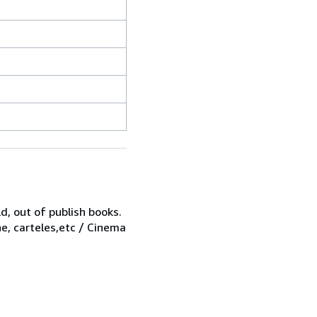
d, out of publish books.
ne, carteles,etc / Cinema