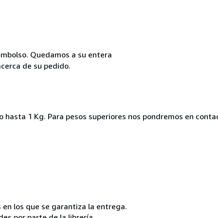
reembolso. Quedamos a su entera
acerca de su pedido.
ado hasta 1 Kg. Para pesos superiores nos pondremos en conta
 en los que se garantiza la entrega.
s por parte de la librería.