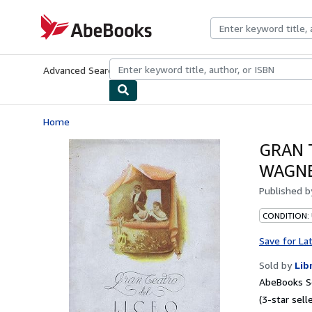
Skip to main content
AbeBooks.com
Advanced Search
Browse Collections
Rare Books
Art & Collecti
Home
GRAN 
WAGNE
Published 
CONDITION:
Save for La
Sold by
Lib
AbeBooks Se
(3-star selle