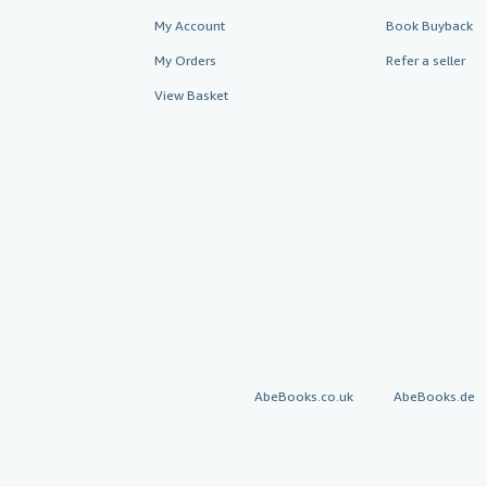
My Account
Book Buyback
My Orders
Refer a seller
View Basket
AbeBooks.co.uk
AbeBooks.de