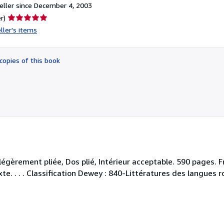
ller since December 4, 2003
Seller
r)
rating
ller's items
5
out
of
copies of this book
5
stars
égèrement pliée, Dos plié, Intérieur acceptable. 590 pages. Fr
xte. . . . Classification Dewey : 840-Littératures des langues 