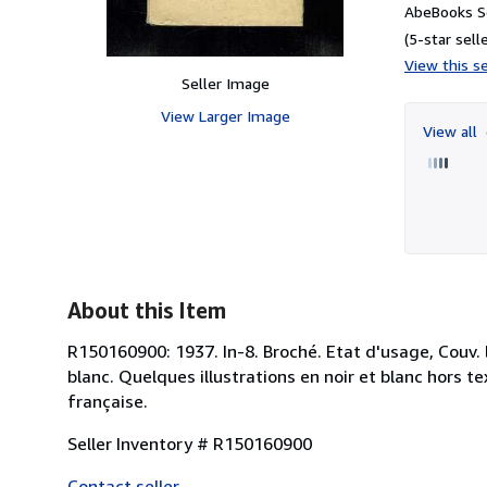
AbeBooks Se
(5-star selle
View this se
Seller Image
View Larger Image
View all
About this Item
R150160900: 1937. In-8. Broché. Etat d'usage, Couv. l
blanc. Quelques illustrations en noir et blanc hors te
française.
Seller Inventory # R150160900
Contact seller