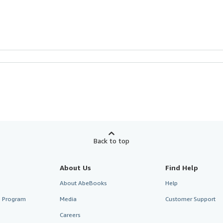
Back to top
About Us
Find Help
About AbeBooks
Help
te Program
Media
Customer Support
Careers