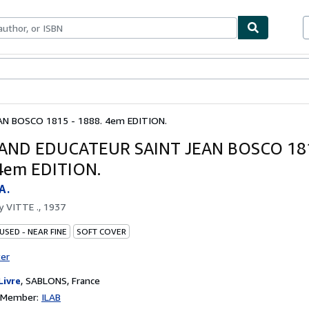
bles
Textbooks
Sellers
Start Selling
N BOSCO 1815 - 1888. 4em EDITION.
AND EDUCATEUR SAINT JEAN BOSCO 181
4em EDITION.
A.
by
VITTE ., 1937
USED - NEAR FINE
SOFT COVER
ter
Livre
,
SABLONS, France
n Member:
ILAB