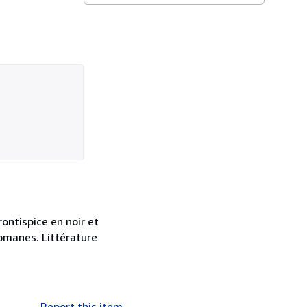
ontispice en noir et
romanes. Littérature
Report this item