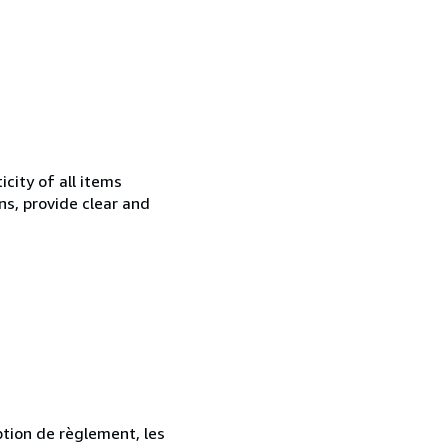
city of all items
ns, provide clear and
ption de règlement, les