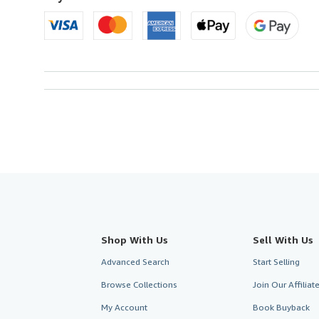
Shop With Us
Sell With Us
Advanced Search
Start Selling
Browse Collections
Join Our Affilia
My Account
Book Buyback