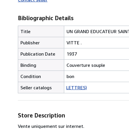
Bibliographic Details
Title
UN GRAND EDUCATEUR SAINT 
Publisher
VITTE .
Publication Date
1937
Binding
Couverture souple
Condition
bon
Seller catalogs
LETTRES)
Store Description
Vente uniquement sur internet.