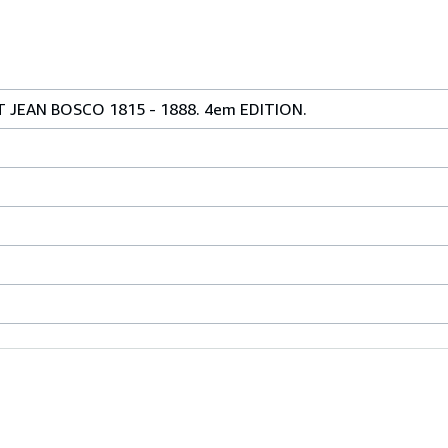
JEAN BOSCO 1815 - 1888. 4em EDITION.