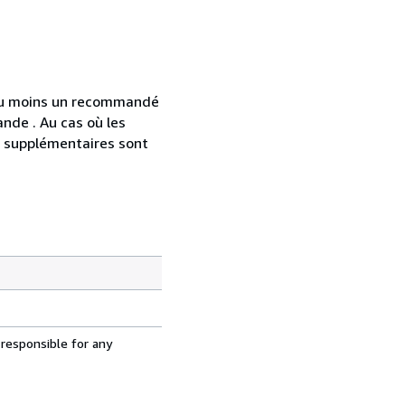
 au moins un recommandé
nde . Au cas où les
s supplémentaires sont
 responsible for any