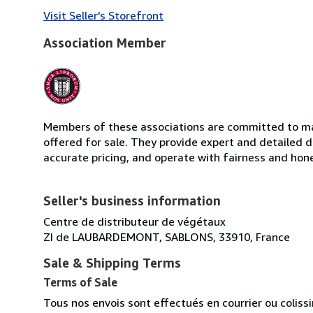
Visit Seller's Storefront
Association Member
Members of these associations are committed to mai
offered for sale. They provide expert and detailed de
accurate pricing, and operate with fairness and hon
Seller's business information
Centre de distributeur de végétaux
ZI de LAUBARDEMONT, SABLONS, 33910, France
Sale & Shipping Terms
Terms of Sale
Tous nos envois sont effectués en courrier ou colis