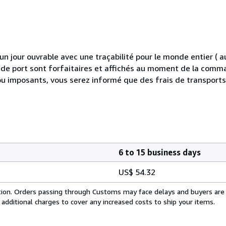
 jour ouvrable avec une traçabilité pour le monde entier (
is de port sont forfaitaires et affichés au moment de la comma
ou imposants, vous serez informé que des frais de transport
6 to 15 business days
US$ 54.32
cation. Orders passing through Customs may face delays and buyers are
 additional charges to cover any increased costs to ship your items.