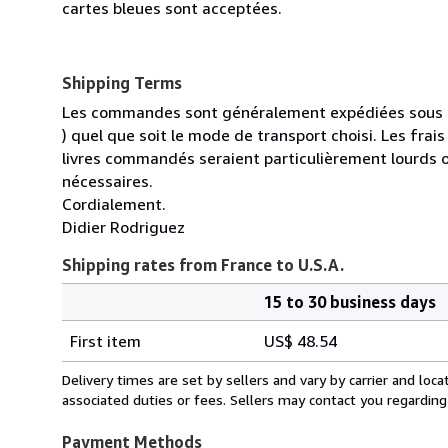
cartes bleues sont acceptées.
Shipping Terms
Les commandes sont généralement expédiées sous un
) quel que soit le mode de transport choisi. Les fra
livres commandés seraient particulièrement lourds 
nécessaires.
Cordialement.
Didier Rodriguez
Shipping rates from France to U.S.A.
15 to 30 business days
Order
Shipping
quantity
First item
US$ 48.54
rates
from
Delivery times are set by sellers and vary by carrier and lo
France
associated duties or fees. Sellers may contact you regarding
to
U.S.A.
Payment Methods