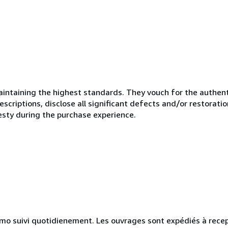
ntaining the highest standards. They vouch for the authenti
scriptions, disclose all significant defects and/or restoratio
esty during the purchase experience.
simo suivi quotidienement. Les ouvrages sont expédiés à rece