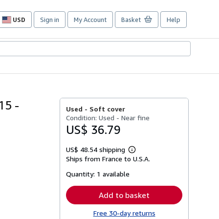
USD
Sign in
My Account
Basket
Help
Site
shopping
preferences
5 -
Used -
Soft cover
Condition: Used - Near fine
US$ 36.79
US$ 48.54 shipping
Learn
Ships from France to U.S.A.
more
about
Quantity:
1 available
shipping
rates
Add to basket
Free 30-day returns