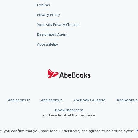
Forums
Privacy Policy
Your Ads Privacy Choices
Designated Agent
Accessibility
AbeBooks.fr
AbeBooks.it
AbeBooks Aus/NZ
AbeBooks.c
BookFinder.com
Find any book at the best price
te, you confirm that you have read, understood, and agreed to be bound by the
T