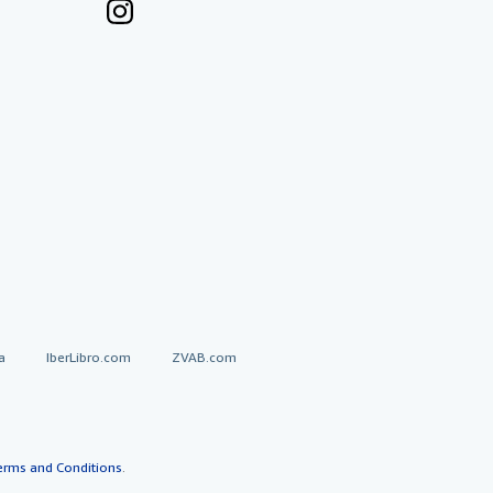
a
IberLibro.com
ZVAB.com
erms and Conditions
.