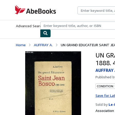
Skip to main content
AbeBooks.com
Advanced Search
Browse Collections
Rare Books
Art & Collecti
Home
AUFFRAY A.
UN GRAND EDUCATEUR SAINT JEA
UN GR
1888. 
AUFFRAY 
Published 
CONDITION: 
Save for La
Sold by
Le-
Associatio