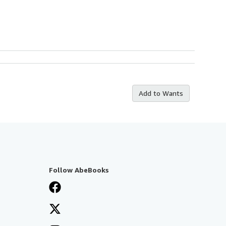
Add to Wants
Follow AbeBooks