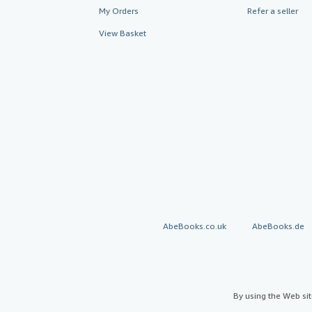
My Orders
Refer a seller
View Basket
AbeBooks.co.uk
AbeBooks.de
By using the Web si