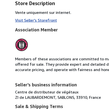
Store Description
Vente uniquement sur internet.
Visit Seller's Storefront
Association Member
Members of these associations are committed to mai
offered for sale. They provide expert and detailed de
accurate pricing, and operate with fairness and hon
Seller's business information
Centre de distributeur de végétaux
ZI de LAUBARDEMONT, SABLONS, 33910, France
Sale & Shipping Terms