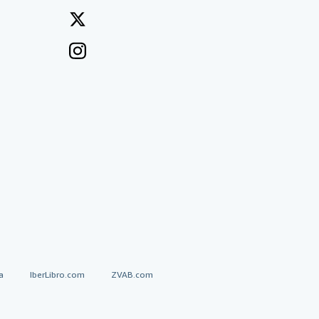
a
IberLibro.com
ZVAB.com