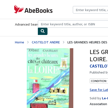
Skip to main content
AbeBooks.com
Advanced Search
Browse Collections
Rare Books
Art & Collecti
Home
CASTELOT ANDRE
LES GRANDES HEURES DES 
LES G
LOIRE.
CASTELO
Published 
CONDITION: 
Save for La
Sold by
Le-
Associatio