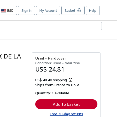
USD
Sign in
My Account
Basket
Help
Site
shopping
preferences
X DE LA
Used -
Hardcover
Condition: Used - Near fine
US$ 24.81
US$ 48.40 shipping
Learn
Ships from France to U.S.A.
more
about
Quantity:
1 available
shipping
rates
Add to basket
Free 30-day returns