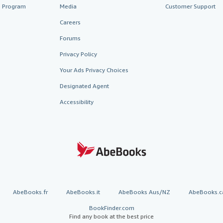
te Program
Media
Customer Support
Careers
Forums
Privacy Policy
Your Ads Privacy Choices
Designated Agent
Accessibility
AbeBooks.fr
AbeBooks.it
AbeBooks Aus/NZ
AbeBooks.c
BookFinder.com
Find any book at the best price