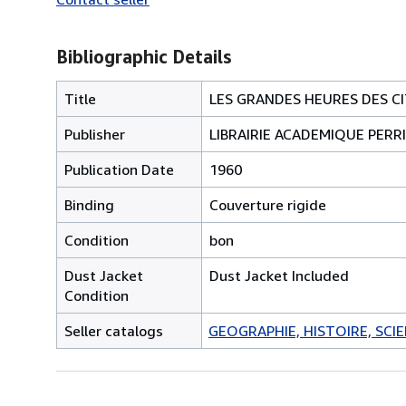
Bibliographic Details
Title
LES GRANDES HEURES DES CI
Publisher
LIBRAIRIE ACADEMIQUE PERR
Publication Date
1960
Binding
Couverture rigide
Condition
bon
Dust Jacket
Dust Jacket Included
Condition
Seller catalogs
GEOGRAPHIE, HISTOIRE, SCIEN