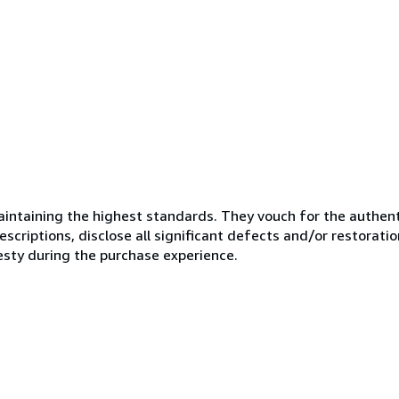
ntaining the highest standards. They vouch for the authenti
scriptions, disclose all significant defects and/or restoratio
esty during the purchase experience.