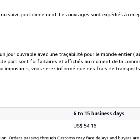
simo suivi quotidienement. Les ouvrages sont expédiés à rece
 jour ouvrable avec une traçabilité pour le monde entier (
is de port sont forfaitaires et affichés au moment de la comma
ou imposants, vous serez informé que des frais de transport
6 to 15 business days
US$ 54.16
cation. Orders passing through Customs may face delays and buyers are