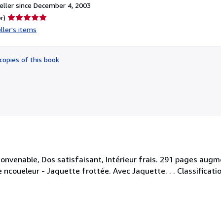
ller since December 4, 2003
Seller
r)
rating
ller's items
5
out
of
copies of this book
5
stars
 convenable, Dos satisfaisant, Intérieur frais. 291 pages au
 ncoueleur - Jaquette frottée. Avec Jaquette. . . Classificat