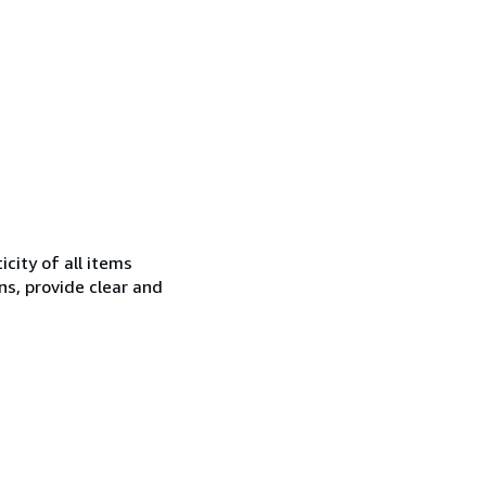
city of all items
ns, provide clear and