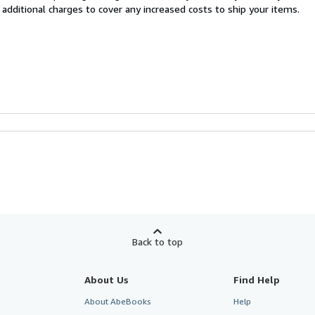
 additional charges to cover any increased costs to ship your items.
Back to top
About Us
Find Help
About AbeBooks
Help