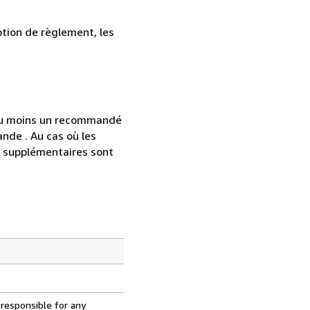
ption de règlement, les
 au moins un recommandé
nde . Au cas où les
s supplémentaires sont
 responsible for any