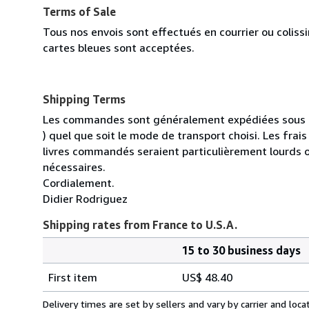
Terms of Sale
Tous nos envois sont effectués en courrier ou colis
cartes bleues sont acceptées.
Shipping Terms
Les commandes sont généralement expédiées sous un
) quel que soit le mode de transport choisi. Les fra
livres commandés seraient particulièrement lourds 
nécessaires.
Cordialement.
Didier Rodriguez
Shipping rates from France to U.S.A.
15 to 30 business days
Order
Shipping
quantity
First item
US$ 48.40
rates
from
Delivery times are set by sellers and vary by carrier and lo