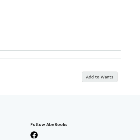
Add to Wants
Follow AbeBooks