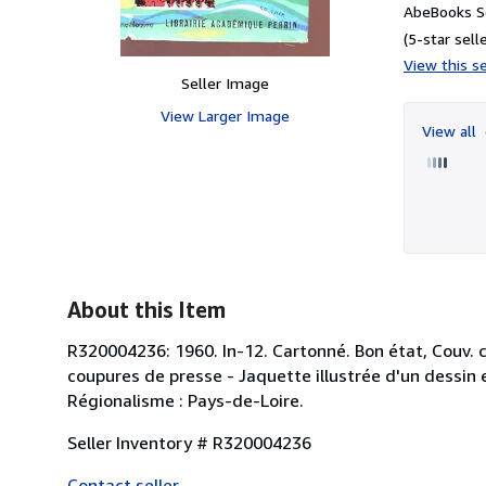
AbeBooks Se
(5-star selle
View this se
Seller Image
View Larger Image
View all
About this Item
R320004236: 1960. In-12. Cartonné. Bon état, Couv.
coupures de presse - Jaquette illustrée d'un dessin e
Régionalisme : Pays-de-Loire.
Seller Inventory # R320004236
Contact seller