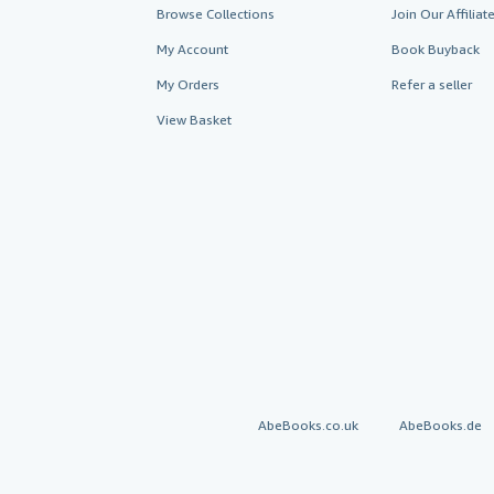
Browse Collections
Join Our Affilia
My Account
Book Buyback
My Orders
Refer a seller
View Basket
AbeBooks.co.uk
AbeBooks.de