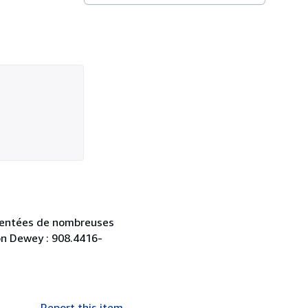
gmentées de nombreuses
ion Dewey : 908.4416-
Report this item