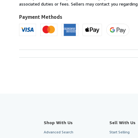
France
associated duties or fees. Sellers may contact you regarding
to
U.S.A.
Payment Methods
Shop With Us
Sell With Us
Advanced Search
Start Selling