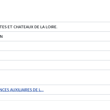
TES ET CHATEAUX DE LA LOIRE.
IN
CES AUXILIAIRES DE L...