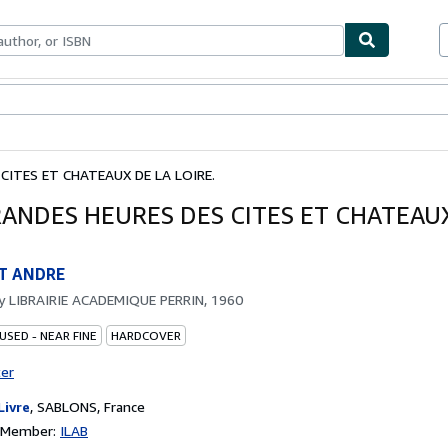
bles
Textbooks
Sellers
Start Selling
CITES ET CHATEAUX DE LA LOIRE.
RANDES HEURES DES CITES ET CHATEAU
T ANDRE
by
LIBRAIRIE ACADEMIQUE PERRIN, 1960
USED - NEAR FINE
HARDCOVER
ter
Livre
,
SABLONS, France
n Member:
ILAB