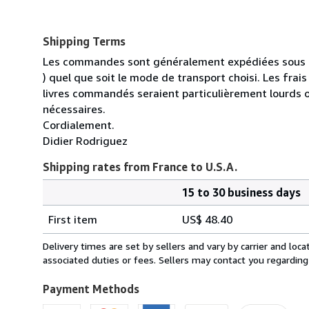
Shipping Terms
Les commandes sont généralement expédiées sous un
) quel que soit le mode de transport choisi. Les fra
livres commandés seraient particulièrement lourds 
nécessaires.
Cordialement.
Didier Rodriguez
Shipping rates from France to U.S.A.
15 to 30 business days
Order
Shipping
quantity
First item
US$ 48.40
rates
from
Delivery times are set by sellers and vary by carrier and lo
France
associated duties or fees. Sellers may contact you regarding
to
U.S.A.
Payment Methods