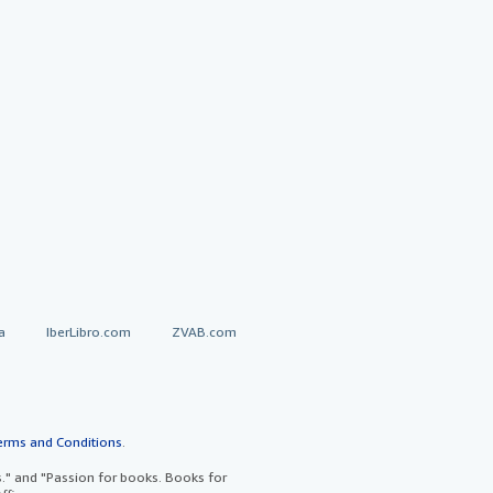
a
IberLibro.com
ZVAB.com
erms and Conditions
.
" and "Passion for books. Books for