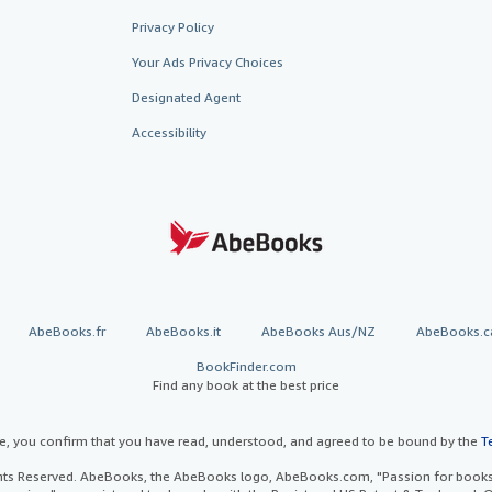
Privacy Policy
Your Ads Privacy Choices
Designated Agent
Accessibility
AbeBooks.fr
AbeBooks.it
AbeBooks Aus/NZ
AbeBooks.c
BookFinder.com
Find any book at the best price
te, you confirm that you have read, understood, and agreed to be bound by the
T
ghts Reserved. AbeBooks, the AbeBooks logo, AbeBooks.com, "Passion for books.