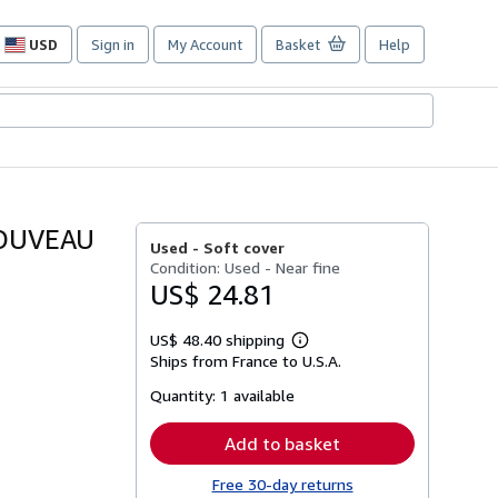
USD
Sign in
My Account
Basket
Help
Site
shopping
preferences
NOUVEAU
Used -
Soft cover
Condition: Used - Near fine
US$ 24.81
US$ 48.40 shipping
Learn
Ships from France to U.S.A.
more
about
Quantity:
1 available
shipping
rates
Add to basket
Free 30-day returns