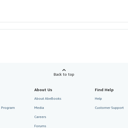
Back to top
About Us
Find Help
About AbeBooks
Help
te Program
Media
Customer Support
Careers
Forums