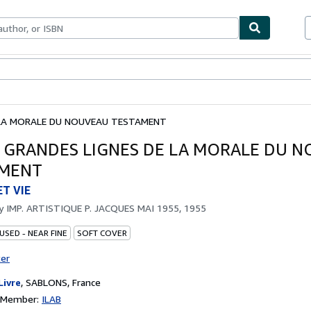
bles
Textbooks
Sellers
Start Selling
E LA MORALE DU NOUVEAU TESTAMENT
 - GRANDES LIGNES DE LA MORALE DU 
AMENT
ET VIE
by
IMP. ARTISTIQUE P. JACQUES MAI 1955, 1955
USED - NEAR FINE
SOFT COVER
ter
Livre
,
SABLONS, France
n Member:
ILAB