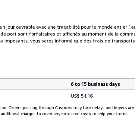
 jour ouvrable avec une traçabilité pour le monde entier (
is de port sont forfaitaires et affichés au moment de la comma
ou imposants, vous serez informé que des frais de transport
6 to 15 business days
US$ 54.16
cation. Orders passing through Customs may face delays and buyers are
 additional charges to cover any increased costs to ship your items.