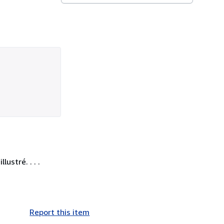
ustré. . . .
Report this item