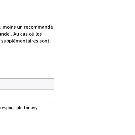
 au moins un recommandé
nde . Au cas où les
s supplémentaires sont
 responsible for any