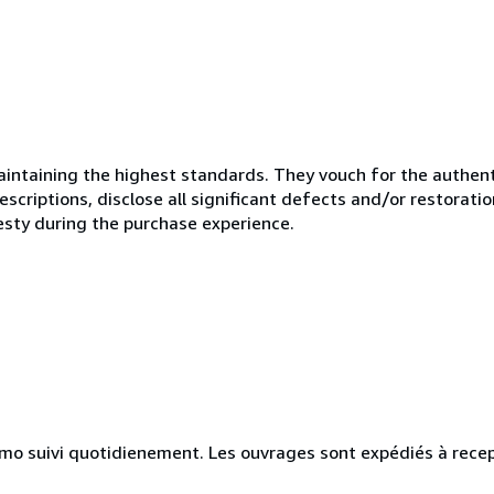
ntaining the highest standards. They vouch for the authenti
scriptions, disclose all significant defects and/or restoratio
esty during the purchase experience.
simo suivi quotidienement. Les ouvrages sont expédiés à rece