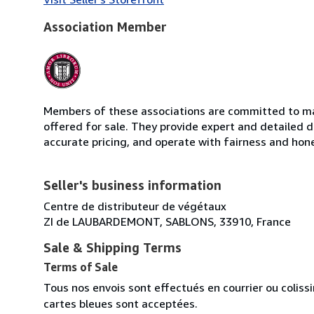
Association Member
Members of these associations are committed to mai
offered for sale. They provide expert and detailed de
accurate pricing, and operate with fairness and hon
Seller's business information
Centre de distributeur de végétaux
ZI de LAUBARDEMONT, SABLONS, 33910, France
Sale & Shipping Terms
Terms of Sale
Tous nos envois sont effectués en courrier ou colis
cartes bleues sont acceptées.