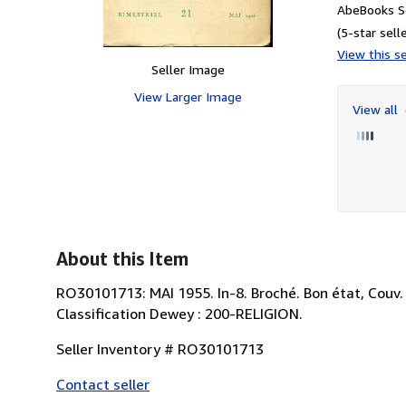
AbeBooks Se
(5-star selle
View this se
Seller Image
View Larger Image
View all
About this Item
RO30101713: MAI 1955. In-8. Broché. Bon état, Couv. co
Classification Dewey : 200-RELIGION.
Seller Inventory # RO30101713
Contact seller