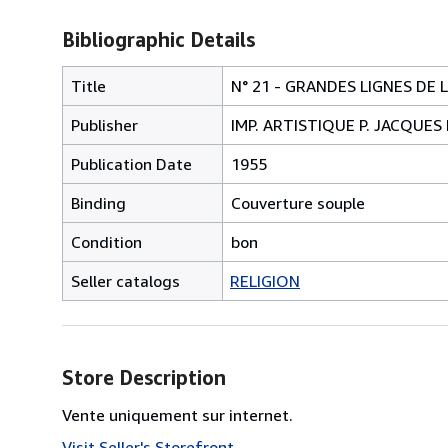
Bibliographic Details
Title
N° 21 - GRANDES LIGNES D
Publisher
IMP. ARTISTIQUE P. JACQUES
Publication Date
1955
Binding
Couverture souple
Condition
bon
Seller catalogs
RELIGION
Store Description
Vente uniquement sur internet.
Visit Seller's Storefront