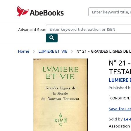
Skip to main content
AbeBooks.com
Advanced Search
Browse Collections
Rare Books
Art & Collecti
Home
LUMIERE ET VIE
N° 21 - GRANDES LIGNES D
N° 21
TEST
LUMIERE 
Published 
CONDITION: 
Save for La
Sold by
Le-
Associatio