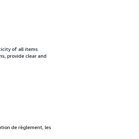
city of all items
ns, provide clear and
ption de règlement, les