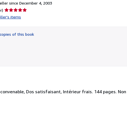
ller since December 4, 2003
Seller
r)
rating
ller's items
5
out
of
copies of this book
5
stars
nvenable, Dos satisfaisant, Intérieur frais. 144 pages. Non ill