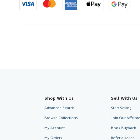
Shop With Us
Sell With Us
Advanced Search
Start Selling
Browse Collections
Join Our Affilia
My Account
Book Buyback
My Orders
Refer a seller