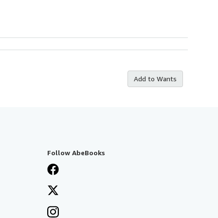
Add to Wants
Follow AbeBooks