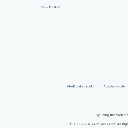
View Basket
AbeBooks.co.uk
AbeBooks.de
By using the Web si
© 1996 - 2026 AbeBooks Inc. All Ri