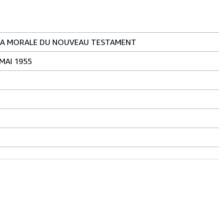
E LA MORALE DU NOUVEAU TESTAMENT
 MAI 1955