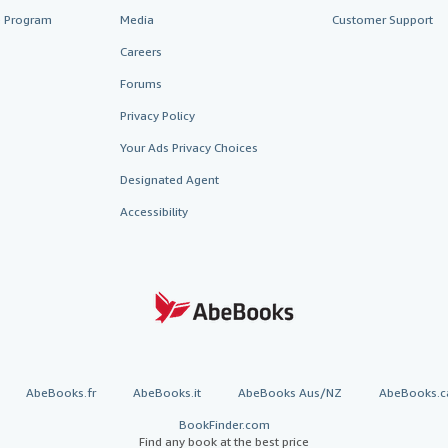
te Program
Media
Customer Support
Careers
Forums
Privacy Policy
Your Ads Privacy Choices
Designated Agent
Accessibility
AbeBooks.fr
AbeBooks.it
AbeBooks Aus/NZ
AbeBooks.c
BookFinder.com
Find any book at the best price