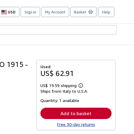
USD
Sign in
My Account
Basket
Help
Site
shopping
preferences
O 1915 -
Used
US$ 62.91
US$ 19.59 shipping
Learn
Ships from Italy to U.S.A.
more
about
Quantity:
1 available
shipping
rates
Add to basket
Free 30-day returns