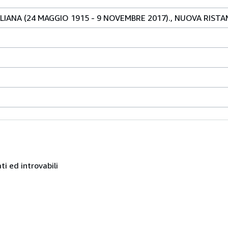
LIANA (24 MAGGIO 1915 - 9 NOVEMBRE 2017)., NUOVA RIST
ati ed introvabili