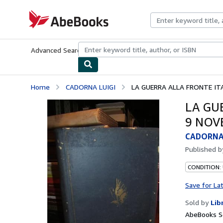
Skip to main content
AbeBooks.com
Advanced Search
Browse Collections
Rare Books
Art & Collecti
Home
CADORNA LUIGI
LA GUERRA ALLA FRONTE ITA
LA GU
9 NOV
CADORNA 
Published 
CONDITION:
Save for La
Sold by
Lib
AbeBooks Se