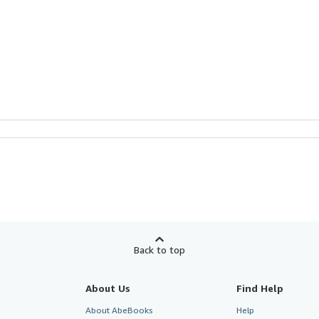
Back to top
About Us
Find Help
About AbeBooks
Help