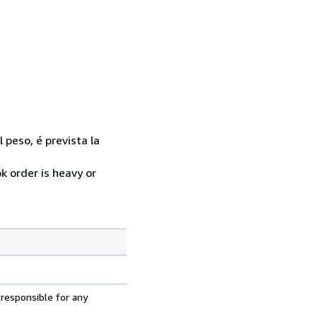
l peso, é prevista la
k order is heavy or
 responsible for any