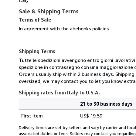
Sale & Shipping Terms
Terms of Sale
In agreement with the abebooks policies
Shipping Terms
Tutte le spedizioni avvengono entro giorni lavorativi 1
spedizione in contrassegno con una maggiorazione di
Orders usually ship within 2 business days. Shipping 
oversized, we may contact you to let you know extra 
Shipping rates from Italy to U.S.A.
21 to 30 business days
Order
Shipping
quantity
First item
US$ 19.59
rates
from
Delivery times are set by sellers and vary by carrier and lo
Italy
associated duties or fees. Sellers may contact you regarding