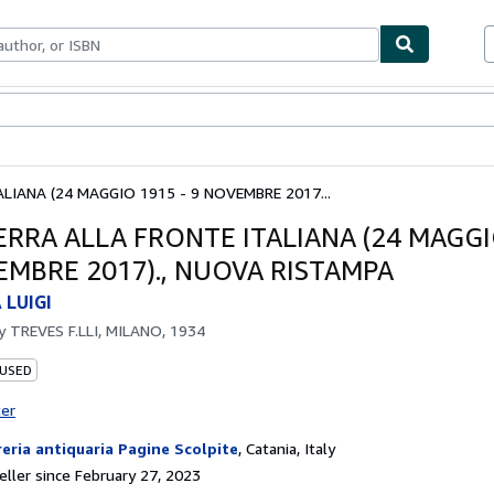
bles
Textbooks
Sellers
Start Selling
LIANA (24 MAGGIO 1915 - 9 NOVEMBRE 2017...
ERRA ALLA FRONTE ITALIANA (24 MAGGI
EMBRE 2017)., NUOVA RISTAMPA
LUIGI
by
TREVES F.LLI, MILANO, 1934
 USED
ter
reria antiquaria Pagine Scolpite
,
Catania, Italy
ller since February 27, 2023