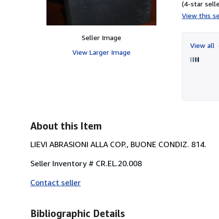
(4-star selle
View this se
Seller Image
View all
View Larger Image
About this Item
LIEVI ABRASIONI ALLA COP., BUONE CONDIZ. 814.
Seller Inventory # CR.EL.20.008
Contact seller
Bibliographic Details