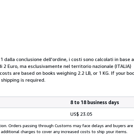
 dalla conclusione dell'ordine, i costi sono calcolati in base a
 2 Euro, ma esclusivamente nel territorio nazionale (ITALIA)
costs are based on books weighing 2.2 LB, or 1 KG. If your boo
shipping is required.
8 to 18 business days
US$ 23.05
cation. Orders passing through Customs may face delays and buyers are
 additional charges to cover any increased costs to ship your items.