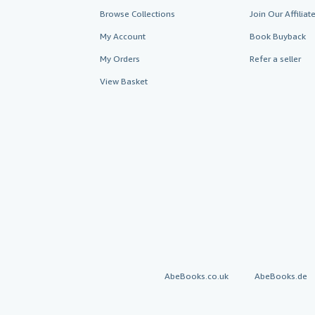
Browse Collections
Join Our Affilia
My Account
Book Buyback
My Orders
Refer a seller
View Basket
AbeBooks.co.uk
AbeBooks.de