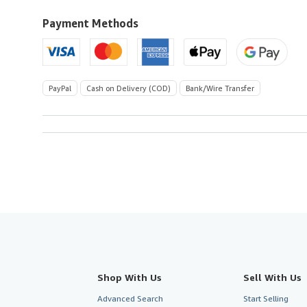
to
U.S.A.
Payment Methods
PayPal
Cash on Delivery (COD)
Bank/Wire Transfer
Shop With Us
Sell With Us
Advanced Search
Start Selling