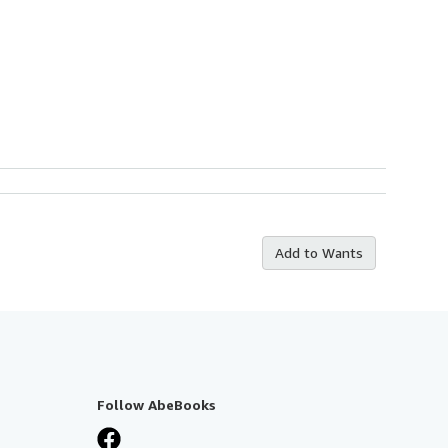
Add to Wants
Follow AbeBooks