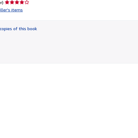
Seller
r)
rating
ller's items
4
out
of
copies of this book
5
stars