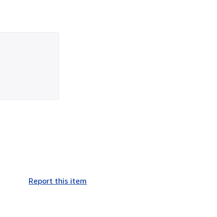
Report this item