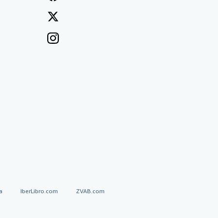
a
IberLibro.com
ZVAB.com