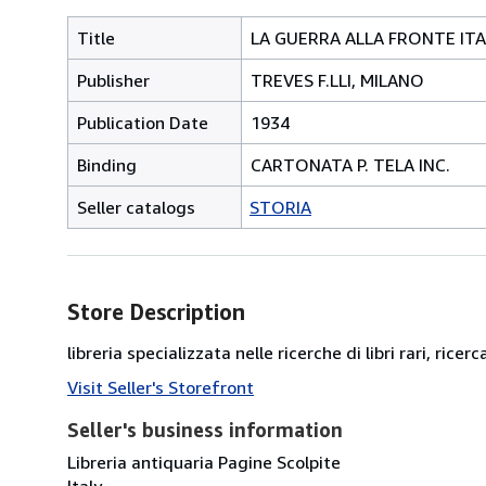
Title
LA GUERRA ALLA FRONTE ITA
Publisher
TREVES F.LLI, MILANO
Publication Date
1934
Binding
CARTONATA P. TELA INC.
Seller catalogs
STORIA
Store Description
libreria specializzata nelle ricerche di libri rari, ricerc
Visit Seller's Storefront
Seller's business information
Libreria antiquaria Pagine Scolpite
Italy