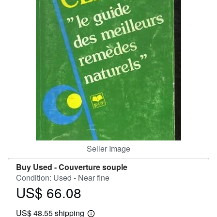
Help
CLOSE
Seller Image
Buy Used -
Couverture souple
Condition: Used - Near fine
US$ 66.08
Price
US$
US$ 48.55 shipping
66.08
Learn