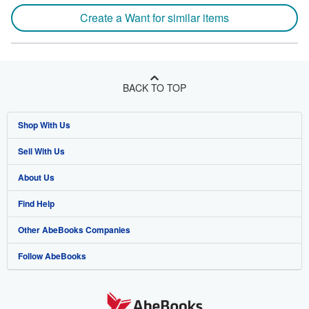
Create a Want for similar items
BACK TO TOP
Shop With Us
Sell With Us
Advanced Search
About Us
Browse Collections
Start Selling
Find Help
My Account
Join Our Affiliate Program
About AbeBooks
Other AbeBooks Companies
My Orders
Book Buyback
Media
Help
Follow AbeBooks
View Basket
Refer a seller
Careers
Customer Support
AbeBooks.co.uk
Forums
AbeBooks.de
Privacy Policy
AbeBooks.fr