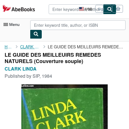
Skip to main content
AbeBooks.com
USD
Sign in
Site
shopping
preferences
Menu
My Account
Home
CLARK LINDA
LE GUIDE DES MEILLEUIRS REMEDES NATURELS
LE GUIDE DES MEILLEUIRS REMEDES
My Purchases
NATURELS (Couverture souple)
Advanced Search
CLARK LINDA
Published by
SIP, 1984
Browse Collections
Rare Books
Art & Collectibles
Textbooks
Sellers
Start Selling