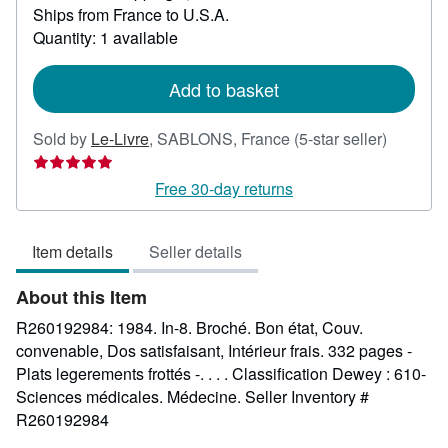
Ships from France to U.S.A.
more
about
Quantity: 1 available
shipping
rates
Add to basket
Seller
Sold by
Le-Livre
,
SABLONS, France
(5-star seller)
rating
5
Free 30-day returns
out
of
Item details
Seller details
5
stars
About this Item
R260192984: 1984. In-8. Broché. Bon état, Couv.
convenable, Dos satisfaisant, Intérieur frais. 332 pages -
Plats legerements frottés -. . . . Classification Dewey : 610-
Sciences médicales. Médecine.
Seller Inventory #
R260192984