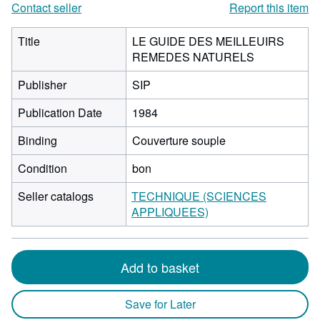
Contact seller
Report this item
Title
LE GUIDE DES MEILLEUIRS
REMEDES NATURELS
Publisher
SIP
Publication Date
1984
Binding
Couverture souple
Condition
bon
Seller catalogs
TECHNIQUE (SCIENCES
APPLIQUEES)
Add to basket
Save for Later