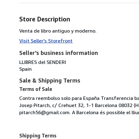
Store Description
Venta de libro antiguo y moderno.
Visit Seller's Storefront
Seller's business information
LLIBRES del SENDERI
Spain
Sale & Shipping Terms
Terms of Sale
Contra reembolso solo para España Transferencia ban
Josep Pitarch, c/ Crehuet 32, 1-1 Barcelona 08032 (Hor
pitarch56@gmail.com. A Barcelona és possible el lliu
Shipping Terms