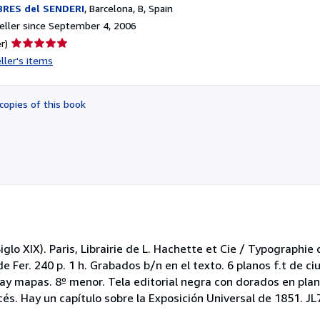
BRES del SENDERI
,
Barcelona, B, Spain
ller since September 4, 2006
Seller
r)
rating
ller's items
5
out
of
copies of this book
5
stars
iglo XIX). Paris, Librairie de L. Hachette et Cie / Typographie d
e Fer. 240 p. 1 h. Grabados b/n en el texto. 6 planos f.t de c
 hay mapas. 8º menor. Tela editorial negra con dorados en pla
cés. Hay un capítulo sobre la Exposición Universal de 1851. JL