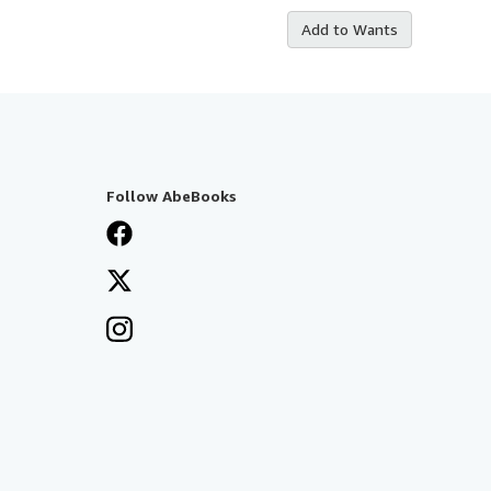
Add to Wants
Follow AbeBooks