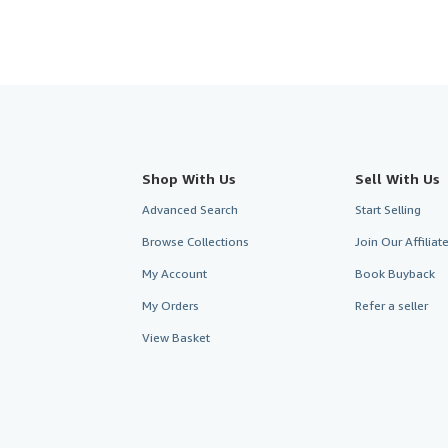
Shop With Us
Sell With Us
Advanced Search
Start Selling
Browse Collections
Join Our Affilia
My Account
Book Buyback
My Orders
Refer a seller
View Basket