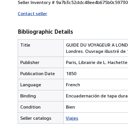
Seller Inventory # 9a7b3c52ddc48ee4b675b0c5973
Contact seller
Bibliographic Details
Title
GUIDE DU VOYAGEUR A LONDRES 
Londres. Ouvrage illustré de 
Publisher
Paris, Librairie de L. Hachette
Publication Date
1850
Language
French
Binding
Encuadernación de tapa dura
Condition
Bien
Seller catalogs
Viajes