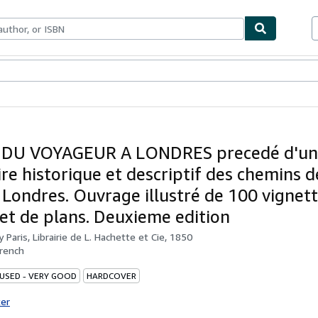
bles
Textbooks
Sellers
Start Selling
 DU VOYAGEUR A LONDRES precedé d'un
ire historique et descriptif des chemins d
a Londres. Ouvrage illustré de 100 vignett
 et de plans. Deuxieme edition
by
Paris, Librairie de L. Hachette et Cie, 1850
rench
 USED - VERY GOOD
HARDCOVER
ter