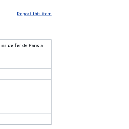
Report this item
ns de fer de Paris a