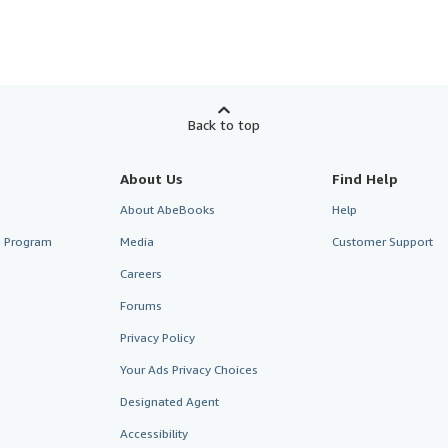
Back to top
About Us
Find Help
About AbeBooks
Help
te Program
Media
Customer Support
Careers
Forums
Privacy Policy
Your Ads Privacy Choices
Designated Agent
Accessibility