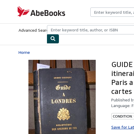
Skip to main content
AbeBooks.com
Advanced Search
Browse Collections
Rare Books
Art & Collecti
Home
GUIDE
itinera
Paris 
cartes
Published 
Language:
F
CONDITION:
Save for La