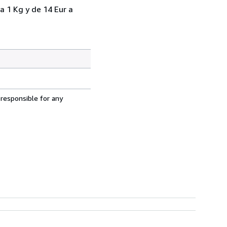
a 1 Kg y de 14 Eur a
 responsible for any