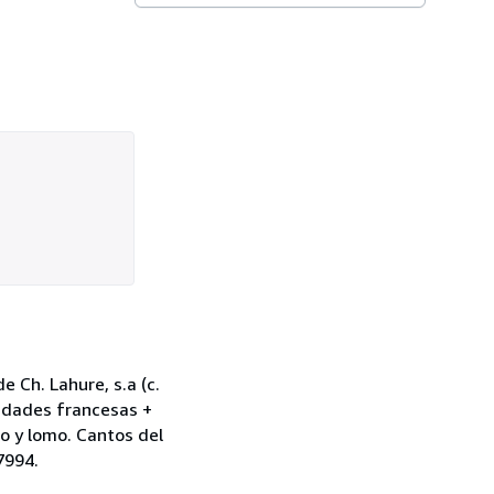
e Ch. Lahure, s.a (c.
iudades francesas +
no y lomo. Cantos del
7994.