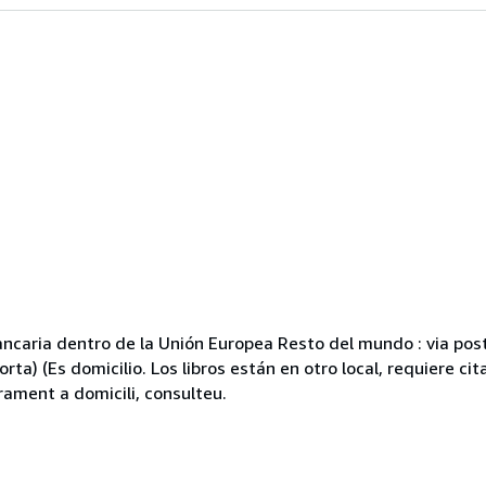
caria dentro de la Unión Europea Resto del mundo : via posta
ta) (Es domicilio. Los libros están en otro local, requiere cit
rament a domicili, consulteu.