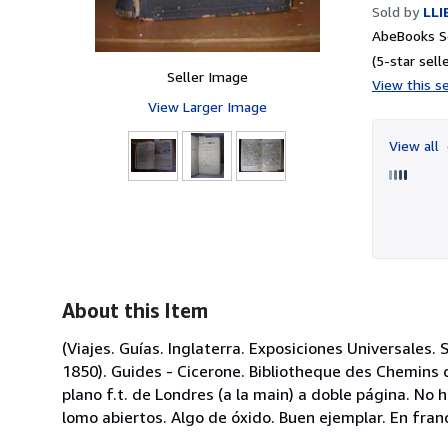
Sold by
LLI
AbeBooks Se
(5-star selle
Seller Image
View this se
View Larger Image
View all
About this Item
(Viajes. Guías. Inglaterra. Exposiciones Universales. S
1850). Guides - Cicerone. Bibliotheque des Chemins d
plano f.t. de Londres (a la main) a doble página. No
lomo abiertos. Algo de óxido. Buen ejemplar. En fran