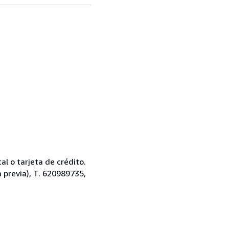
l o tarjeta de crédito.
a previa), T. 620989735,