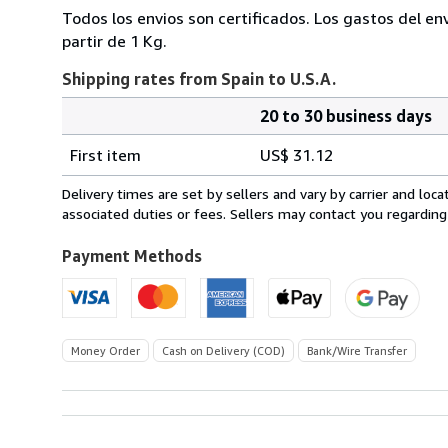
Todos los envios son certificados. Los gastos del en
partir de 1 Kg.
Shipping rates from Spain to U.S.A.
20 to 30 business days
Order
Shipping
quantity
First item
US$ 31.12
rates
from
Delivery times are set by sellers and vary by carrier and lo
Spain
associated duties or fees. Sellers may contact you regarding
to
U.S.A.
Payment Methods
Money Order
Cash on Delivery (COD)
Bank/Wire Transfer