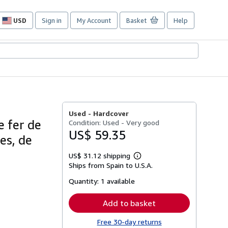
USD
Sign in
My Account
Basket
Help
Site
shopping
preferences
Used -
Hardcover
e fer de
Condition: Used - Very good
US$ 59.35
es, de
US$ 31.12 shipping
Learn
Ships from Spain to U.S.A.
more
about
Quantity:
1 available
shipping
rates
Add to basket
Free 30-day returns