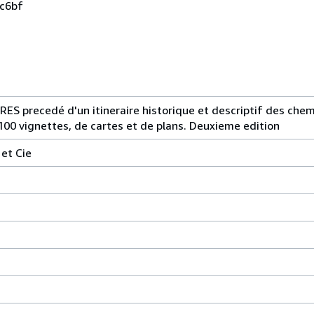
0c6bf
precedé d'un itineraire historique et descriptif des chemi
100 vignettes, de cartes et de plans. Deuxieme edition
 et Cie