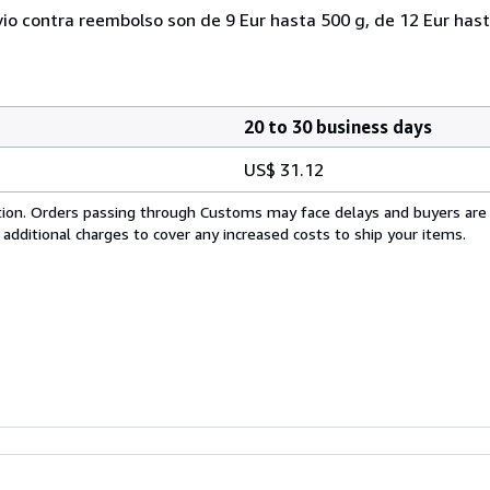
vio contra reembolso son de 9 Eur hasta 500 g, de 12 Eur hast
20 to 30 business days
US$ 31.12
cation. Orders passing through Customs may face delays and buyers are
 additional charges to cover any increased costs to ship your items.