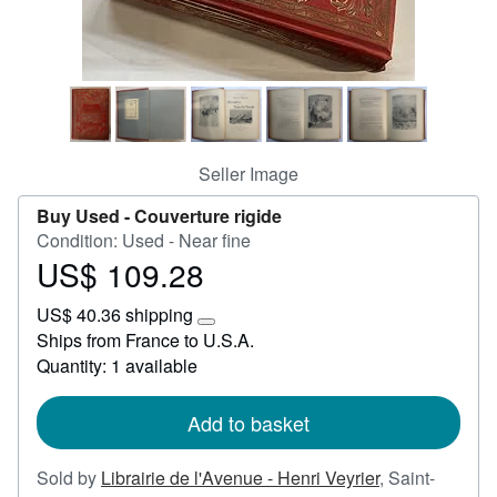
Start Selling
Help
CLOSE
Seller Image
Buy Used -
Couverture rigide
Condition: Used - Near fine
US$ 109.28
Price
US$
US$ 40.36 shipping
109.28
Learn
Ships from France to U.S.A.
more
Quantity: 1 available
about
shipping
rates
Add to basket
Sold by
Librairie de l'Avenue - Henri Veyrier
,
Saint-