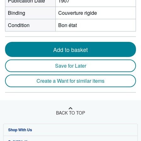
Publication Date
1907
Binding
Couverture rigide
Condition
Bon état
Add to basket
Save for Later
Create a Want for similar items
BACK TO TOP
Shop With Us