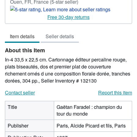
Seller
Ouen, FR, France
(5-star seller)
rating
5
Free 30-day returns
out
of
Item details
Seller details
5
stars
About this Item
In-4 33,5 x 22,5 cm. Cartonnage éditeur percaline rouge,
plats biseautés, dos et premier plat de couverture
richement ornés d une composition florale dorée, tranches
dorées, 304 pp.,
Seller Inventory # 132130
Contact seller
Report this item
Title
Gaëtan Faradel : champion du
tour du monde
Publisher
Paris, Alcide Picard et fils, Paris