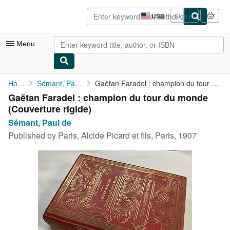
Skip to main content
AbeBooks.com
USD
Sign in
Site
shopping
preferences
Menu
My Account
Home
Sémant, Paul de
Gaëtan Faradel : champion du tour du monde
Gaëtan Faradel : champion du tour du monde
My Purchases
(Couverture rigide)
Sign Off
Sémant, Paul de
Published by
Paris, Alcide Picard et fils, Paris, 1907
Advanced Search
Browse Collections
Rare Books
Art & Collectibles
Textbooks
Sellers