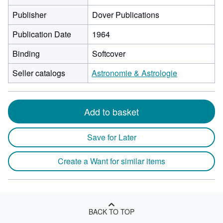
Publisher
Dover Publications
Publication Date
1964
Binding
Softcover
Seller catalogs
Astronomie & Astrologie
Add to basket
Save for Later
Create a Want for similar items
BACK TO TOP