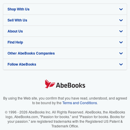
Shop With Us
Sell With Us
Advanced Search
About Us
Browse Collections
Start Selling
Find Help
My Account
Join Our Affiliate Program
About AbeBooks
Other AbeBooks Companies
My Orders
Book Buyback
Media
Help
Follow AbeBooks
View Basket
Refer a seller
Careers
Customer Support
AbeBooks.co.uk
Forums
AbeBooks.de
Privacy Policy
AbeBooks.fr
Your Ads Privacy Choices
AbeBooks.it
By using the Web site, you confirm that you have read, understood, and agreed
to be bound by the
Terms and Conditions
.
Designated Agent
AbeBooks Aus/NZ
© 1996 - 2026 AbeBooks Inc. All Rights Reserved. AbeBooks, the AbeBooks
logo, AbeBooks.com, "Passion for books." and "Passion for books. Books for
Accessibility
AbeBooks.ca
your passion." are registered trademarks with the Registered US Patent &
Trademark Office.