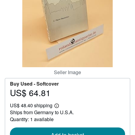
Help
CLOSE
Seller Image
Buy Used -
Softcover
US$ 64.81
Price
US$
US$ 48.40 shipping
64.81
Learn
Ships from Germany to U.S.A.
more
about
Quantity: 1 available
shipping
rates
Add to basket