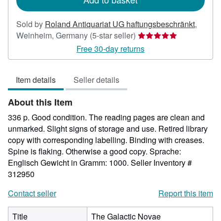
Sold by
Roland Antiquariat UG haftungsbeschränkt
,
Seller
Weinheim, Germany
(5-star seller)
rating
Free 30-day returns
5
out
Item details
Seller details
of
5
About this Item
stars
336 p. Good condition. The reading pages are clean and
unmarked. Slight signs of storage and use. Retired library
copy with corresponding labelling. Binding with creases.
Spine is flaking. Otherwise a good copy. Sprache:
Englisch Gewicht in Gramm: 1000.
Seller Inventory #
312950
Contact seller
Report this item
Title
The Galactic Novae