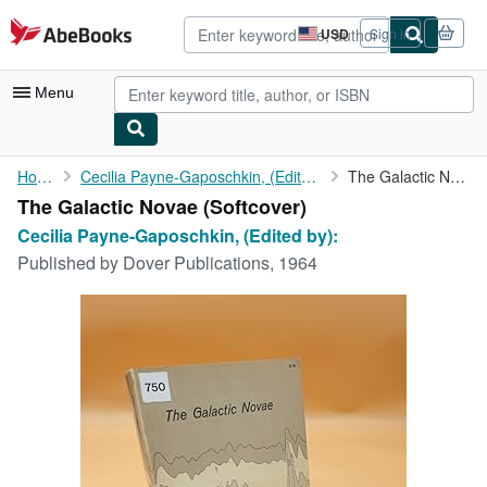
Skip to main content
AbeBooks.com
USD
Sign in
Site
shopping
preferences
Menu
My Account
Home
Cecilia Payne-Gaposchkin, (Edited by):
The Galactic Novae
The Galactic Novae (Softcover)
My Purchases
Cecilia Payne-Gaposchkin, (Edited by):
Advanced Search
Published by
Dover Publications, 1964
Browse Collections
Rare Books
Art & Collectibles
Textbooks
Sellers
Start Selling