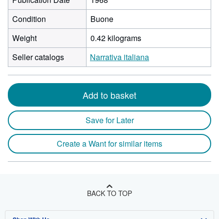
Condition
Buone
Weight
0.42 kilograms
Seller catalogs
Narrativa italiana
Add to basket
Save for Later
Create a Want for similar items
BACK TO TOP