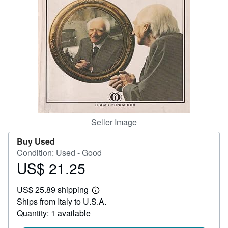
Start Selling
Help
CLOSE
Seller Image
Buy Used
Condition: Used - Good
US$ 21.25
Price
US$
US$ 25.89 shipping
21.25
Learn
Ships from Italy to U.S.A.
more
about
Quantity: 1 available
shipping
rates