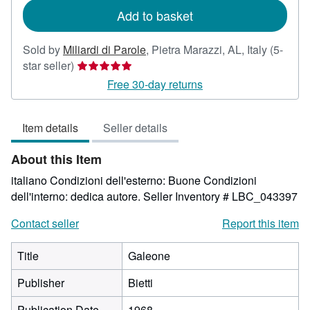
Add to basket
Sold by
Miliardi di Parole
,
Pietra Marazzi, AL, Italy
(5-
Seller
star seller)
rating
Free 30-day returns
5
out
Item details
Seller details
of
5
About this Item
stars
italiano Condizioni dell'esterno: Buone Condizioni
dell'interno: dedica autore.
Seller Inventory # LBC_043397
Contact seller
Report this item
Title
Galeone
Publisher
Bietti
Publication Date
1968