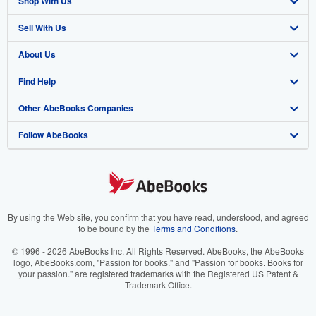
Shop With Us
Sell With Us
Advanced Search
About Us
Browse Collections
Start Selling
Find Help
My Account
Join Our Affiliate Program
About AbeBooks
Other AbeBooks Companies
My Orders
Book Buyback
Media
Help
Follow AbeBooks
View Basket
Refer a seller
Careers
Customer Support
AbeBooks.co.uk
Forums
AbeBooks.de
Privacy Policy
AbeBooks.fr
Your Ads Privacy Choices
AbeBooks.it
By using the Web site, you confirm that you have read, understood, and agreed
to be bound by the
Terms and Conditions
.
Designated Agent
AbeBooks Aus/NZ
© 1996 - 2026 AbeBooks Inc. All Rights Reserved. AbeBooks, the AbeBooks
logo, AbeBooks.com, "Passion for books." and "Passion for books. Books for
Accessibility
AbeBooks.ca
your passion." are registered trademarks with the Registered US Patent &
Trademark Office.
IberLibro.com