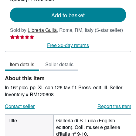
shipping
rates
Add to basket
Seller
Sold by
Libreria Gullà
,
Roma, RM, Italy
(5-star seller)
rating
5
Free 30-day returns
out
of
Item details
Seller details
5
stars
About this Item
In-16° picc. pp. XL con 126 tav. f.t. Bross. edit. ill.
Seller
Inventory # RM120608
Contact seller
Report this item
Title
Galleria di S. Luca (English
edition). Coll. musei e gallerie
d'Italia n° 9-10.