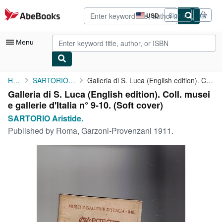
Skip to main content
AbeBooks.com
USD
Sign in
Site
shopping
preferences
Menu
My Account
Home
SARTORIO Aristide.
Galleria di S. Luca (English edition). Coll. musei e gallerie ...
Galleria di S. Luca (English edition). Coll. musei
My Purchases
e gallerie d'Italia n° 9-10. (Soft cover)
Advanced Search
SARTORIO Aristide.
Published by
Roma, Garzoni-Provenzani 1911.
Browse Collections
Rare Books
Art & Collectibles
Textbooks
Sellers
Start Selling