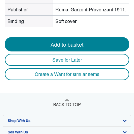
Publisher
Roma, Garzoni-Provenzani 1911.
Binding
Soft cover
Add to basket
Save for Later
Create a Want for similar items
BACK TO TOP
Shop With Us
Sell With Us
Advanced Search