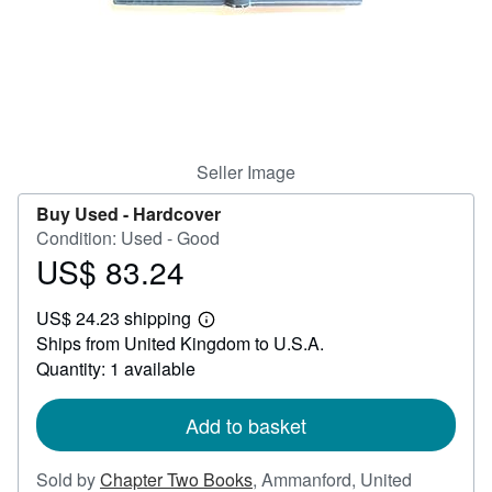
Help
CLOSE
Seller Image
Buy Used -
Hardcover
Condition: Used - Good
US$ 83.24
Price
US$
US$ 24.23 shipping
83.24
Learn
Ships from United Kingdom to U.S.A.
more
about
Quantity: 1 available
shipping
rates
Add to basket
Sold by
Chapter Two Books
,
Ammanford, United