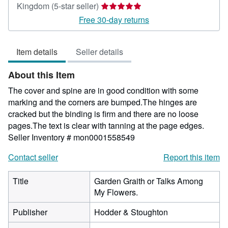
Seller
Kingdom
(5-star seller)
rating
Free 30-day returns
5
out
Item details
Seller details
of
5
About this Item
stars
The cover and spine are in good condition with some
marking and the corners are bumped.The hinges are
cracked but the binding is firm and there are no loose
pages.The text is clear with tanning at the page edges.
Seller Inventory # mon0001558549
Contact seller
Report this item
Title
Garden Graith or Talks Among
My Flowers.
Publisher
Hodder & Stoughton