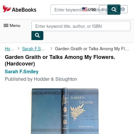
Skip to main content
AbeBooks.com
USD
Sign in
Site
shopping
preferences
Menu
My Account
Home
Sarah F.Smiley
Garden Graith or Talks Among My Flowers.
Garden Graith or Talks Among My Flowers.
My Purchases
(Hardcover)
Advanced Search
Sarah F.Smiley
Published by
Hodder & Stoughton
Browse Collections
Rare Books
Art & Collectibles
Textbooks
Sellers
Start Selling