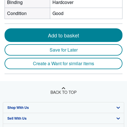
Binding
Hardcover
Condition
Good
Add to basket
Save for Later
Create a Want for similar items
BACK TO TOP
Shop With Us
Sell With Us
Advanced Search