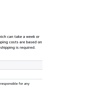
which can take a week or
pping costs are based on
shipping is required.
 responsible for any