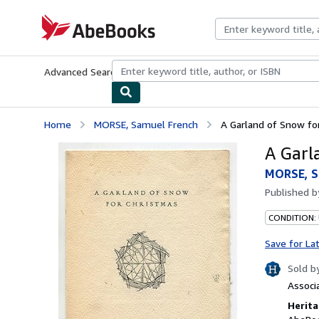
Skip to main content
AbeBooks.com
Advanced Search
Browse Collections
Rare Books
Art & Collecti
Home
MORSE, Samuel French
A Garland of Snow fo
A Garl
MORSE, S
Published 
CONDITION: 
Save for La
Sold b
Associ
Herita