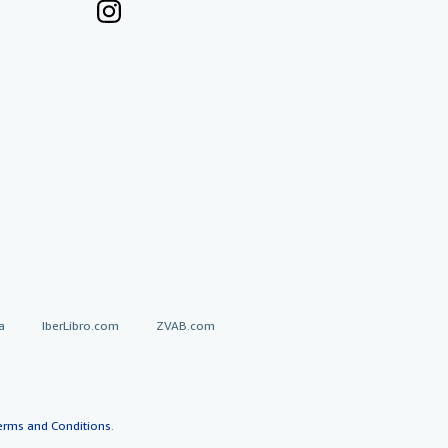
a
IberLibro.com
ZVAB.com
erms and Conditions
.