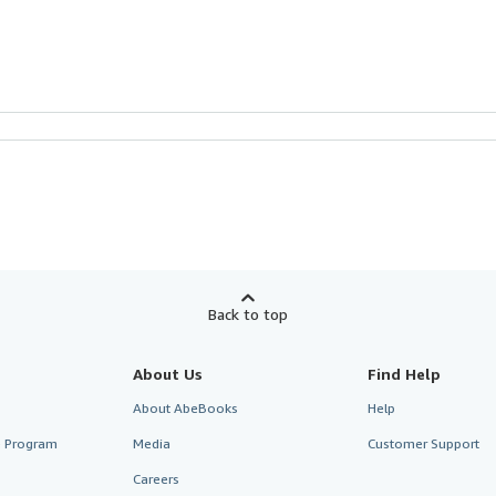
Back to top
About Us
Find Help
About AbeBooks
Help
te Program
Media
Customer Support
Careers