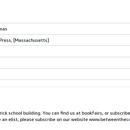
tmas
Press, [Massachusetts]
ck school building. You can find us at bookfairs, or subscrib
de an elist, please subscribe on our website www.betweenthec