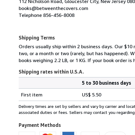
112 Nicholson Road, Gloucester City, New Jersey 08
books@betweenthecovers.com
Telephone 856-456-8008
Shipping Terms
Orders usually ship within 2 business days. Our $10 r
two, or a month or two (rarely, but has happened). 
books weighing 2.2 LB, or 1 KG. If your book order is
Shipping rates within U.S.A.
5 to 30 business days
Order
Shipping
quantity
First item
US$ 5.50
rates
within
Delivery times are set by sellers and vary by carrier and lo
U.S.A.
associated duties or fees. Sellers may contact you regarding
Payment Methods