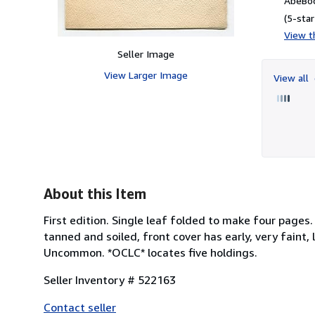
AbeBoo
(5-star
View th
Seller Image
View Larger Image
View all
About this Item
First edition. Single leaf folded to make four pages.
tanned and soiled, front cover has early, very faint,
Uncommon. *OCLC* locates five holdings.
Seller Inventory # 522163
Contact seller