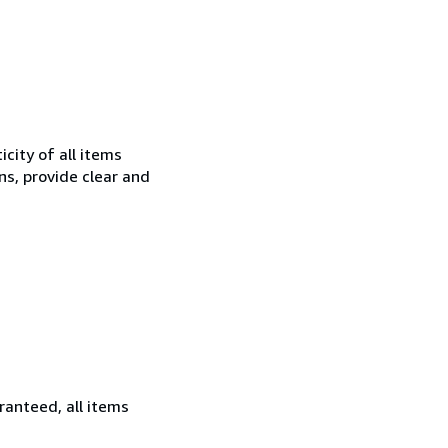
city of all items
ns, provide clear and
ranteed, all items