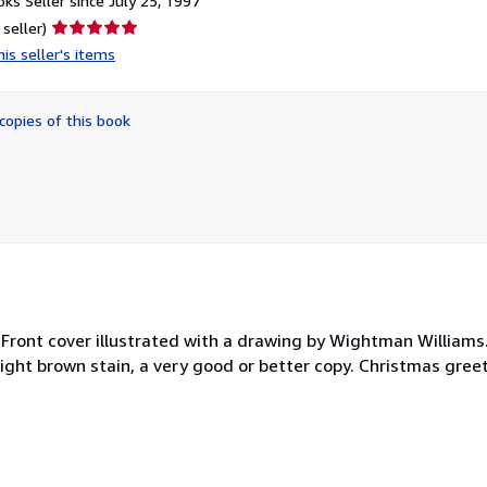
ks Seller since July 25, 1997
Seller
 seller)
rating
is seller's items
5
out
of
copies of this book
5
stars
 Front cover illustrated with a drawing by Wightman Williams.
 light brown stain, a very good or better copy. Christmas gree