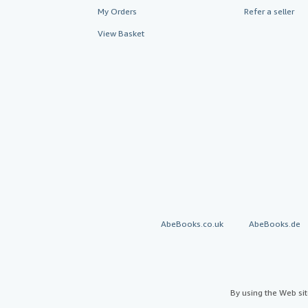
My Orders
Refer a seller
View Basket
AbeBooks.co.uk
AbeBooks.de
By using the Web si