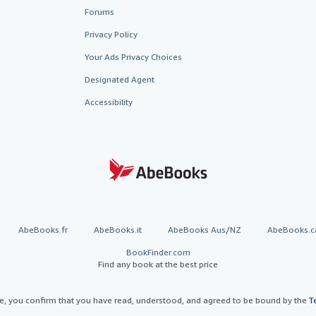
Forums
Privacy Policy
Your Ads Privacy Choices
Designated Agent
Accessibility
AbeBooks.fr
AbeBooks.it
AbeBooks Aus/NZ
AbeBooks.c
BookFinder.com
Find any book at the best price
te, you confirm that you have read, understood, and agreed to be bound by the
T