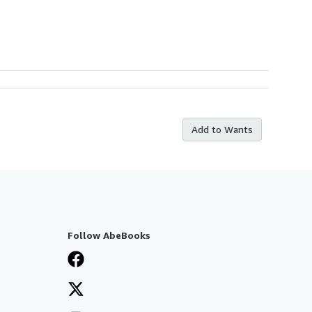
Add to Wants
Follow AbeBooks