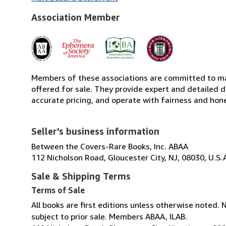
Association Member
Members of these associations are committed to mai
offered for sale. They provide expert and detailed de
accurate pricing, and operate with fairness and hon
Seller's business information
Between the Covers-Rare Books, Inc. ABAA
112 Nicholson Road, Gloucester City, NJ, 08030, U.S.
Sale & Shipping Terms
Terms of Sale
All books are first editions unless otherwise noted. 
subject to prior sale. Members ABAA, ILAB.