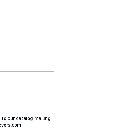
e to our catalog mailing
overs.com.