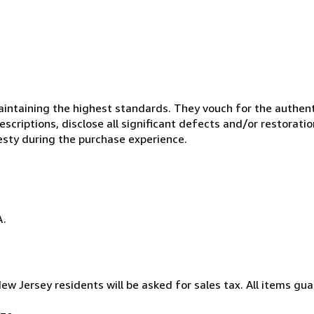
ntaining the highest standards. They vouch for the authenti
scriptions, disclose all significant defects and/or restoratio
esty during the purchase experience.
A.
New Jersey residents will be asked for sales tax. All items gua