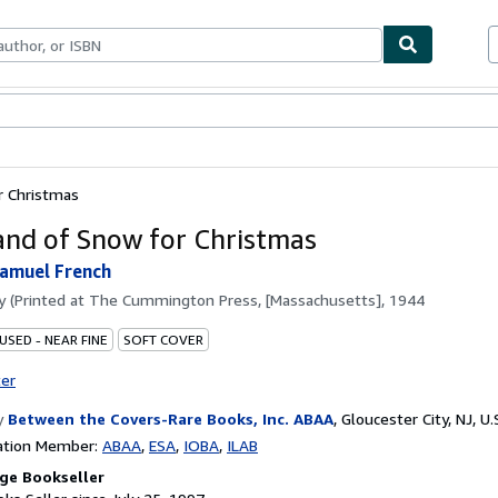
bles
Textbooks
Sellers
Start Selling
r Christmas
and of Snow for Christmas
amuel French
by
(Printed at The Cummington Press, [Massachusetts], 1944
USED - NEAR FINE
SOFT COVER
ter
y
Between the Covers-Rare Books, Inc. ABAA
,
Gloucester City, NJ, U.
ation Member:
ABAA
ESA
IOBA
ILAB
ge Bookseller