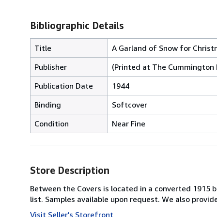
Bibliographic Details
Title
A Garland of Snow for Chris
Publisher
(Printed at The Cummington 
Publication Date
1944
Binding
Softcover
Condition
Near Fine
Store Description
Between the Covers is located in a converted 1915 bri
list. Samples available upon request. We also provi
Visit Seller's Storefront