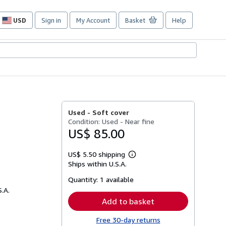
USD
Sign in
My Account
Basket
Help
Site
shopping
preferences
Used -
Soft cover
Condition: Used - Near fine
US$ 85.00
US$ 5.50 shipping
Learn
Ships within U.S.A.
more
about
Quantity:
1 available
shipping
rates
S.A.
Add to basket
Free 30-day returns