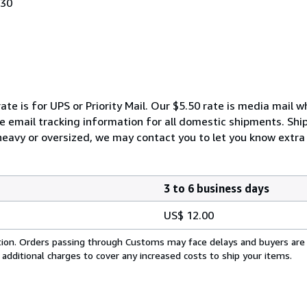
030
ate is for UPS or Priority Mail. Our $5.50 rate is media mail 
We email tracking information for all domestic shipments. Shi
 heavy or oversized, we may contact you to let you know extra 
3 to 6 business days
US$ 12.00
cation. Orders passing through Customs may face delays and buyers are
 additional charges to cover any increased costs to ship your items.