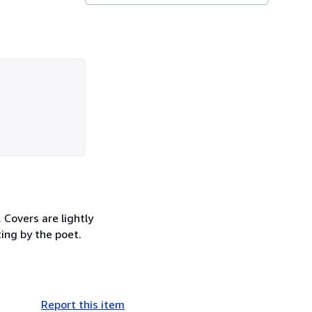
 Covers are lightly
ting by the poet.
Report this item