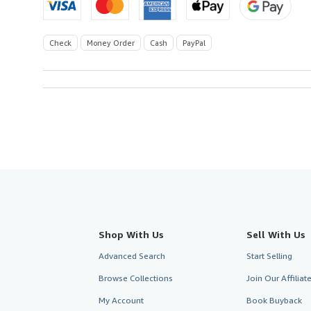
Check
Money Order
Cash
PayPal
Shop With Us
Sell With Us
Advanced Search
Start Selling
Browse Collections
Join Our Affilia
My Account
Book Buyback