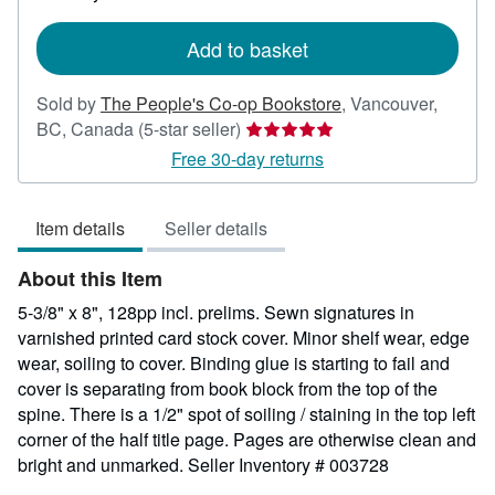
rates
Add to basket
Sold by
The People's Co-op Bookstore
,
Vancouver,
Seller
BC, Canada
(5-star seller)
rating
Free 30-day returns
5
out
Item details
Seller details
of
5
About this Item
stars
5-3/8" x 8", 128pp incl. prelims. Sewn signatures in
varnished printed card stock cover. Minor shelf wear, edge
wear, soiling to cover. Binding glue is starting to fail and
cover is separating from book block from the top of the
spine. There is a 1/2" spot of soiling / staining in the top left
corner of the half title page. Pages are otherwise clean and
bright and unmarked.
Seller Inventory # 003728