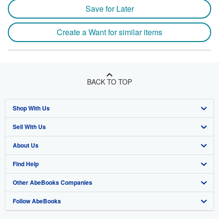
Save for Later
Create a Want for similar items
BACK TO TOP
Shop With Us
Sell With Us
Advanced Search
About Us
Browse Collections
Start Selling
Find Help
My Account
Join Our Affiliate Program
About AbeBooks
Other AbeBooks Companies
My Orders
Book Buyback
Media
Help
Follow AbeBooks
View Basket
Refer a seller
Careers
Customer Support
AbeBooks.co.uk