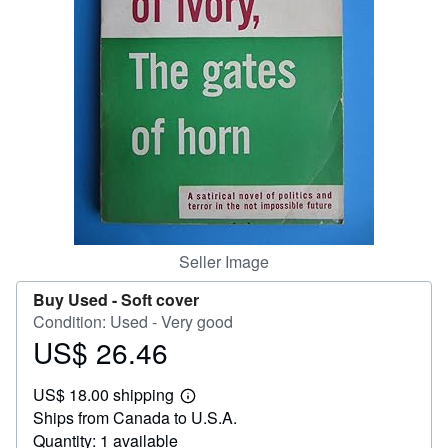
Help
CLOSE
Seller Image
Buy Used -
Soft cover
Condition: Used - Very good
US$ 26.46
Price
US$
US$ 18.00 shipping
26.46
Learn
Ships from Canada to U.S.A.
more
about
Quantity: 1 available
shipping