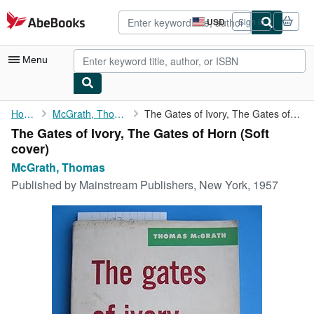
Skip to main content
AbeBooks.com
USD
Sign in
Site
shopping
preferences
Menu
My Account
Home
McGrath, Thomas
The Gates of Ivory, The Gates of Horn
The Gates of Ivory, The Gates of Horn (Soft
My Purchases
cover)
Advanced Search
McGrath, Thomas
Published by
Mainstream Publishers, New York, 1957
Browse Collections
Rare Books
Art & Collectibles
Textbooks
Sellers
Start Selling