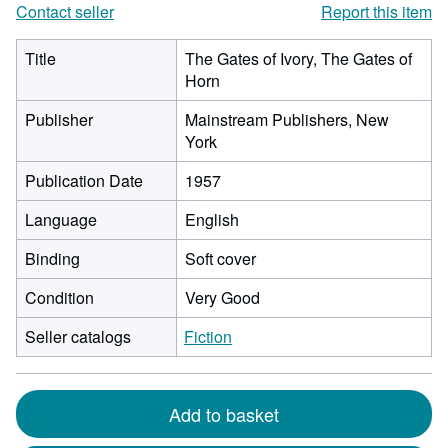
Contact seller
Report this item
Title
The Gates of Ivory, The Gates of
Horn
Publisher
Mainstream Publishers, New
York
Publication Date
1957
Language
English
Binding
Soft cover
Condition
Very Good
Seller catalogs
Fiction
Add to basket