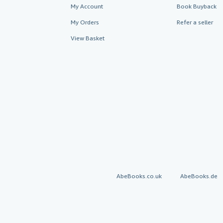
My Account
Book Buyback
My Orders
Refer a seller
View Basket
AbeBooks.co.uk
AbeBooks.de