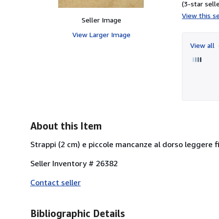
(3-star selle
View this se
Seller Image
View Larger Image
View all
About this Item
Strappi (2 cm) e piccole mancanze al dorso leggere fio
Seller Inventory # 26382
Contact seller
Bibliographic Details