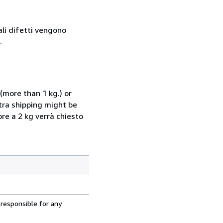
ali difetti vengono
.
(more than 1 kg.) or
xtra shipping might be
ore a 2 kg verrà chiesto
 responsible for any