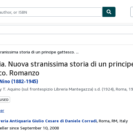
bles
Textbooks
Sellers
Start Selling
ranissima storia di un principe gattesco. ...
a. Nuova stranissima storia di un princip
co. Romanzo
Nino (1882-1945)
by
T. Aquino (sul frontespizio Libreria Mantegazza) s.d. (1924), Roma, 1
 USED
ter
reria Antiquaria Giulio Cesare di Daniele Corradi
,
Roma, RM, Italy
ller since September 10, 2008