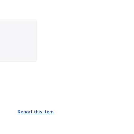
Report this item