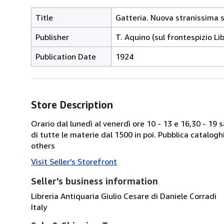
Title
Gatteria. Nuova stranissima 
Publisher
T. Aquino (sul frontespizio L
Publication Date
1924
Store Description
Orario dal lunedì al venerdì ore 10 - 13 e 16,30 - 19
di tutte le materie dal 1500 in poi. Pubblica catalogh
others
Visit Seller's Storefront
Seller's business information
Libreria Antiquaria Giulio Cesare di Daniele Corradi
Italy