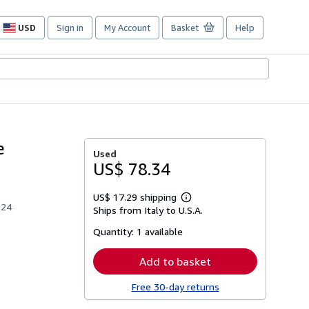
USD
Sign in
My Account
Basket
Help
Site
shopping
preferences
e
Used
US$ 78.34
US$ 17.29 shipping
Learn
924
Ships from Italy to U.S.A.
more
about
Quantity:
1 available
shipping
rates
Add to basket
Free 30-day returns