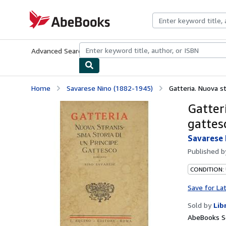
Skip to main content
AbeBooks.com
Advanced Search
Browse Collections
Rare Books
Art & Collecti
Home
Savarese Nino (1882-1945)
Gatteria. Nuova st
Gatteri
gattes
Savarese 
Published 
CONDITION:
Save for La
Sold by
Lib
AbeBooks Se