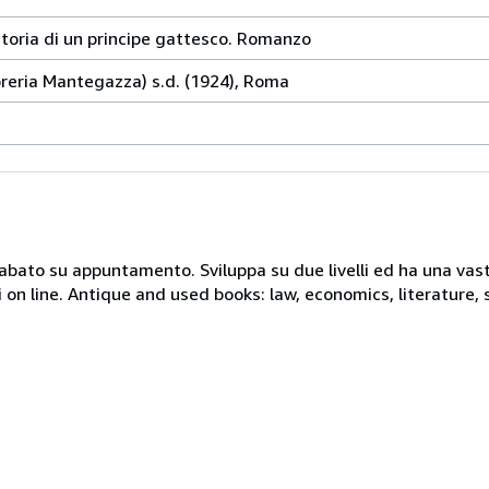
storia di un principe gattesco. Romanzo
ibreria Mantegazza) s.d. (1924), Roma
 sabato su appuntamento. Sviluppa su due livelli ed ha una vast
i on line. Antique and used books: law, economics, literature, 