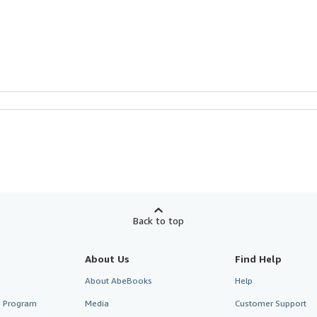
Back to top
About Us
Find Help
About AbeBooks
Help
te Program
Media
Customer Support