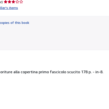
Seller
r)
rating
ller's items
3
out
of
copies of this book
5
stars
riture alla copertina primo fascicolo scucito 178 p. - in-8.