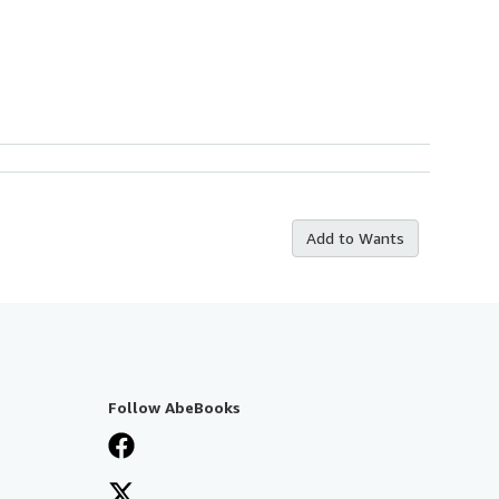
Add to Wants
Follow AbeBooks