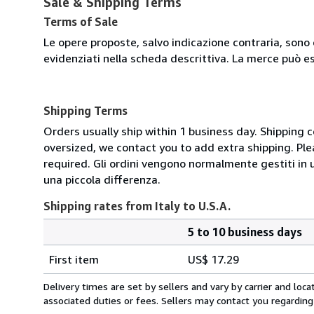
Sale & Shipping Terms
Terms of Sale
Le opere proposte, salvo indicazione contraria, sono 
evidenziati nella scheda descrittiva. La merce può e
Shipping Terms
Orders usually ship within 1 business day. Shipping 
oversized, we contact you to add extra shipping. Ple
required. Gli ordini vengono normalmente gestiti in un 
una piccola differenza.
Shipping rates from Italy to U.S.A.
5 to 10 business days
Order
Shipping
quantity
First item
US$ 17.29
rates
from
Delivery times are set by sellers and vary by carrier and lo
Italy
associated duties or fees. Sellers may contact you regarding
to