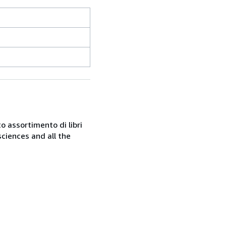
o assortimento di libri
sciences and all the