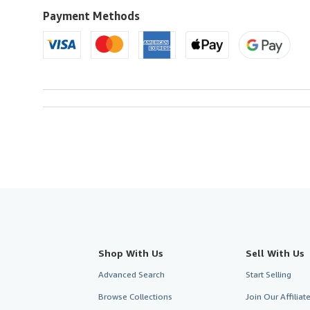
U.S.A.
Payment Methods
Shop With Us
Sell With Us
Advanced Search
Start Selling
Browse Collections
Join Our Affilia