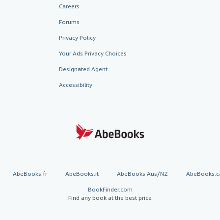
Careers
Forums
Privacy Policy
Your Ads Privacy Choices
Designated Agent
Accessibility
AbeBooks.fr
AbeBooks.it
AbeBooks Aus/NZ
AbeBooks.c
BookFinder.com
Find any book at the best price