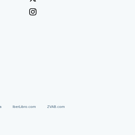
a
IberLibro.com
ZVAB.com