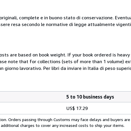
originali, complete e in buono stato di conservazione. Eventu
ssere resa secondo le normative di legge attualmente vigenti
costs are based on book weight. If your book ordered is heavy 
ase note that for collections (sets of more than 1 volume) e
giorno lavorativo. Per libri da inviare in Italia di peso superi
5 to 10 business days
US$ 17.29
cation. Orders passing through Customs may face delays and buyers are
 additional charges to cover any increased costs to ship your items.