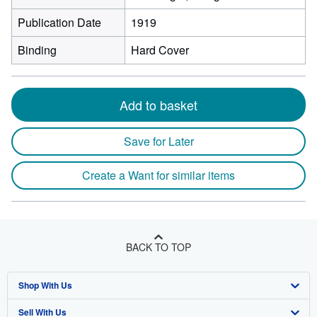
Publication Date
1919
Binding
Hard Cover
Add to basket
Save for Later
Create a Want for similar items
BACK TO TOP
Shop With Us
Sell With Us
Advanced Search