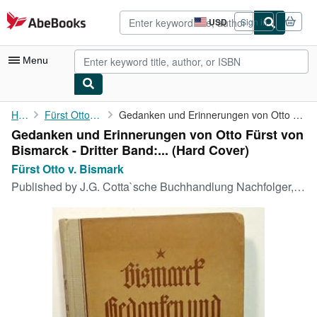
Skip to main content
AbeBooks.com
USD
Sign in
Site
shopping
preferences
Menu
My Account
Home
Fürst Otto v. Bismark
Gedanken und Erinnerungen von Otto Fürst von Bismarck - Dritter ...
Gedanken und Erinnerungen von Otto Fürst von
My Purchases
Bismarck - Dritter Band:... (Hard Cover)
Advanced Search
Fürst Otto v. Bismark
Published by
J.G. Cotta`sche Buchhandlung Nachfolger, Stuttgart und Berlin, 1919
Browse Collections
Rare Books
Art & Collectibles
Textbooks
Sellers
Start Selling