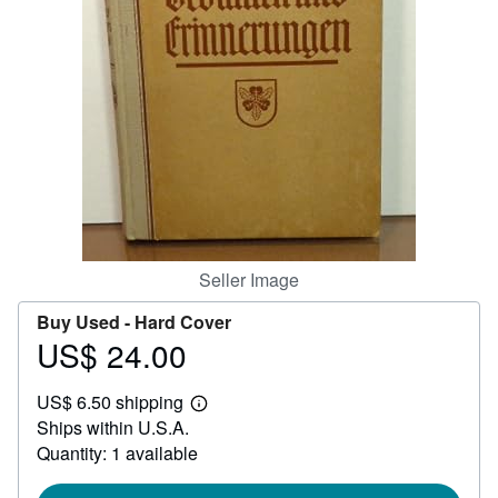
Help
CLOSE
Seller Image
Buy Used -
Hard Cover
US$ 24.00
Price
US$
US$ 6.50 shipping
24.00
Learn
Ships within U.S.A.
more
about
Quantity: 1 available
shipping
rates