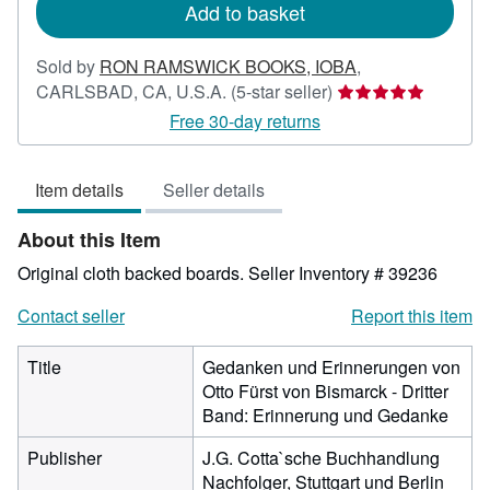
Add to basket
Sold by
RON RAMSWICK BOOKS, IOBA
,
Seller
CARLSBAD, CA, U.S.A.
(5-star seller)
rating
Free 30-day returns
5
out
Item details
Seller details
of
5
About this Item
stars
Original cloth backed boards.
Seller Inventory # 39236
Contact seller
Report this item
Title
Gedanken und Erinnerungen von
Otto Fürst von Bismarck - Dritter
Band: Erinnerung und Gedanke
Publisher
J.G. Cotta`sche Buchhandlung
Nachfolger, Stuttgart und Berlin