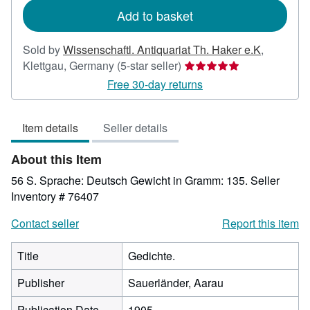
Add to basket
Sold by
Wissenschaftl. Antiquariat Th. Haker e.K
,
Seller
Klettgau, Germany
(5-star seller)
rating
Free 30-day returns
5
out
Item details
Seller details
of
5
About this Item
stars
56 S. Sprache: Deutsch Gewicht in Gramm: 135.
Seller
Inventory # 76407
Contact seller
Report this item
Title
Gedichte.
Publisher
Sauerländer, Aarau
Publication Date
1905