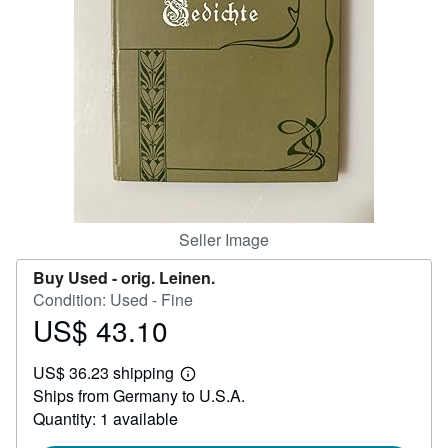
Help
CLOSE
Seller Image
Buy Used -
orig. Leinen.
Condition: Used - Fine
US$ 43.10
Price
US$
US$ 36.23 shipping
43.10
Learn
Ships from Germany to U.S.A.
more
about
Quantity: 1 available
shipping
rates