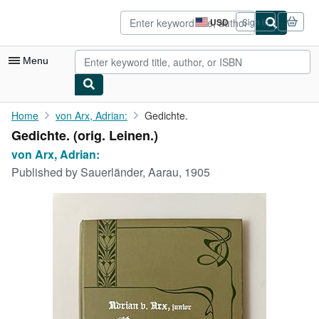
Skip to main content
AbeBooks.com
USD
Sign in
Site
shopping
preferences
Menu
My Account
Home
von Arx, Adrian:
Gedichte.
Gedichte. (orig. Leinen.)
My Purchases
von Arx, Adrian:
Advanced Search
Published by
Sauerländer, Aarau, 1905
Browse Collections
Rare Books
Art & Collectibles
Textbooks
Sellers
Start Selling