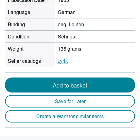
Language
German
Binding
orig. Leinen.
Condition
Sehr gut
Weight
135 grams
Seller catalogs
Lyrik
Add to basket
Save for Later
Create a Want for similar items