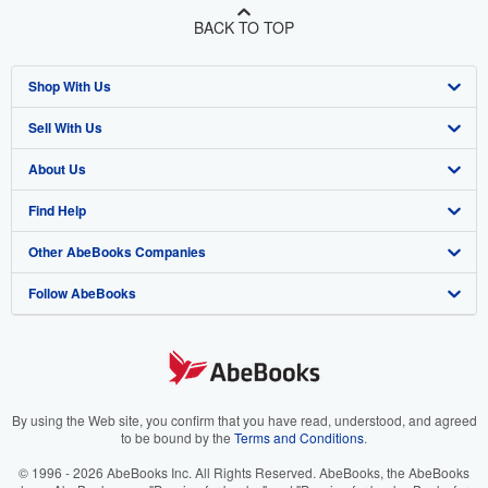
BACK TO TOP
Shop With Us
Sell With Us
Advanced Search
About Us
Browse Collections
Start Selling
Find Help
My Account
Join Our Affiliate Program
About AbeBooks
Other AbeBooks Companies
My Orders
Book Buyback
Media
Help
Follow AbeBooks
View Basket
Refer a seller
Careers
Customer Support
AbeBooks.co.uk
Forums
AbeBooks.de
Privacy Policy
AbeBooks.fr
Your Ads Privacy Choices
AbeBooks.it
By using the Web site, you confirm that you have read, understood, and agreed
to be bound by the
Terms and Conditions
.
Designated Agent
AbeBooks Aus/NZ
© 1996 - 2026 AbeBooks Inc. All Rights Reserved. AbeBooks, the AbeBooks