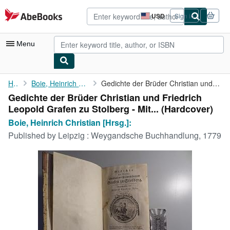
Skip to main content
AbeBooks.com
USD
Sign in
Site
shopping
preferences
Menu
My Account
Home
Boie, Heinrich Christian [Hrsg.]:
Gedichte der Brüder Christian und Friedrich Leopold Grafen zu ...
Gedichte der Brüder Christian und Friedrich
My Purchases
Leopold Grafen zu Stolberg - Mit... (Hardcover)
Advanced Search
Boie, Heinrich Christian [Hrsg.]:
Published by
Leipzig : Weygandsche Buchhandlung, 1779
Browse Collections
Rare Books
Art & Collectibles
Textbooks
Sellers
Start Selling