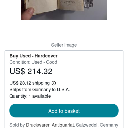
Help
CLOSE
Seller Image
Buy Used -
Hardcover
Condition: Used - Good
US$ 214.32
Price
US$
US$ 23.12 shipping
214.32
Learn
Ships from Germany to U.S.A.
more
about
Quantity: 1 available
shipping
rates
Add to basket
Sold by
Druckwaren Antiquariat
,
Salzwedel, Germany