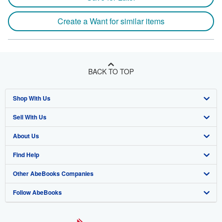
Create a Want for similar items
BACK TO TOP
Shop With Us
Sell With Us
Advanced Search
About Us
Browse Collections
Start Selling
Find Help
My Account
Join Our Affiliate Program
About AbeBooks
Other AbeBooks Companies
My Orders
Book Buyback
Media
Help
Follow AbeBooks
View Basket
Refer a seller
Careers
Customer Support
AbeBooks.co.uk
Forums
AbeBooks.de