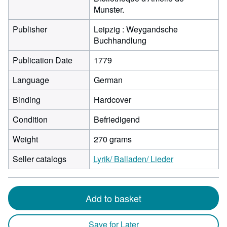
Munster.
Publisher
Leipzig : Weygandsche
Buchhandlung
Publication Date
1779
Language
German
Binding
Hardcover
Condition
Befriedigend
Weight
270 grams
Seller catalogs
Lyrik/ Balladen/ Lieder
Add to basket
Save for Later