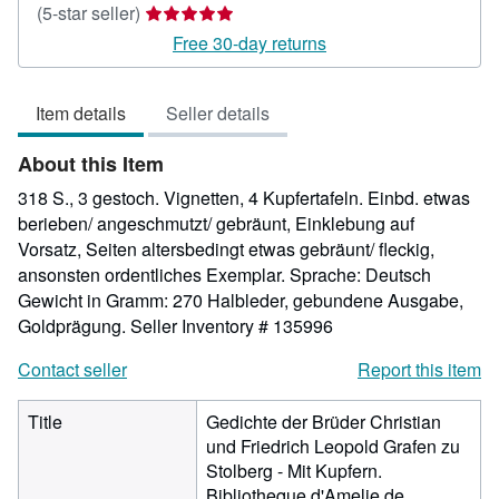
Seller
(5-star seller)
rating
Free 30-day returns
5
out
Item details
Seller details
of
5
About this Item
stars
318 S., 3 gestoch. Vignetten, 4 Kupfertafeln. Einbd. etwas
berieben/ angeschmutzt/ gebräunt, Einklebung auf
Vorsatz, Seiten altersbedingt etwas gebräunt/ fleckig,
ansonsten ordentliches Exemplar. Sprache: Deutsch
Gewicht in Gramm: 270 Halbleder, gebundene Ausgabe,
Goldprägung.
Seller Inventory # 135996
Contact seller
Report this item
Title
Gedichte der Brüder Christian
und Friedrich Leopold Grafen zu
Stolberg - Mit Kupfern.
Bibliotheque d'Amelie de