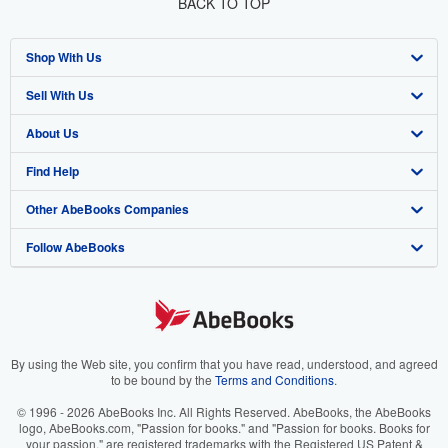
BACK TO TOP
Shop With Us
Sell With Us
Advanced Search
About Us
Browse Collections
Start Selling
Find Help
My Account
Join Our Affiliate Program
About AbeBooks
Other AbeBooks Companies
My Orders
Book Buyback
Media
Help
Follow AbeBooks
View Basket
Refer a seller
Careers
Customer Support
AbeBooks.co.uk
Forums
AbeBooks.de
Privacy Policy
AbeBooks.fr
Your Ads Privacy Choices
AbeBooks.it
By using the Web site, you confirm that you have read, understood, and agreed
to be bound by the
Terms and Conditions
.
Designated Agent
AbeBooks Aus/NZ
© 1996 - 2026 AbeBooks Inc. All Rights Reserved. AbeBooks, the AbeBooks
logo, AbeBooks.com, "Passion for books." and "Passion for books. Books for
Accessibility
AbeBooks.ca
your passion." are registered trademarks with the Registered US Patent &