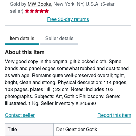
Sold by
MW Books
,
New York, NY, U.S.A.
(5-star
Seller
seller)
rating
Free 30-day returns
5
out
Item details
Seller details
of
5
About this Item
stars
Very good copy in the original gilt-blocked cloth. Spine
bands and panel edges somewhat rubbed and dust-toned
as with age. Remains quite well-preserved overall; tight,
bright, clean and strong. Physical description: 114 pages,
103 pages. plates : ill. ; 23 cm. Notes: Includes 103
photographs. Subjects: Art, Gothic Philosophy. Genre:
Illustrated. 1 Kg.
Seller Inventory # 245990
Contact seller
Report this item
Title
Der Geist der Gotik