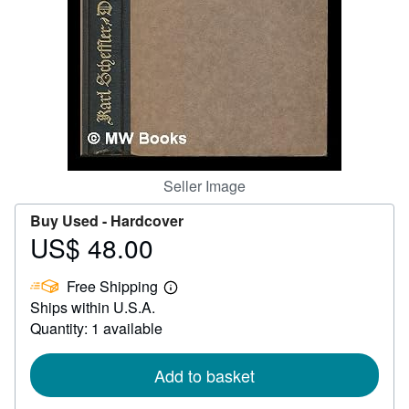
Help
CLOSE
Seller Image
Buy Used -
Hardcover
US$ 48.00
Price
US$
Free Shipping
48.00
Learn
Ships within U.S.A.
more
about
Quantity: 1 available
shipping
rates
Add to basket