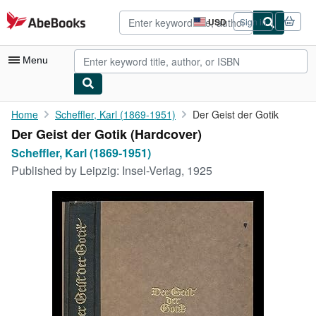
Skip to main content
AbeBooks.com
USD
Sign in
Site
shopping
preferences
Menu
My Account
Home
Scheffler, Karl (1869-1951)
Der Geist der Gotik
Der Geist der Gotik (Hardcover)
My Purchases
Scheffler, Karl (1869-1951)
Advanced Search
Published by
Leipzig: Insel-Verlag, 1925
Browse Collections
Rare Books
Art & Collectibles
Textbooks
Sellers
Start Selling