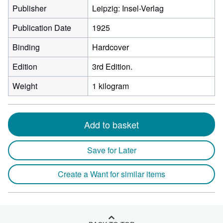
Publisher
Leipzig: Insel-Verlag
Publication Date
1925
Binding
Hardcover
Edition
3rd Edition.
Weight
1 kilogram
Add to basket
Save for Later
Create a Want for similar items