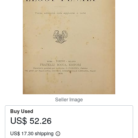
Help
CLOSE
Seller Image
Buy Used
US$ 52.26
Price
US$
US$ 17.30 shipping
52.26
Learn