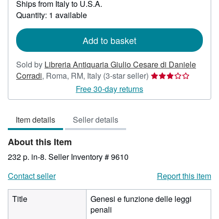
Ships from Italy to U.S.A.
more
about
Quantity: 1 available
shipping
rates
Add to basket
Sold by
Libreria Antiquaria Giulio Cesare di Daniele
Seller
Corradi
,
Roma, RM, Italy
(3-star seller)
rating
Free 30-day returns
3
out
Item details
Seller details
of
5
About this Item
stars
232 p. in-8.
Seller Inventory # 9610
Contact seller
Report this item
Title
Genesi e funzione delle leggi
penali