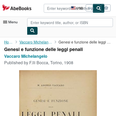
Skip to main content
AbeBooks.com
USD
Sign in
Site
shopping
preferences
Menu
My Account
Home
Vaccaro Michelangelo
Genesi e funzione delle leggi penali
Genesi e funzione delle leggi penali
My Purchases
Vaccaro Michelangelo
Advanced Search
Published by
F.lli Bocca, Torino, 1908
Browse Collections
Rare Books
Art & Collectibles
Textbooks
Sellers
Start Selling