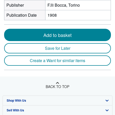
Publisher
F.lli Bocca, Torino
Publication Date
1908
Add to basket
Save for Later
Create a Want for similar items
BACK TO TOP
Shop With Us
Sell With Us
Advanced Search