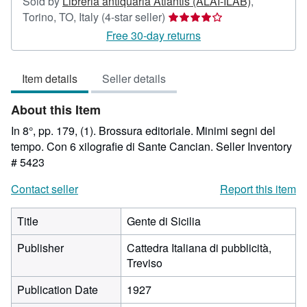
Sold by
Libreria antiquaria Atlantis (ALAI-ILAB)
,
Seller
Torino, TO, Italy
(4-star seller)
rating
Free 30-day returns
4
out
Item details
Seller details
of
5
About this Item
stars
In 8°, pp. 179, (1). Brossura editoriale. Minimi segni del
tempo. Con 6 xilografie di Sante Cancian.
Seller Inventory
# 5423
Contact seller
Report this item
Title
Gente di Sicilia
Publisher
Cattedra Italiana di pubblicità,
Treviso
Publication Date
1927