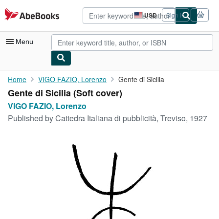
Skip to main content
AbeBooks.com
USD
Sign in
Site
shopping
preferences
Menu
My Account
Home
VIGO FAZIO, Lorenzo
Gente di Sicilia
Gente di Sicilia (Soft cover)
My Purchases
VIGO FAZIO, Lorenzo
Advanced Search
Published by
Cattedra Italiana di pubblicità, Treviso, 1927
Browse Collections
Rare Books
Art & Collectibles
Textbooks
Sellers
Start Selling