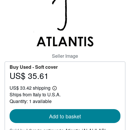
Help
CLOSE
Seller Image
Buy Used -
Soft cover
US$ 35.61
Price
US$
US$ 33.42 shipping
35.61
Learn
Ships from Italy to U.S.A.
more
about
Quantity: 1 available
shipping
rates
Add to basket