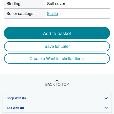
Binding
Soft cover
Seller catalogs
Sicilia
Add to basket
Save for Later
Create a Want for similar items
BACK TO TOP
Shop With Us
Sell With Us
Advanced Search