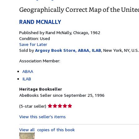
Geographically Correct Map of the Unite
RAND MCNALLY
Published by
Rand McNally, Chicago, 1962
Condition: Used
Save for Later
Sold by
Argosy Book Store, ABAA, ILAB
,
New York, NY, U.S.
Association Member:
ABAA
ILAB
Heritage Bookseller
AbeBooks Seller since September 25, 1996
Seller
(5-star seller)
rating
View this seller's items
5
out
View all
copies of this book
of
5