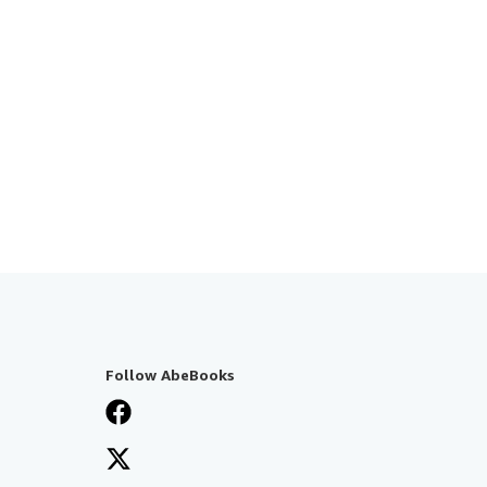
Follow AbeBooks