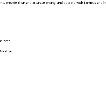
tions, provide clear and accurate pricing, and operate with fairness and
s first.
esidents.