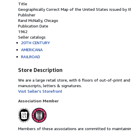
Title
Geographically Correct Map of the United States issued by 
Publisher
Rand McNally, Chicago
Publication Date
1962
Seller catalogs
20TH CENTURY
AMERICANA
RAILROAD
Store Description
We are a large retail store, with 6 floors of out-of-print an
manuscripts, letters & signatures.
Visit Seller's Storefront
Association Member
Members of these associations are committed to maintaining 