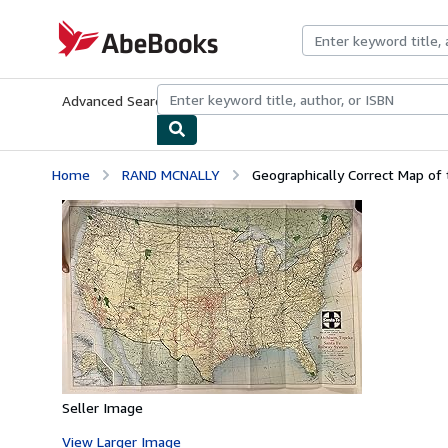
Skip to main content
AbeBooks.com
Advanced Search
Browse Collections
Rare Books
Art & Collecti
Home
RAND MCNALLY
Geographically Correct Map of 
Seller Image
View Larger Image