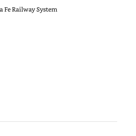
ta Fe Railway System