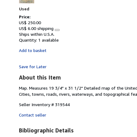
stars
Used
Price:
US$ 250.00
US$ 6.00 shipping
Learn
Ships within U.S.A.
more
Quantity:
1 available
about
shipping
Add to basket
rates
Save for Later
About this Item
Map. Measures 19 3/4" x 31 1/2" Detailed map of the United 
Cities, towns, roads, rivers, waterways, and topographical fe
Seller Inventory # 319544
Contact seller
Bibliographic Details