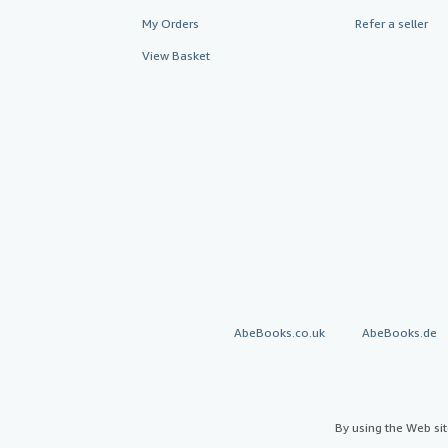
My Orders
Refer a seller
View Basket
AbeBooks.co.uk
AbeBooks.de
By using the Web si