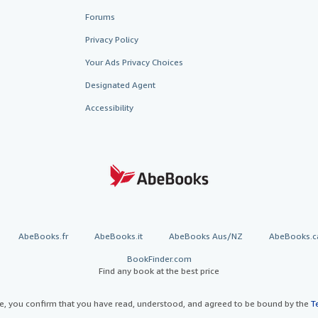
Forums
Privacy Policy
Your Ads Privacy Choices
Designated Agent
Accessibility
AbeBooks.fr
AbeBooks.it
AbeBooks Aus/NZ
AbeBooks.c
BookFinder.com
Find any book at the best price
te, you confirm that you have read, understood, and agreed to be bound by the
T