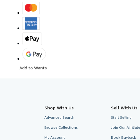
Add to Wants
Shop With Us
Sell With Us
Advanced Search
Start Selling
Browse Collections
Join Our Affilia
My Account
Book Buyback