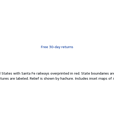
Free 30-day returns
States with Santa Fe railways overprinted in red. State boundaries are
atures are labeled. Relief is shown by hachure. Includes inset maps of A