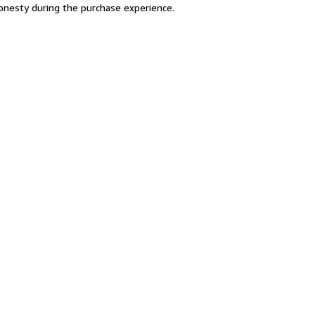
 honesty during the purchase experience.