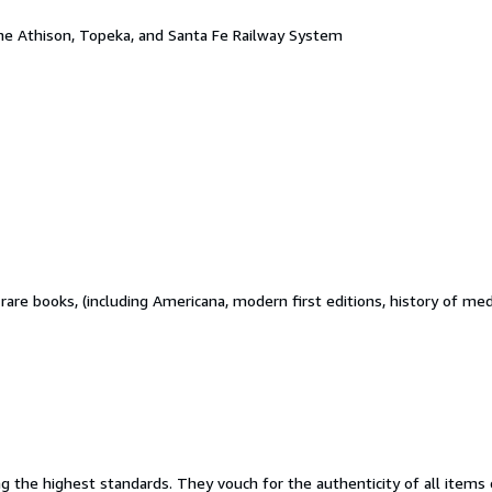
the Athison, Topeka, and Santa Fe Railway System
d rare books, (including Americana, modern first editions, history of m
the highest standards. They vouch for the authenticity of all items o