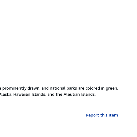
 prominently drawn, and national parks are colored in green.
laska, Hawaiian Islands, and the Aleutian Islands.
Report this item