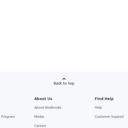
Back to top
About Us
Find Help
About AbeBooks
Help
te Program
Media
Customer Support
Careers