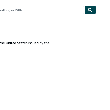
bles
Textbooks
Sellers
Start Selling
the United States issued by the ...