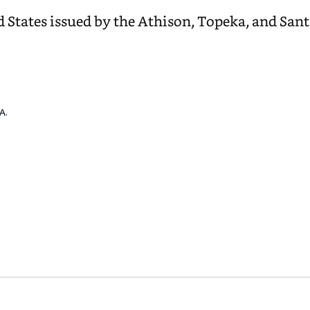
d States issued by the Athison, Topeka, and San
A.