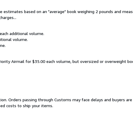
are estimates based on an "average" book weighing 2 pounds and measu
harges...
 each additional volume.
itional volume.
me.
riority Airmail for $35.00 each volume, but oversized or overweight bo
cation. Orders passing through Customs may face delays and buyers are 
sed costs to ship your items.