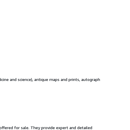
edicine and science), antique maps and prints, autograph
ffered for sale. They provide expert and detailed