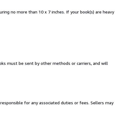
ring no more than 10 x 7 inches. If your book(s) are heavy
oks must be sent by other methods or carriers, and will
responsible for any associated duties or fees. Sellers may