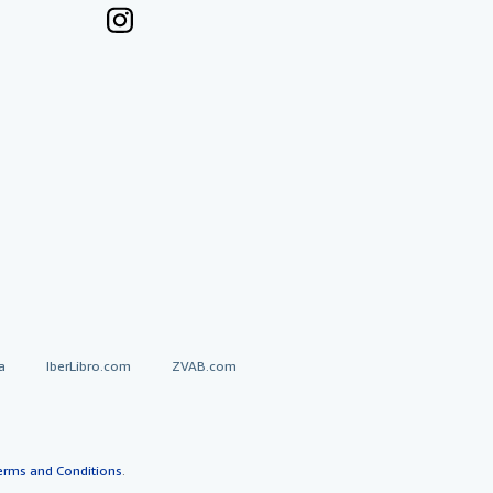
a
IberLibro.com
ZVAB.com
erms and Conditions
.