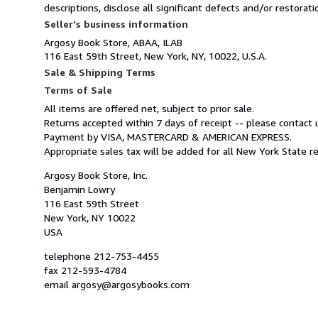
descriptions, disclose all significant defects and/or restora
Seller's business information
Argosy Book Store, ABAA, ILAB
116 East 59th Street, New York, NY, 10022, U.S.A.
Sale & Shipping Terms
Terms of Sale
All items are offered net, subject to prior sale.
Returns accepted within 7 days of receipt -- please contact u
Payment by VISA, MASTERCARD & AMERICAN EXPRESS.
Appropriate sales tax will be added for all New York State r
Argosy Book Store, Inc.
Benjamin Lowry
116 East 59th Street
New York, NY 10022
USA
telephone 212-753-4455
fax 212-593-4784
email argosy@argosybooks.com