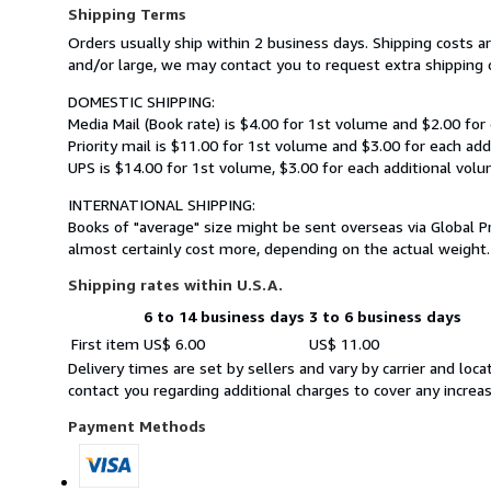
Shipping Terms
Orders usually ship within 2 business days. Shipping costs 
and/or large, we may contact you to request extra shipping c
DOMESTIC SHIPPING:
Media Mail (Book rate) is $4.00 for 1st volume and $2.00 for
Priority mail is $11.00 for 1st volume and $3.00 for each add
UPS is $14.00 for 1st volume, $3.00 for each additional volu
INTERNATIONAL SHIPPING:
Books of "average" size might be sent overseas via Global P
almost certainly cost more, depending on the actual weight.
Shipping rates within U.S.A.
6 to 14 business days
3 to 6 business days
Order
Shipping
First item
US$ 6.00
US$ 11.00
quantity
rates
Delivery times are set by sellers and vary by carrier and lo
within
contact you regarding additional charges to cover any increa
U.S.A.
Payment Methods