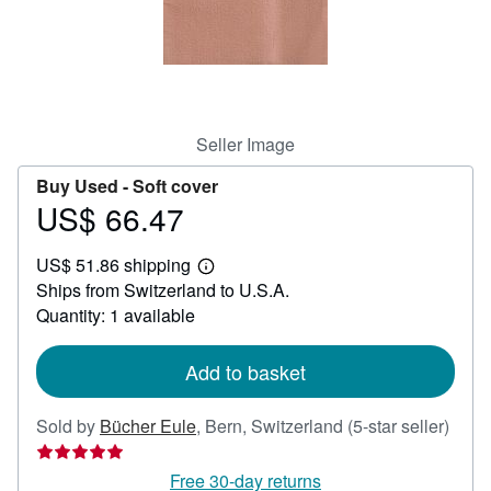
Help
CLOSE
Seller Image
Buy Used -
Soft cover
US$ 66.47
Price
US$
US$ 51.86 shipping
66.47
Learn
Ships from Switzerland to U.S.A.
more
about
Quantity: 1 available
shipping
rates
Add to basket
Selle
Sold by
Bücher Eule
,
Bern, Switzerland
(5-star seller)
ratin
5
Free 30-day returns