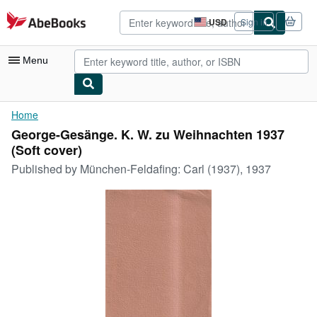
Skip to main content
AbeBooks.com
USD
Sign in
Site
shopping
preferences
Menu
My Account
Home
George-Gesänge. K. W. zu Weihnachten 1937
My Purchases
(Soft cover)
Advanced Search
Published by
München-Feldafing: Carl (1937), 1937
Browse Collections
Rare Books
Art & Collectibles
Textbooks
Sellers
Start Selling