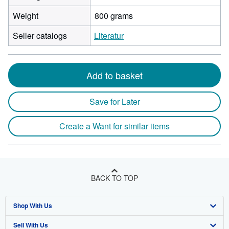
Weight
800 grams
Seller catalogs
Literatur
Add to basket
Save for Later
Create a Want for similar items
BACK TO TOP
Shop With Us
Sell With Us
Advanced Search