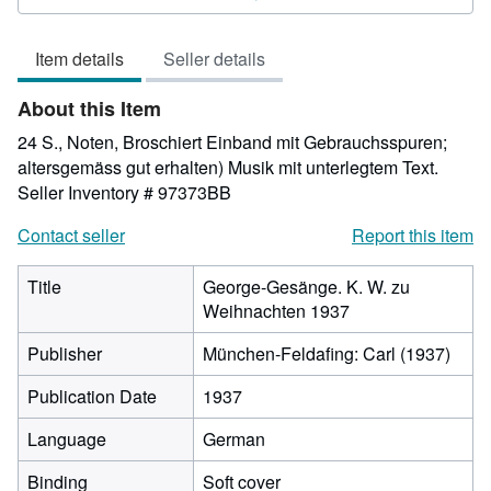
out
of
Item details
Seller details
5
stars
About this Item
24 S., Noten, Broschiert Einband mit Gebrauchsspuren;
altersgemäss gut erhalten) Musik mit unterlegtem Text.
Seller Inventory # 97373BB
Contact seller
Report this item
Title
George-Gesänge. K. W. zu
Weihnachten 1937
Publisher
München-Feldafing: Carl (1937)
Publication Date
1937
Language
German
Binding
Soft cover