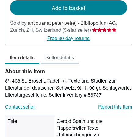
Add to basket
Sold by
antiquariat peter petrej - Bibliopolium AG
,
Seller
Zürich, ZH, Switzerland
(5-star seller)
rating
Free 30-day returns
5
out
Item details
Seller details
of
5
About this Item
stars
8°, 408 S., Brosch., Tadell. (= Texte und Studien zur
Literatur der deutschen Schweiz, 9). 1100 gr. Schlagworte:
Literaturgeschichte.
Seller Inventory # 56737
Contact seller
Report this item
Title
Gerold Späth und die
Rapperswiler Texte.
Untersuchungen zu