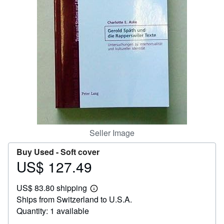
Help
CLOSE
Seller Image
Buy Used -
Soft cover
US$ 127.49
Price
US$
US$ 83.80 shipping
127.49
Learn
Ships from Switzerland to U.S.A.
more
about
Quantity: 1 available
shipping
rates