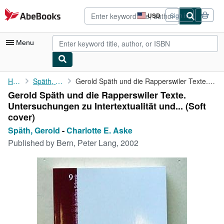
Skip to main content
AbeBooks.com
USD
Sign in
Site
shopping
preferences
Menu
My Account
Home
Späth, Gerold
Gerold Späth und die Rapperswiler Texte. Untersuchungen zu ...
Gerold Späth und die Rapperswiler Texte.
My Purchases
Untersuchungen zu Intertextualität und... (Soft
Advanced Search
cover)
Späth, Gerold
-
Charlotte E. Aske
Browse Collections
Published by
Bern, Peter Lang, 2002
Rare Books
Art & Collectibles
Textbooks
Sellers
Start Selling