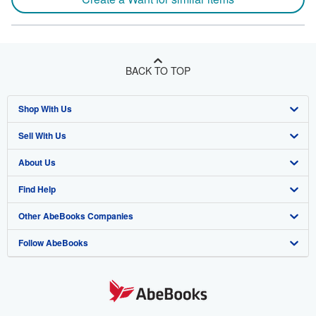
BACK TO TOP
Shop With Us
Sell With Us
Advanced Search
About Us
Browse Collections
Start Selling
Find Help
My Account
Join Our Affiliate Program
About AbeBooks
Other AbeBooks Companies
My Orders
Book Buyback
Media
Help
Follow AbeBooks
View Basket
Refer a seller
Careers
Customer Support
AbeBooks.co.uk
Forums
AbeBooks.de
Privacy Policy
AbeBooks.fr