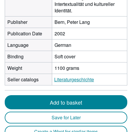
Intertextualität und kultureller
Identität.
Publisher
Bern, Peter Lang
Publication Date
2002
Language
German
Binding
Soft cover
Weight
1100 grams
Seller catalogs
Literaturgeschichte
Add to basket
Save for Later
Create a Want for similar items