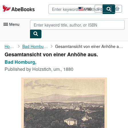
Skip to main content
AbeBooks.com
USD
Sign in
Site
shopping
preferences
Menu
My Account
Home
Bad Homburg,
Gesamtansicht von einer Anhöhe aus.
Gesamtansicht von einer Anhöhe aus.
My Purchases
Bad Homburg,
Advanced Search
Published by
Holzstich, um., 1880
Browse Collections
Rare Books
Art & Collectibles
Textbooks
Sellers
Start Selling