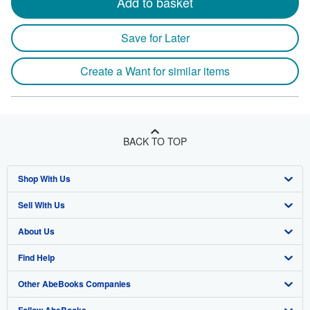
Add to basket
Save for Later
Create a Want for similar items
BACK TO TOP
Shop With Us
Sell With Us
Advanced Search
About Us
Browse Collections
Start Selling
Find Help
My Account
Join Our Affiliate Program
About AbeBooks
Other AbeBooks Companies
My Orders
Book Buyback
Media
Help