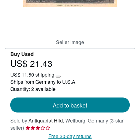
Help
CLOSE
Seller Image
Buy Used
US$ 21.43
Price
US$
US$ 11.50 shipping
21.43
Learn
Ships from Germany to U.S.A.
more
Quantity: 2 available
about
shipping
rates
Add to basket
Sold by
Antiquariat Hild
,
Weilburg, Germany
(3-star
Seller
seller)
rating
Free 30-day returns