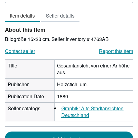
3
out
Item details
Seller details
of
5
About this Item
stars
Bildgröße 15x23 cm.
Seller Inventory # 4763AB
Contact seller
Report this item
Title
Gesamtansicht von einer Anhöhe
aus.
Publisher
Holzstich, um.
Publication Date
1880
Seller catalogs
Graphik: Alte Stadtansichten
Deutschland