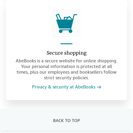
Secure shopping
AbeBooks is a secure website for online shopping.
Your personal information is protected at all
times, plus our employees and booksellers follow
strict security policies.
Privacy & security at AbeBooks
BACK TO TOP