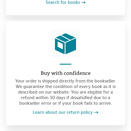
Search for books
Buy with confidence
Your order is shipped directly from the bookseller.
We guarantee the condition of every book as it is
described on our website. You are eligible for a
refund within 30 days if dissatisfied due to a
bookseller error or if your book fails to arrive.
Learn about our return policy