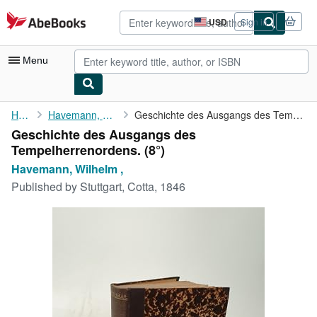
Skip to main content
AbeBooks.com
USD
Sign in
Site
shopping
preferences
Menu
My Account
Home
Havemann, Wilhelm ,
Geschichte des Ausgangs des Tempelherrenordens.
Geschichte des Ausgangs des
My Purchases
Tempelherrenordens. (8°)
Advanced Search
Havemann, Wilhelm ,
Published by
Stuttgart, Cotta, 1846
Browse Collections
Rare Books
Art & Collectibles
Textbooks
Sellers
Start Selling