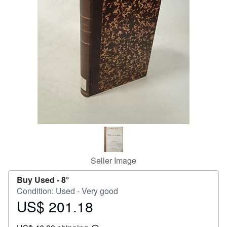
Help
CLOSE
Seller Image
Buy Used -
8°
Condition: Used - Very good
US$ 201.18
Price
US$