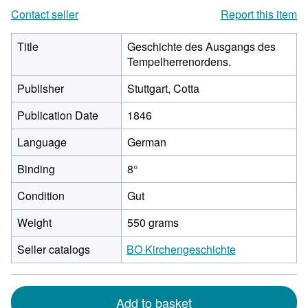
Contact seller
Report this item
Title
Geschichte des Ausgangs des
Tempelherrenordens.
Publisher
Stuttgart, Cotta
Publication Date
1846
Language
German
Binding
8°
Condition
Gut
Weight
550 grams
Seller catalogs
BO Kirchengeschichte
Add to basket