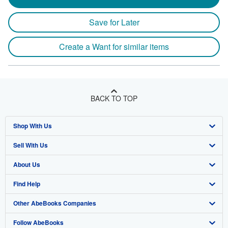
Save for Later
Create a Want for similar items
BACK TO TOP
Shop With Us
Sell With Us
Advanced Search
About Us
Browse Collections
Start Selling
Find Help
My Account
Join Our Affiliate Program
About AbeBooks
Other AbeBooks Companies
My Orders
Book Buyback
Media
Help
Follow AbeBooks
View Basket
Refer a seller
Careers
Customer Support
AbeBooks.co.uk