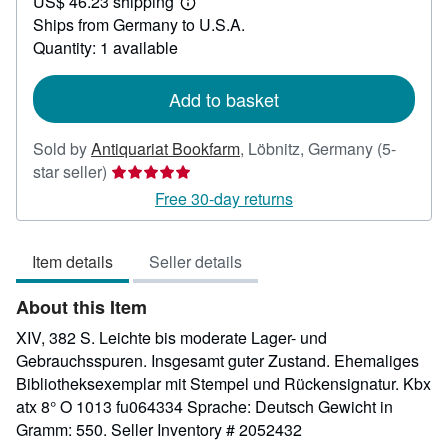
US$ 46.23 shipping
201.18
Learn
Ships from Germany to U.S.A.
more
about
Quantity: 1 available
shipping
rates
Add to basket
Sold by
Antiquariat Bookfarm
,
Löbnitz, Germany
(5-
Seller
star seller)
rating
Free 30-day returns
5
out
Item details
Seller details
of
5
About this Item
stars
XIV, 382 S. Leichte bis moderate Lager- und
Gebrauchsspuren. Insgesamt guter Zustand. Ehemaliges
Bibliotheksexemplar mit Stempel und Rückensignatur. Kbx
atx 8° O 1013 fu064334 Sprache: Deutsch Gewicht in
Gramm: 550.
Seller Inventory # 2052432