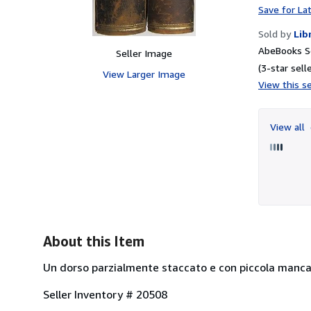
Save for La
Sold by
Lib
AbeBooks Se
Seller Image
(3-star selle
View Larger Image
View this se
View all
About this Item
Un dorso parzialmente staccato e con piccola mancanza
Seller Inventory # 20508