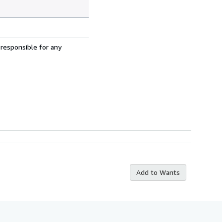
 responsible for any
Add to Wants