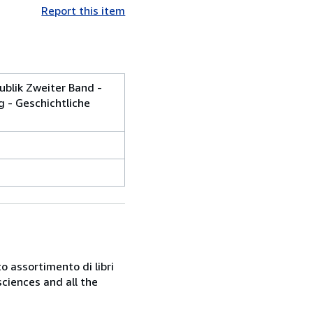
Report this item
ublik Zweiter Band -
g - Geschichtliche
o assortimento di libri
sciences and all the