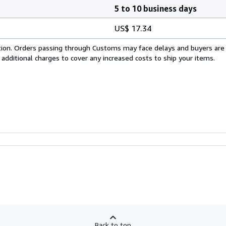
5 to 10 business days
US$ 17.34
cation. Orders passing through Customs may face delays and buyers are
 additional charges to cover any increased costs to ship your items.
Back to top