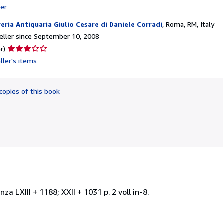
ter
reria Antiquaria Giulio Cesare di Daniele Corradi
,
Roma, RM, Italy
ller since September 10, 2008
Seller
r)
rating
ller's items
3
out
of
copies of this book
5
stars
 LXIII + 1188; XXII + 1031 p. 2 voll in-8.