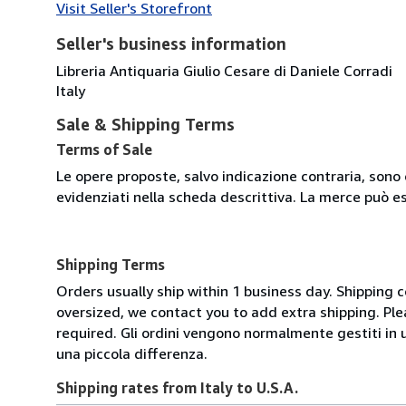
Visit Seller's Storefront
Seller's business information
Libreria Antiquaria Giulio Cesare di Daniele Corradi
Italy
Sale & Shipping Terms
Terms of Sale
Le opere proposte, salvo indicazione contraria, sono 
evidenziati nella scheda descrittiva. La merce può e
Shipping Terms
Orders usually ship within 1 business day. Shipping 
oversized, we contact you to add extra shipping. Ple
required. Gli ordini vengono normalmente gestiti in un 
una piccola differenza.
Shipping rates from Italy to U.S.A.