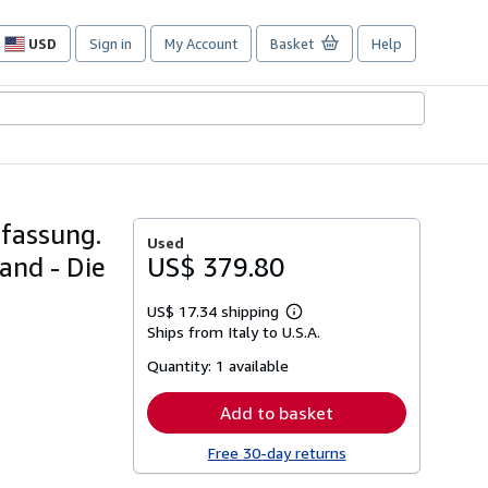
USD
Sign in
My Account
Basket
Help
Site
shopping
preferences
fassung.
Used
and - Die
US$ 379.80
US$ 17.34 shipping
Learn
Ships from Italy to U.S.A.
more
about
Quantity:
1 available
shipping
rates
Add to basket
Free 30-day returns