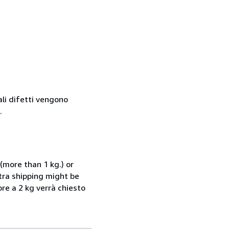
ali difetti vengono
.
(more than 1 kg.) or
xtra shipping might be
ore a 2 kg verrà chiesto