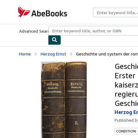
Skip to main content
AbeBooks.com
Advanced Search
Browse Collections
Rare Books
Art & Collecti
Home
Herzog Ernst
Geschichte und system der romi
Geschi
Erster
kaiser
regieru
Geschi
Herzog E
Published 
CONDITION: