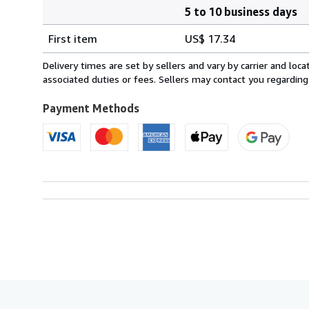
5 to 10 business days
Order
Shipping
quantity
First item
US$ 17.34
rates
from
Delivery times are set by sellers and vary by carrier and lo
Italy
associated duties or fees. Sellers may contact you regarding
to
U.S.A.
Payment Methods