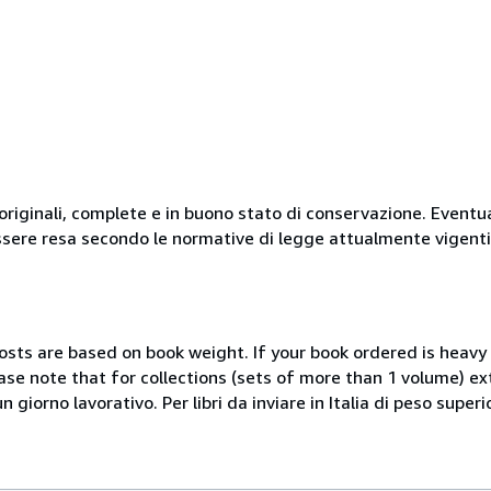
originali, complete e in buono stato di conservazione. Eventu
ssere resa secondo le normative di legge attualmente vigenti
costs are based on book weight. If your book ordered is heavy 
ase note that for collections (sets of more than 1 volume) e
giorno lavorativo. Per libri da inviare in Italia di peso superi