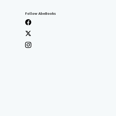
Follow AbeBooks