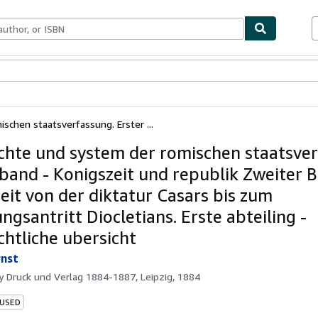
bles
Textbooks
Sellers
Start Selling
schen staatsverfassung. Erster ...
chte und system der romischen staatsver
 band - Konigszeit und republik Zweiter B
zeit von der diktatur Casars bis zum
ngsantritt Diocletians. Erste abteiling -
chtliche ubersicht
rnst
by
Druck und Verlag 1884-1887, Leipzig, 1884
 USED