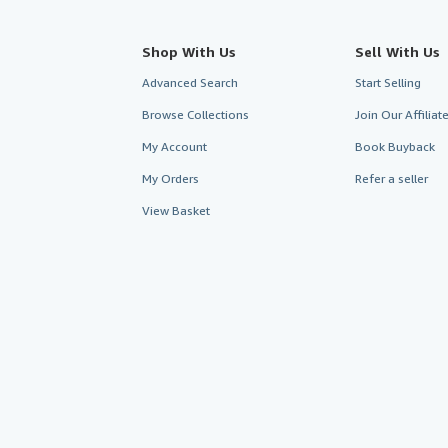
Shop With Us
Sell With Us
Advanced Search
Start Selling
Browse Collections
Join Our Affilia
My Account
Book Buyback
My Orders
Refer a seller
View Basket