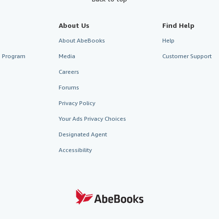
About Us
Find Help
About AbeBooks
Help
te Program
Media
Customer Support
Careers
Forums
Privacy Policy
Your Ads Privacy Choices
Designated Agent
Accessibility