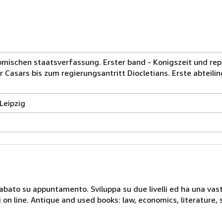
mischen staatsverfassung. Erster band - Konigszeit und rep
r Casars bis zum regierungsantritt Diocletians. Erste abteilin
Leipzig
 sabato su appuntamento. Sviluppa su due livelli ed ha una vast
i on line. Antique and used books: law, economics, literature, 