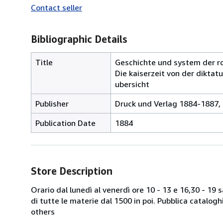
Contact seller
Bibliographic Details
Title
Geschichte und system der ro
Die kaiserzeit von der diktatu
ubersicht
Publisher
Druck und Verlag 1884-1887, 
Publication Date
1884
Store Description
Orario dal lunedì al venerdì ore 10 - 13 e 16,30 - 19
di tutte le materie dal 1500 in poi. Pubblica catalogh
others