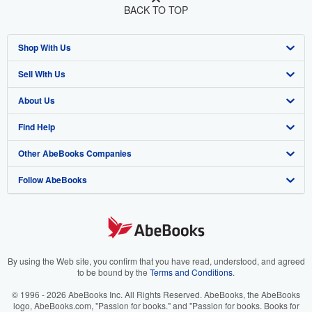
BACK TO TOP
Shop With Us
Sell With Us
Advanced Search
About Us
Browse Collections
Start Selling
Find Help
My Account
Join Our Affiliate Program
About AbeBooks
Other AbeBooks Companies
My Orders
Book Buyback
Media
Help
Follow AbeBooks
View Basket
Refer a seller
Careers
Customer Support
AbeBooks.co.uk
Forums
AbeBooks.de
Privacy Policy
AbeBooks.fr
Your Ads Privacy Choices
AbeBooks.it
By using the Web site, you confirm that you have read, understood, and agreed
to be bound by the
Terms and Conditions
.
Designated Agent
AbeBooks Aus/NZ
© 1996 - 2026 AbeBooks Inc. All Rights Reserved. AbeBooks, the AbeBooks
logo, AbeBooks.com, "Passion for books." and "Passion for books. Books for