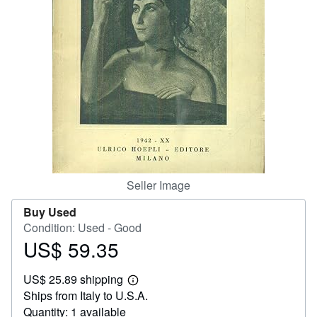
Help
CLOSE
Seller Image
Buy Used
Condition: Used - Good
US$ 59.35
Price
US$
US$ 25.89 shipping
59.35
Learn
Ships from Italy to U.S.A.
more
about
Quantity: 1 available
shipping