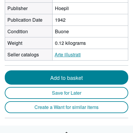
Publisher
Hoepli
Publication Date
1942
Condition
Buone
Weight
0.12 kilograms
Seller catalogs
Arte illustrati
Add to basket
Save for Later
Create a Want for similar items