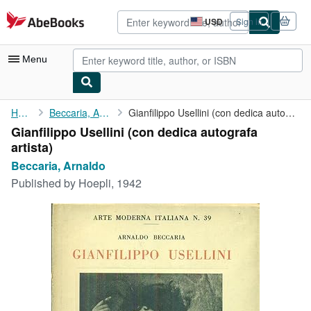
Skip to main content
AbeBooks.com
USD
Sign in
Site
shopping
preferences
Menu
My Account
Home
Beccaria, Arnaldo
Gianfilippo Usellini (con dedica autografa artista)
Gianfilippo Usellini (con dedica autografa
My Purchases
artista)
Advanced Search
Beccaria, Arnaldo
Published by
Hoepli, 1942
Browse Collections
Rare Books
Art & Collectibles
Textbooks
Sellers
Start Selling