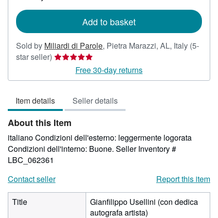
rates
Add to basket
Sold by
Miliardi di Parole
,
Pietra Marazzi, AL, Italy
(5-
Seller
star seller)
rating
Free 30-day returns
5
out
Item details
Seller details
of
5
About this Item
stars
italiano Condizioni dell'esterno: leggermente logorata
Condizioni dell'interno: Buone.
Seller Inventory #
LBC_062361
Contact seller
Report this item
Title
Gianfilippo Usellini (con dedica
autografa artista)