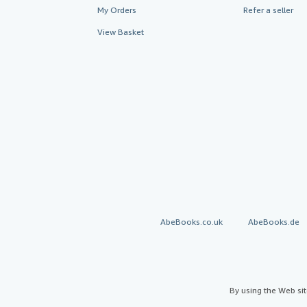
My Orders
Refer a seller
View Basket
AbeBooks.co.uk
AbeBooks.de
By using the Web si