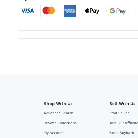
Shop With Us
Sell With Us
Advanced Search
Start Selling
Browse Collections
Join Our Affilia
My Account
Book Buyback