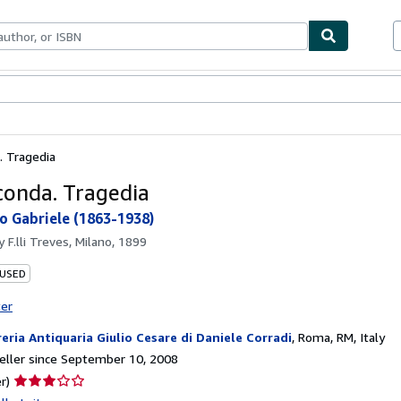
bles
Textbooks
Sellers
Start Selling
. Tragedia
conda. Tragedia
o Gabriele (1863-1938)
by
F.lli Treves, Milano, 1899
 USED
ter
reria Antiquaria Giulio Cesare di Daniele Corradi
,
Roma, RM, Italy
ller since September 10, 2008
Seller
r)
rating