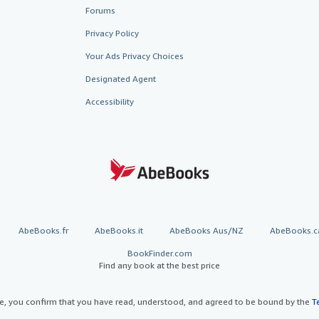
Forums
Privacy Policy
Your Ads Privacy Choices
Designated Agent
Accessibility
AbeBooks.fr
AbeBooks.it
AbeBooks Aus/NZ
AbeBooks.c
BookFinder.com
Find any book at the best price
te, you confirm that you have read, understood, and agreed to be bound by the
T