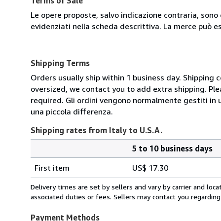
Terms of Sale
Le opere proposte, salvo indicazione contraria, sono 
evidenziati nella scheda descrittiva. La merce può e
Shipping Terms
Orders usually ship within 1 business day. Shipping 
oversized, we contact you to add extra shipping. Ple
required. Gli ordini vengono normalmente gestiti in un 
una piccola differenza.
Shipping rates from Italy to U.S.A.
5 to 10 business days
Order
Shipping
quantity
First item
US$ 17.30
rates
from
Delivery times are set by sellers and vary by carrier and lo
Italy
associated duties or fees. Sellers may contact you regarding
to
U.S.A.
Payment Methods