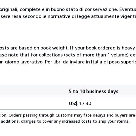
originali, complete e in buono stato di conservazione. Eventu
ssere resa secondo le normative di legge attualmente vigenti
costs are based on book weight. If your book ordered is heavy 
ase note that for collections (sets of more than 1 volume) e
giorno lavorativo. Per libri da inviare in Italia di peso superi
5 to 10 business days
US$ 17.30
cation. Orders passing through Customs may face delays and buyers are
 additional charges to cover any increased costs to ship your items.