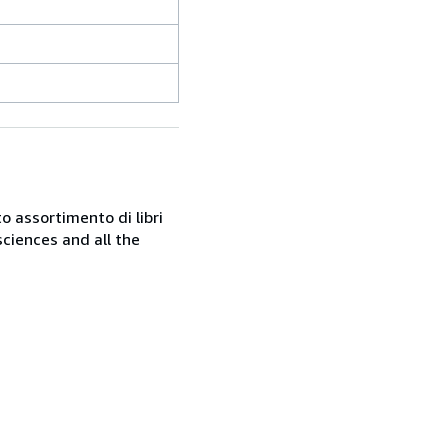
o assortimento di libri
sciences and all the