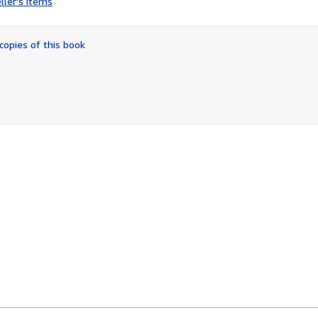
ller's items
3
out
of
copies of this book
5
stars