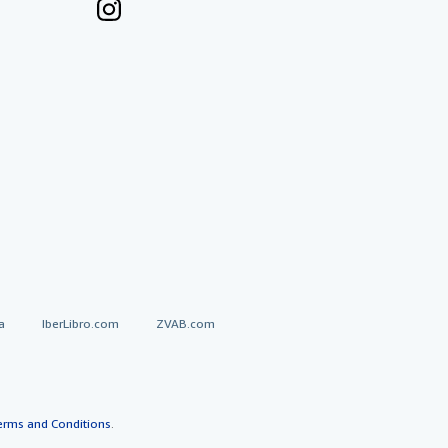
a
IberLibro.com
ZVAB.com
erms and Conditions
.