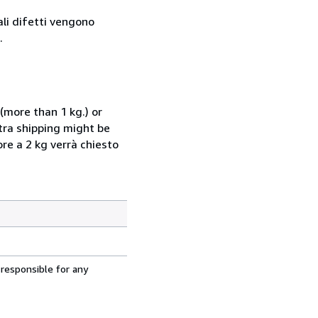
ali difetti vengono
.
(more than 1 kg.) or
xtra shipping might be
ore a 2 kg verrà chiesto
 responsible for any