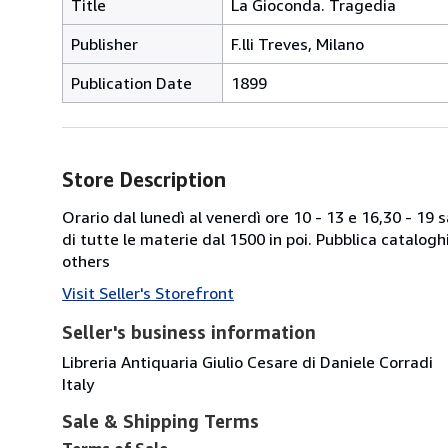
Title
La Gioconda. Tragedia
Publisher
F.lli Treves, Milano
Publication Date
1899
Store Description
Orario dal lunedì al venerdì ore 10 - 13 e 16,30 - 19
di tutte le materie dal 1500 in poi. Pubblica catalogh
others
Visit Seller's Storefront
Seller's business information
Libreria Antiquaria Giulio Cesare di Daniele Corradi
Italy
Sale & Shipping Terms