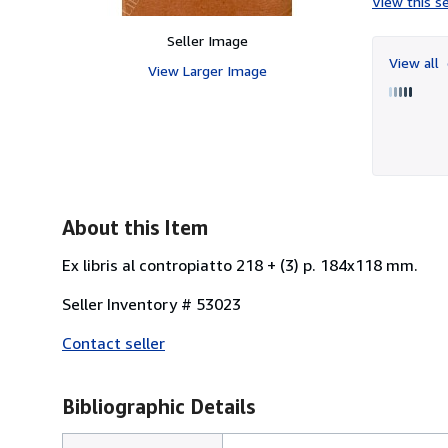
View this se
Seller Image
View all
View Larger Image
About this Item
Ex libris al contropiatto 218 + (3) p. 184x118 mm.
Seller Inventory # 53023
Contact seller
Bibliographic Details