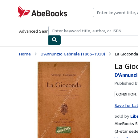
Skip to main content
AbeBooks.com
Advanced Search
Browse Collections
Rare Books
Art & Collecti
Home
D'Annunzio Gabriele (1863-1938)
La Gioconda
La Gio
D'Annunzi
Published 
CONDITION:
Save for La
Sold by
Lib
AbeBooks Se
(3-star selle