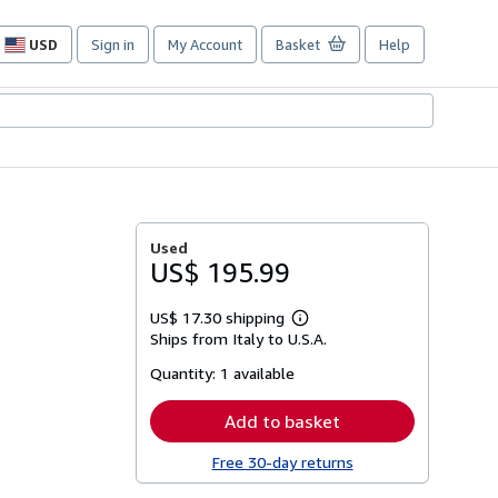
USD
Sign in
My Account
Basket
Help
Site
shopping
preferences
Used
US$ 195.99
US$ 17.30 shipping
Learn
Ships from Italy to U.S.A.
more
about
Quantity:
1 available
shipping
rates
Add to basket
Free 30-day returns