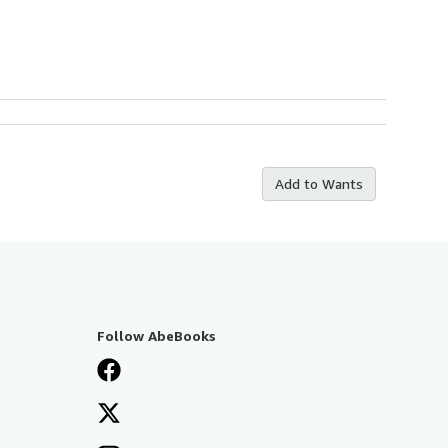
Add to Wants
Follow AbeBooks