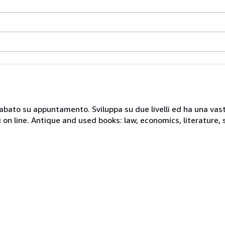
 sabato su appuntamento. Sviluppa su due livelli ed ha una vast
i on line. Antique and used books: law, economics, literature, 