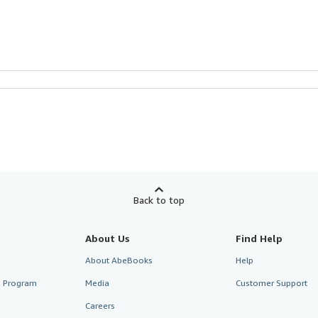
Back to top
About Us
Find Help
About AbeBooks
Help
te Program
Media
Customer Support
Careers