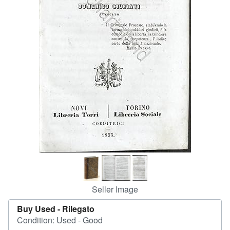
Help
CLOSE
Seller Image
Buy Used -
Rilegato
Condition: Used - Good