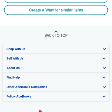
Create a Want for similar items
BACK TO TOP
Shop With Us
Sell With Us
Advanced Search
About Us
Browse Collections
Start Selling
Find Help
My Account
Join Our Affiliate Program
About AbeBooks
Other AbeBooks Companies
My Orders
Book Buyback
Media
Help
Follow AbeBooks
View Basket
Refer a seller
Careers
Customer Support
AbeBooks.co.uk
Forums
AbeBooks.de