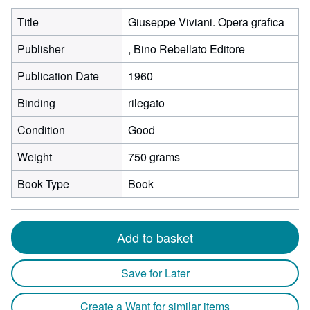
Title
Giuseppe Viviani. Opera grafica
Publisher
, Bino Rebellato Editore
Publication Date
1960
Binding
rilegato
Condition
Good
Weight
750 grams
Book Type
Book
Add to basket
Save for Later
Create a Want for similar items