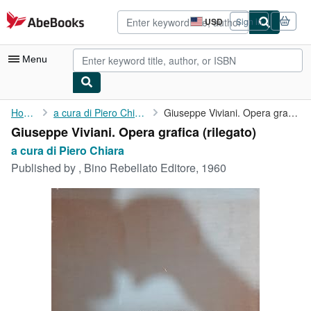
Skip to main content
AbeBooks.com
USD
Sign in
Site
shopping
preferences
Menu
My Account
Home
a cura di Piero Chiara
Giuseppe Viviani. Opera grafica
Giuseppe Viviani. Opera grafica (rilegato)
My Purchases
a cura di Piero Chiara
Advanced Search
Published by
, Bino Rebellato Editore, 1960
Browse Collections
Rare Books
Art & Collectibles
Textbooks
Sellers
Start Selling