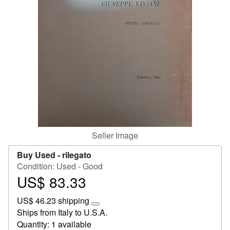
Help
CLOSE
Seller Image
Buy Used -
rilegato
Condition: Used - Good
US$ 83.33
Price
US$
US$ 46.23 shipping
83.33
Learn
Ships from Italy to U.S.A.
more
Quantity: 1 available
about