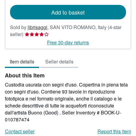
shipping
rates
Add to basket
Sold by
librisaggi
,
SAN VITO ROMANO, Italy
(4-star
Seller
seller)
rating
Free 30-day returns
4
out
Item details
Seller details
of
5
About this Item
stars
Custodia usurata con segni d'uso. Copertina in piena tela
con segni d'uso. Contiene 93 tavole in riproduzione
fototipica e nel formato originale, anche il catalogo e le
schede descrittive di tutte le acqueforti riconosciute
dall'artista Buono (Good) .
Seller Inventory # BOOK-U-
010787474
Contact seller
Report this item