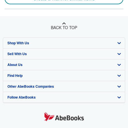
BACK TO TOP
Shop With Us
Sell With Us
Advanced Search
About Us
Browse Collections
Start Selling
Find Help
My Account
Join Our Affiliate Program
About AbeBooks
Other AbeBooks Companies
My Orders
Book Buyback
Media
Help
Follow AbeBooks
View Basket
Refer a seller
Careers
Customer Support
AbeBooks.co.uk
Forums
AbeBooks.de
Privacy Policy
AbeBooks.fr