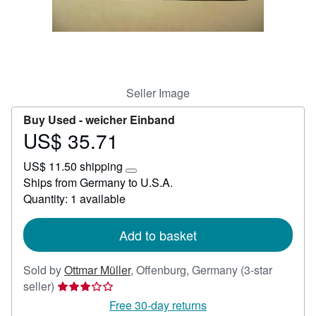
Help
CLOSE
Seller Image
Buy Used -
weicher Einband
US$ 35.71
Price
US$
US$ 11.50 shipping
35.71
Learn
Ships from Germany to U.S.A.
more
Quantity: 1 available
about
shipping
rates
Add to basket
Sold by
Ottmar Müller
,
Offenburg, Germany
(3-star
Seller
seller)
rating
Free 30-day returns