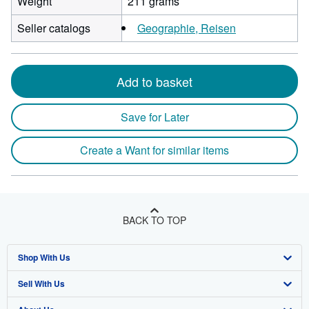
Weight
211 grams
Seller catalogs
Geographie, Reisen
Add to basket
Save for Later
Create a Want for similar items
BACK TO TOP
Shop With Us
Sell With Us
Advanced Search