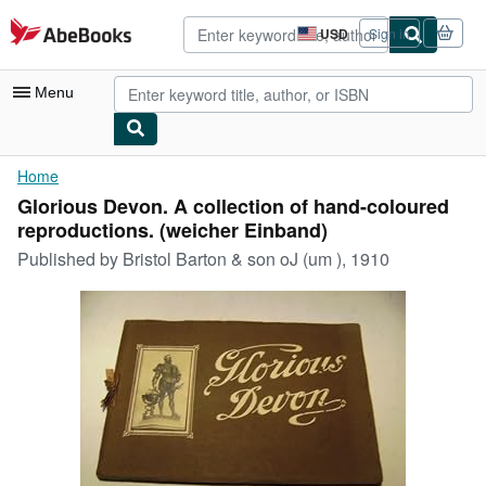
Skip to main content
AbeBooks.com
USD
Sign in
Site
shopping
preferences
Menu
My Account
Home
Glorious Devon. A collection of hand-coloured
My Purchases
reproductions. (weicher Einband)
Advanced Search
Published by
Bristol Barton & son oJ (um ), 1910
Browse Collections
Rare Books
Art & Collectibles
Textbooks
Sellers
Start Selling