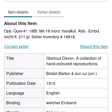
3
out
Item details
Seller details
of
5
About this Item
stars
Opb. Quer-4°. 18Bl. Mit 18 mont. handkol. Abb. -Einbd.
leicht fl. 211 gr.
Seller Inventory # 19918
Contact seller
Report this item
Title
Glorious Devon. A collection of
hand-coloured reproductions.
Publisher
Bristol Barton & son oJ (um )
Publication Date
1910
Language
English
Binding
weicher Einband