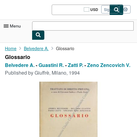
Skip to main content
AbeBooks.com
USD
Sign in
Site
shopping
preferences
Menu
My Account
Home
Belvedere A.
Glossario
Glossario
My Purchases
Belvedere A.
-
Guastini R.
-
Zatti P.
-
Zeno Zencovich V.
Sign Off
Published by
Giuffrè, Milano, 1994
Advanced Search
Browse Collections
Rare Books
Art & Collectibles
Textbooks
Sellers