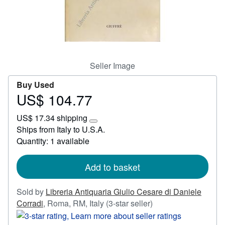
Start Selling
Help
CLOSE
Seller Image
Buy Used
US$ 104.77
Price
US$
US$ 17.34 shipping
104.77
Learn
Ships from Italy to U.S.A.
more
Quantity: 1 available
about
shipping
rates
Add to basket
Sold by
Libreria Antiquaria Giulio Cesare di Daniele
Seller
Corradi
,
Roma, RM, Italy
(3-star seller)
rating