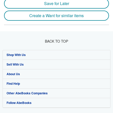
Save for Later
Create a Want for similar items
BACK TO TOP
Shop With Us
Sell With Us
Advanced Search
About Us
Browse Collections
Start Selling
Find Help
My Account
Join Our Affiliate Program
About AbeBooks
Other AbeBooks Companies
My Orders
Book Buyback
Media
Help
Follow AbeBooks
View Basket
Refer a seller
Careers
Customer Support
AbeBooks.co.uk
Forums
AbeBooks.de