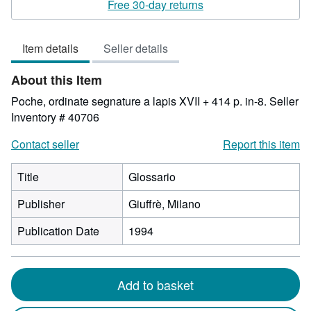
3
Free 30-day returns
out
of
Item details
Seller details
5
stars
About this Item
Poche, ordinate segnature a lapis XVII + 414 p. in-8.
Seller
Inventory # 40706
Contact seller
Report this item
Title
Glossario
Publisher
Giuffrè, Milano
Publication Date
1994
Add to basket