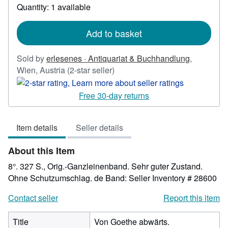
about
Quantity: 1 available
shipping
rates
Add to basket
Sold by
erlesenes · Antiquariat & Buchhandlung
,
Seller
Wien, Austria
(2-star seller)
rating
2
Free 30-day returns
out
of
Item details
Seller details
5
stars
About this Item
8°. 327 S., Orig.-Ganzleinenband. Sehr guter Zustand.
Ohne Schutzumschlag. de Band:
Seller Inventory # 28600
Contact seller
Report this item
Title
Von Goethe abwärts.