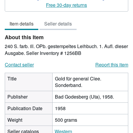
4
Free 30-day returns
out
of
Item details
Seller details
5
stars
About this Item
240 S. farb. ill. OPb. gestempeltes Leihbuch. 1. Aufl. dieser
Ausgabe.
Seller Inventory # 1256BB
Contact seller
Report this item
Title
Gold für general Clee.
Sonderband.
Publisher
Bad Godesberg (Uta), 1958.
Publication Date
1958
Weight
500 grams
Seller catalogs
Western