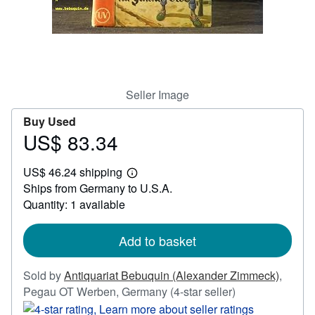
Help
CLOSE
Seller Image
Buy Used
US$ 83.34
Price
US$
US$ 46.24 shipping
83.34
Learn
Ships from Germany to U.S.A.
more
about
Quantity: 1 available
shipping
rates
Add to basket
Sold by
Antiquariat Bebuquin (Alexander Zimmeck)
,
Seller
Pegau OT Werben, Germany
(4-star seller)
rating