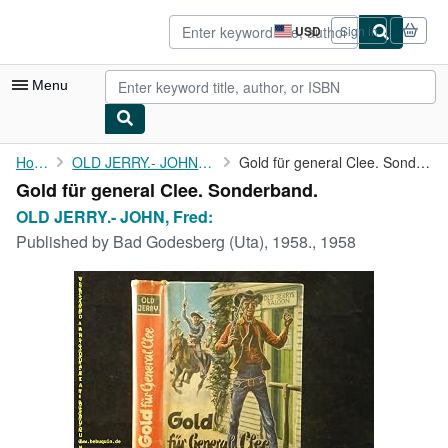
Skip to main content
AbeBooks.com
USD
Sign in
Site
shopping
preferences
Menu
My Account
Home
OLD JERRY.- JOHN, Fred:
Gold für general Clee. Sonderband.
Gold für general Clee. Sonderband.
My Purchases
OLD JERRY.- JOHN, Fred:
Advanced Search
Published by
Bad Godesberg (Uta), 1958., 1958
Browse Collections
Rare Books
Art & Collectibles
Textbooks
Sellers
Start Selling