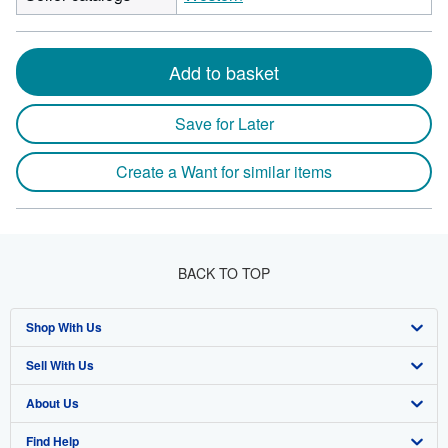
Add to basket
Save for Later
Create a Want for similar items
BACK TO TOP
Shop With Us
Sell With Us
Advanced Search
About Us
Browse Collections
Start Selling
Find Help
My Account
Join Our Affiliate Program
About AbeBooks