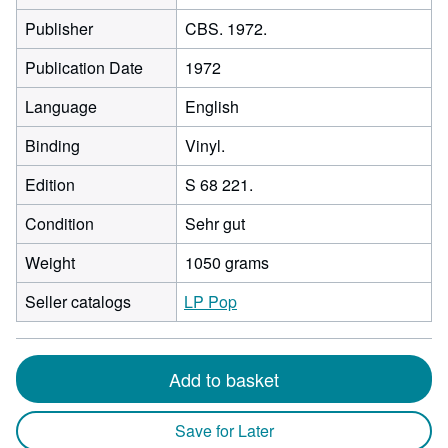
Publisher
CBS. 1972.
Publication Date
1972
Language
English
Binding
Vinyl.
Edition
S 68 221.
Condition
Sehr gut
Weight
1050 grams
Seller catalogs
LP Pop
Add to basket
Save for Later