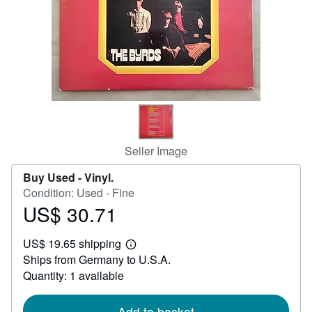
Help
CLOSE
Seller Image
Buy Used -
Vinyl.
Condition: Used - Fine
US$ 30.71
Price
US$
US$ 19.65 shipping
30.71
Learn
Ships from Germany to U.S.A.
more
about
Quantity: 1 available
shipping
rates
Add to basket