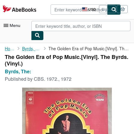
Skip to main content
AbeBooks.com
USD
Sign in
Site
shopping
preferences
Menu
My Account
Home
Byrds, The:
The Golden Era of Pop Music.[Vinyl]. The Byrds.
The Golden Era of Pop Music.[Vinyl]. The Byrds.
My Purchases
(Vinyl.)
Advanced Search
Byrds, The:
Published by
CBS. 1972., 1972
Browse Collections
Rare Books
Art & Collectibles
Textbooks
Sellers
Start Selling