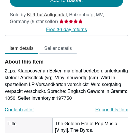
Sold by
KULTur-Antiquariat
,
Boizenburg, MV,
Seller
Germany
(5-star seller)
rating
Free 30-day returns
5
out
Item details
Seller details
of
5
About this Item
stars
2Lps. Klappcover an Ecken marginal berieben, unterkantig
kleiner Abrissfleck (vg). Vinyl neuwertig (sm). Wird in
speziellem LP-Versandkarton verschickt. Wird sorgfältig
verpackt verschickt. Sprache: Englisch Gewicht in Gramm:
1050.
Seller Inventory # 197750
Contact seller
Report this item
Title
The Golden Era of Pop Music.
[Vinyl]. The Byrds.