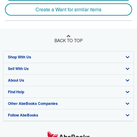
Create a Want for similar items
BACK TO TOP
Shop With Us
Sell With Us
Advanced Search
About Us
Browse Collections
Start Selling
Find Help
My Account
Join Our Affiliate Program
About AbeBooks
Other AbeBooks Companies
My Orders
Book Buyback
Media
Help
Follow AbeBooks
View Basket
Refer a seller
Careers
Customer Support
AbeBooks.co.uk
Forums
AbeBooks.de