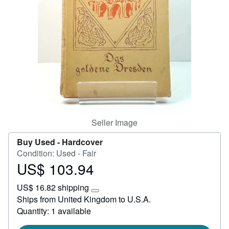
Help
CLOSE
Seller Image
Buy Used -
Hardcover
Condition: Used - Fair
US$ 103.94
Price
US$
US$ 16.82 shipping
103.94
Learn
Ships from United Kingdom to U.S.A.
more
Quantity: 1 available
about
shipping
rates