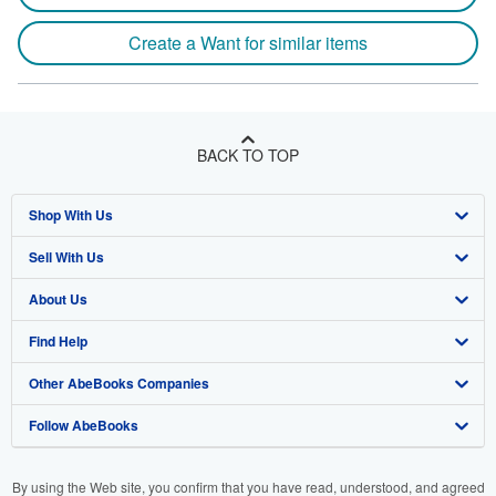
Create a Want for similar items
BACK TO TOP
Shop With Us
Sell With Us
Advanced Search
About Us
Browse Collections
Start Selling
Find Help
My Account
Join Our Affiliate Program
About AbeBooks
Other AbeBooks Companies
My Orders
Book Buyback
Media
Help
Follow AbeBooks
View Basket
Refer a seller
Careers
Customer Support
AbeBooks.co.uk
Forums
AbeBooks.de
By using the Web site, you confirm that you have read, understood, and agreed