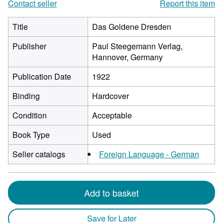
Contact seller
Report this item
Title
Das Goldene Dresden
Publisher
Paul Steegemann Verlag,
Hannover, Germany
Publication Date
1922
Binding
Hardcover
Condition
Acceptable
Book Type
Used
Seller catalogs
Foreign Language - German
Add to basket
Save for Later