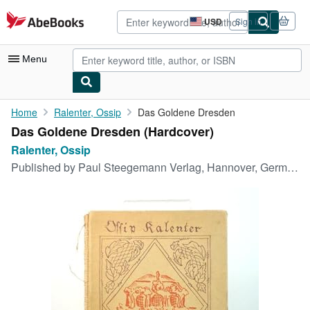
Skip to main content
AbeBooks.com
USD
Sign in
Site
shopping
preferences
Menu
My Account
Home
Ralenter, Ossip
Das Goldene Dresden
Das Goldene Dresden (Hardcover)
My Purchases
Ralenter, Ossip
Advanced Search
Published by
Paul Steegemann Verlag, Hannover, Germany, 1922
Browse Collections
Rare Books
Art & Collectibles
Textbooks
Sellers
Start Selling