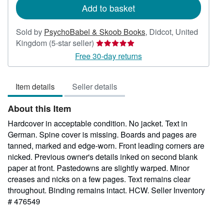
Add to basket
Sold by
PsychoBabel & Skoob Books
,
Didcot, United
Seller
Kingdom
(5-star seller)
rating
Free 30-day returns
5
out
Item details
Seller details
of
5
About this Item
stars
Hardcover in acceptable condition. No jacket. Text in
German. Spine cover is missing. Boards and pages are
tanned, marked and edge-worn. Front leading corners are
nicked. Previous owner's details inked on second blank
paper at front. Pastedowns are slightly warped. Minor
creases and nicks on a few pages. Text remains clear
throughout. Binding remains intact. HCW.
Seller Inventory
# 476549