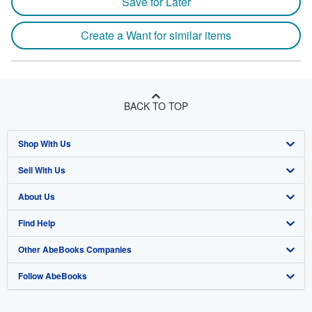
Save for Later
Create a Want for similar items
BACK TO TOP
Shop With Us
Sell With Us
Advanced Search
About Us
Browse Collections
Start Selling
Find Help
My Account
Join Our Affiliate Program
About AbeBooks
Other AbeBooks Companies
My Orders
Book Buyback
Media
Help
Follow AbeBooks
View Basket
Refer a seller
Careers
Customer Support
AbeBooks.co.uk
Forums
AbeBooks.de