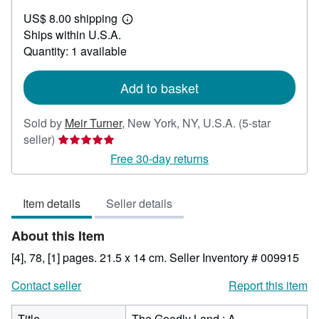
US$
US$ 8.00 shipping
38.00
Learn
Ships within U.S.A.
more
about
Quantity: 1 available
shipping
rates
Add to basket
Sold by
Meir Turner
,
New York, NY, U.S.A.
(5-star
Seller
seller)
rating
Free 30-day returns
5
out
Item details
Seller details
of
5
About this Item
stars
[4], 78, [1] pages. 21.5 x 14 cm.
Seller Inventory # 009915
Contact seller
Report this item
Title
The Goodly Land : A