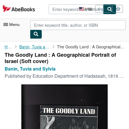
Skip to main content
AbeBooks.com
USD
Sign in
Site
shopping
preferences
Menu
My Account
Home
Banin, Tuvia and Sylvia
The Goodly Land : A Geographical Portrait of Israel
The Goodly Land : A Geographical Portrait of
My Purchases
Israel (Soft cover)
Advanced Search
Banin, Tuvia and Sylvia
Published by
Education Department of Hadassah, 1819 Broadway, New York, New York, 1953
Browse Collections
Rare Books
Art & Collectibles
Textbooks
Sellers
Start Selling