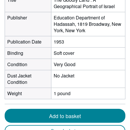
Geographical Portrait of Israel
Publisher
Education Department of
Hadassah, 1819 Broadway, New
York, New York
Publication Date
1953
Binding
Soft cover
Condition
Very Good
Dust Jacket
No Jacket
Condition
Weight
1 pound
Add to basket