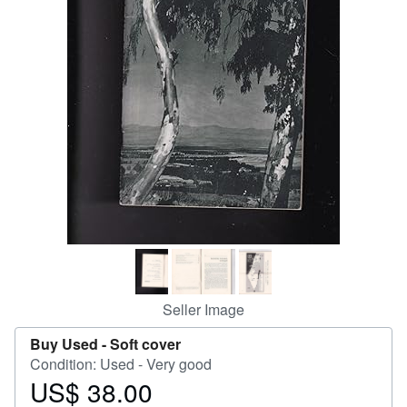
Help
CLOSE
Seller Image
Buy Used -
Soft cover
Condition: Used - Very good
US$ 38.00
Price