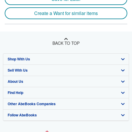
Create a Want for similar items
BACK TO TOP
Shop With Us
Sell With Us
Advanced Search
About Us
Browse Collections
Start Selling
Find Help
My Account
Join Our Affiliate Program
About AbeBooks
Other AbeBooks Companies
My Orders
Book Buyback
Media
Help
Follow AbeBooks
View Basket
Refer a seller
Careers
Customer Support
AbeBooks.co.uk
Forums
AbeBooks.de