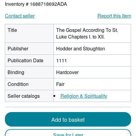
Inventory # 1688718692ADA
Contact seller
Report this item
Title
The Gospel According To St.
Luke Chapters I. to XII.
Publisher
Hodder and Stoughton
Publication Date
1111
Binding
Hardcover
Condition
Fair
Seller catalogs
Religion & Spirituality
Add to basket
Save for Later