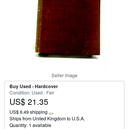
Help
CLOSE
Seller Image
Buy Used -
Hardcover
Condition: Used - Fair
US$ 21.35
Price
US$
US$ 6.49 shipping
21.35
Learn
Ships from United Kingdom to U.S.A.
more
Quantity: 1 available
about
shipping