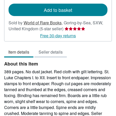
rates
Add to basket
Sold by
World of Rare Books
,
Goring-by-Sea, SXW,
Seller
United Kingdom
(5-star seller)
rating
Free 30-day returns
5
out
Item details
Seller details
of
5
About this Item
stars
389 pages. No dust jacket. Red cloth with gilt lettering. St.
Luke Chapters I. to XII. Insert to front endpaper. Impression
stamps to front endpaper. Rough cut pages are moderately
tanned and thumbed at the edges, creased corners and
foxing. Binding has remained firm. Boards are a little rub
worn, slight shelf wear to corners, spine and edges.
Corners are a little bumped. Spine ends are mildly
crushed. Moderate tanning to spine and edges.
Seller