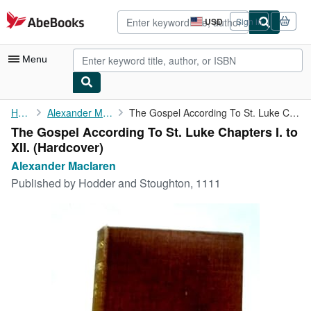
Skip to main content
AbeBooks.com
USD
Sign in
Site
shopping
preferences
Menu
My Account
Home
Alexander Maclaren
The Gospel According To St. Luke Chapters I. to XII.
The Gospel According To St. Luke Chapters I. to
My Purchases
XII. (Hardcover)
Advanced Search
Alexander Maclaren
Published by
Hodder and Stoughton, 1111
Browse Collections
Rare Books
Art & Collectibles
Textbooks
Sellers
Start Selling