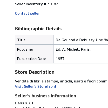
Seller Inventory # 30182
Contact seller
Bibliographic Details
Title
De Gounod a Debussy. Une 'be
Publisher
Ed. A. Michel., Paris.
Publication Date
1957
Store Description
Vendita di libri e stampe, antichi, usati e fuori comm
Visit Seller's Storefront
Seller's business information
Daris s. r. l.