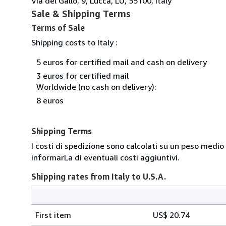
Via del Gallo, 9, Lucca, LU, 55100, Italy
Sale & Shipping Terms
Terms of Sale
Shipping costs to Italy :
5 euros for certified mail and cash on delivery
3 euros for certified mail
Worldwide (no cash on delivery):
8 euros
Shipping Terms
I costi di spedizione sono calcolati su un peso medio
informarLa di eventuali costi aggiuntivi.
Shipping rates from Italy to U.S.A.
Order
Shipping
quantity
First item
US$ 20.74
rates