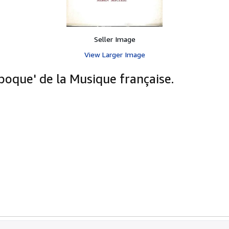
Seller Image
View Larger Image
oque' de la Musique française.