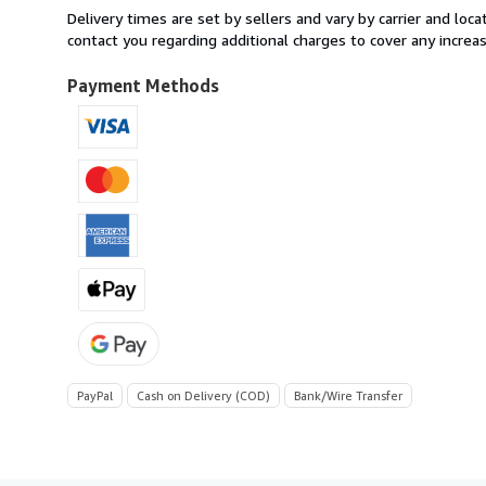
from
Delivery times are set by sellers and vary by carrier and lo
Italy
contact you regarding additional charges to cover any increa
to
U.S.A.
Payment Methods
PayPal
Cash on Delivery (COD)
Bank/Wire Transfer