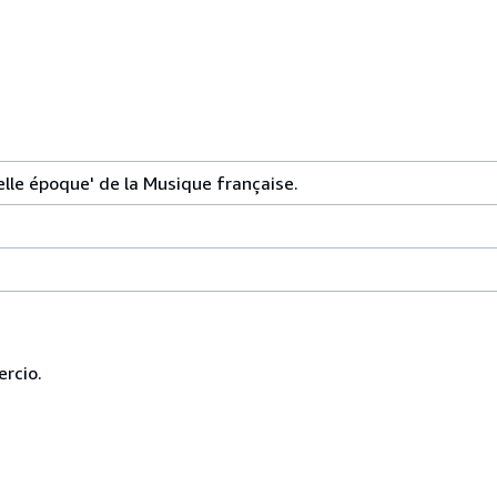
lle époque' de la Musique française.
ercio.