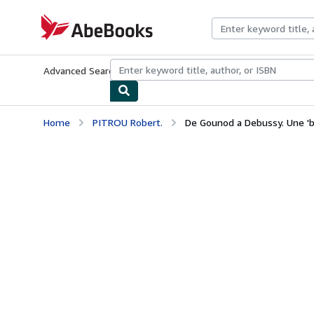
Skip to main content
AbeBooks.com
Advanced Search
Browse Collections
Rare Books
Art & Collecti
Home
PITROU Robert.
De Gounod a Debussy. Une 'be