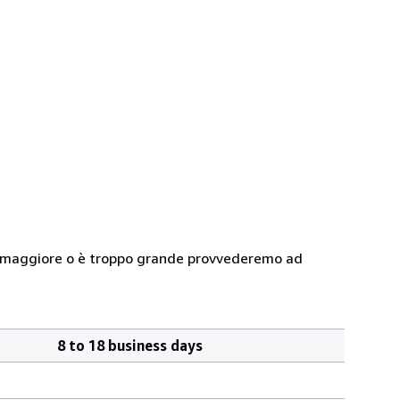
 peso maggiore o è troppo grande provvederemo ad
8 to 18 business days