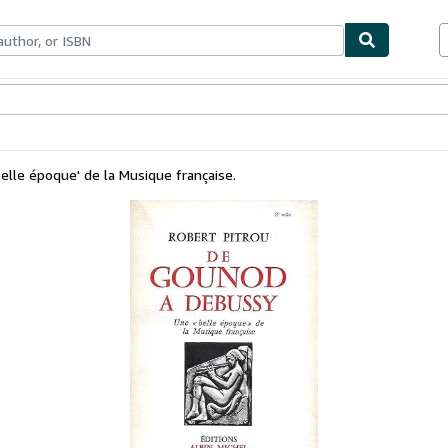
bles
Textbooks
Sellers
Start Selling
lle époque' de la Musique française.