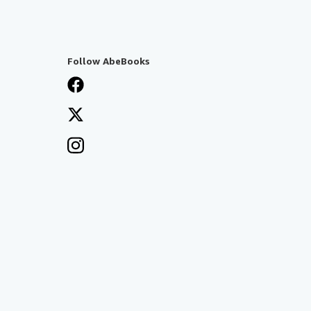
Follow AbeBooks