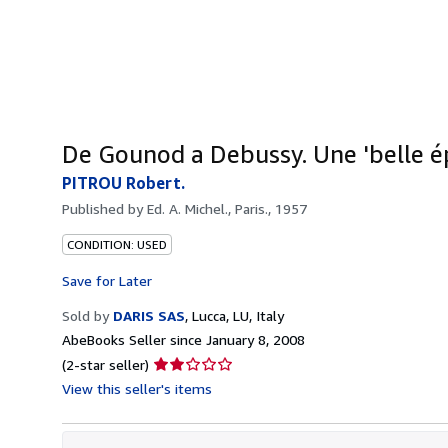
De Gounod a Debussy. Une 'belle ép
PITROU Robert.
Published by
Ed. A. Michel., Paris., 1957
CONDITION: USED
Save for Later
Sold by
DARIS SAS
,
Lucca, LU, Italy
AbeBooks Seller since January 8, 2008
Seller
(2-star seller)
rating
View this seller's items
2
out
of