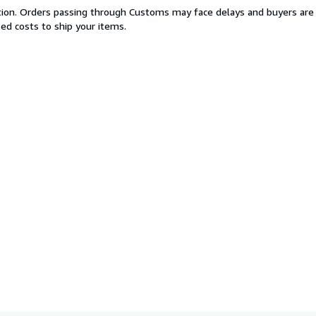
cation. Orders passing through Customs may face delays and buyers are 
sed costs to ship your items.