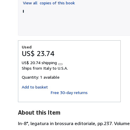
View all
copies of this book
5
stars
Used
US$ 23.74
US$ 20.74 shipping
Learn
Ships from Italy to U.S.A.
more
about
Quantity:
1 available
shipping
rates
Add to basket
Free 30-day returns
About this Item
In-8°, legatura in brossura editoriale, pp.237. Volume