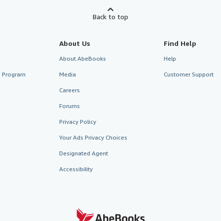
Back to top
About Us
Find Help
About AbeBooks
Help
te Program
Media
Customer Support
Careers
Forums
Privacy Policy
Your Ads Privacy Choices
Designated Agent
Accessibility