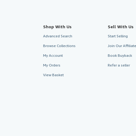
Shop With Us
Sell With Us
Advanced Search
Start Selling
Browse Collections
Join Our Affilia
My Account
Book Buyback
My Orders
Refer a seller
View Basket