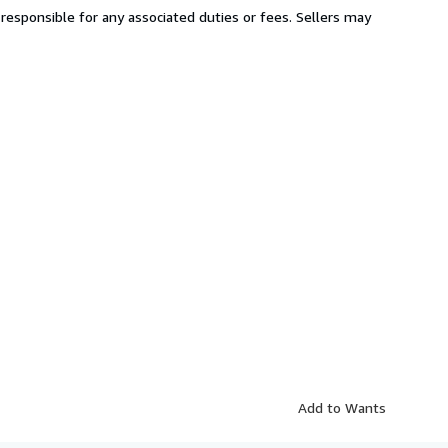
responsible for any associated duties or fees. Sellers may
Add to Wants