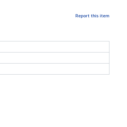
Report this item