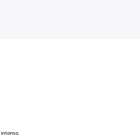
 intonso.