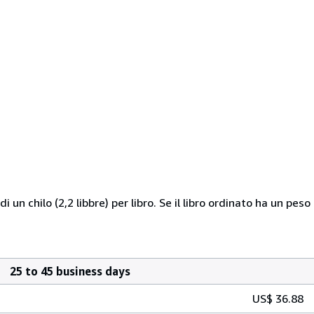
 di un chilo (2,2 libbre) per libro. Se il libro ordinato ha un
25 to 45 business days
US$ 36.88